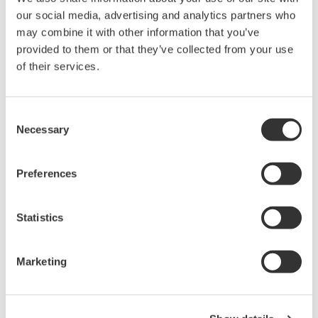
intellectual property rights, and all other
our social media, advertising and analytics partners who
rights associated with the software are
may combine it with other information that you’ve
provided to them or that they’ve collected from your use
held by Yokogawa Electric Corporation.
of their services.
Under no circumstances is any dumping,
reverse compiling, reverse assembly,
reverse engineering, or any other kind of
Consent
Necessary
alteration or revision of this software
Selection
allowed.
This software is offered free of charge,
Preferences
but no unlimited warranties are made
against any defects whatsoever.
Statistics
Also, Yokogawa may not be able to accept
inquiries regarding repair of defects in or
Marketing
questions about this software.
The contents of this software are subject
to change without prior notice as a result