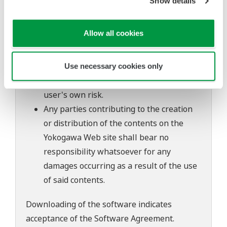
Show details
of continuing improvements to the
software's performance and functions.
Allow all cookies
Yokogawa bears no liability for any
problems that may occur during
download or installation of this software.
Use necessary cookies only
Use of the Yokogawa Web site is at the
user's own risk.
Any parties contributing to the creation
or distribution of the contents on the
Yokogawa Web site shall bear no
responsibility whatsoever for any
damages occurring as a result of the use
of said contents.
Downloading of the software indicates
acceptance of the
Software Agreement
.