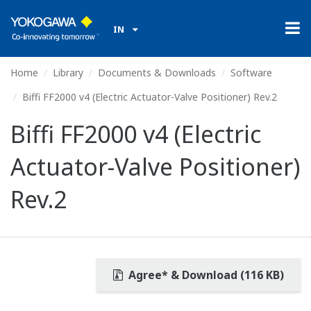
IN
Home
Library
Documents & Downloads
Software
Biffi FF2000 v4 (Electric Actuator-Valve Positioner) Rev.2
Biffi FF2000 v4 (Electric
Actuator-Valve Positioner)
Rev.2
Agree* & Download (116 KB)