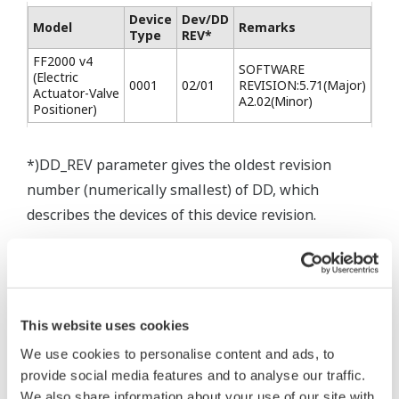
Device
Dev/DD
Model
Remarks
Type
REV*
FF2000 v4
SOFTWARE
(Electric
0001
02/01
REVISION:5.71(Major)
Actuator-Valve
A2.02(Minor)
Positioner)
*)DD_REV parameter gives the oldest revision
number (numerically smallest) of DD, which
describes the devices of this device revision.
This website uses cookies
We use cookies to personalise content and ads, to
* Software Agreement
provide social media features and to analyse our traffic.
The property rights, proprietary rights,
We also share information about your use of our site with