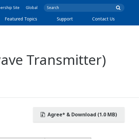
rship Site
Global
Featured Topics
Support
Contact Us
ave Transmitter)
Agree* & Download (1.0 MB)