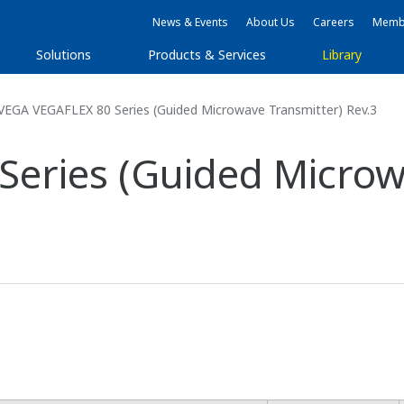
News & Events
About Us
Careers
Membe
Solutions
Products & Services
Library
VEGA VEGAFLEX 80 Series (Guided Microwave Transmitter) Rev.3
eries (Guided Microw