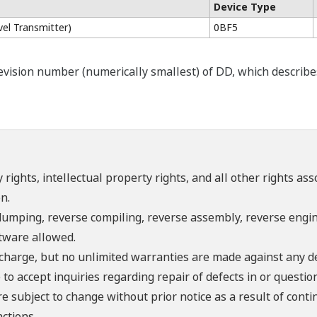
Device Type
el Transmitter)
0BF5
ision number (numerically smallest) of DD, which describes t
 rights, intellectual property rights, and all other rights as
n.
umping, reverse compiling, reverse assembly, reverse engine
ftware allowed.
f charge, but no unlimited warranties are made against any d
o accept inquiries regarding repair of defects in or questio
re subject to change without prior notice as a result of con
ctions.