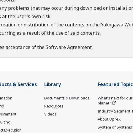
 any problems that may occur during download or installation
 at the user's own risk.
creation or distribution of the contents on the Yokogawa Web
rring as a result of the use of said contents.
es acceptance of the
Software Agreement
.
ducts & Services
Library
Featured Topic
rmation
Documents & Downloads
What's next for our
planet?
rol
Resources
Industry Segment 
surement
Videos
About OpreX
ulting
System of Systems
ct Execution