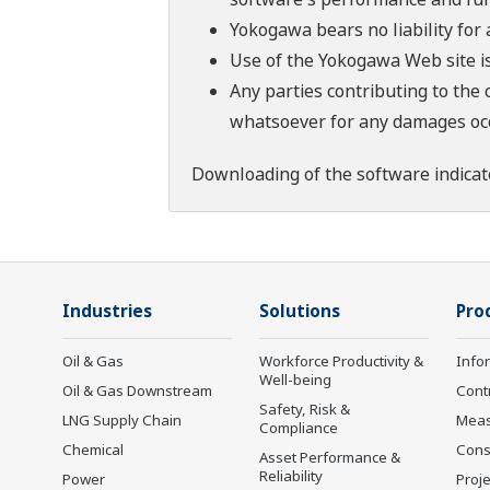
Yokogawa bears no liability for
Use of the Yokogawa Web site is
Any parties contributing to the 
whatsoever for any damages occu
Downloading of the software indicat
Industries
Solutions
Pro
Oil & Gas
Workforce Productivity &
Info
Well-being
Oil & Gas Downstream
Cont
Safety, Risk &
LNG Supply Chain
Mea
Compliance
Chemical
Cons
Asset Performance &
Reliability
Power
Proje