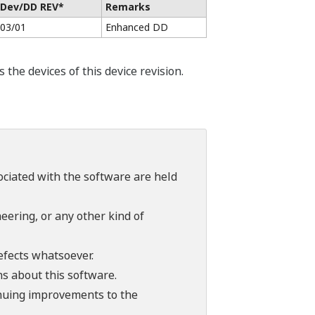
Dev/DD REV*
Remarks
03/01
Enhanced DD
he devices of this device revision.
sociated with the software are held
ering, or any other kind of
efects whatsoever.
ns about this software.
tinuing improvements to the