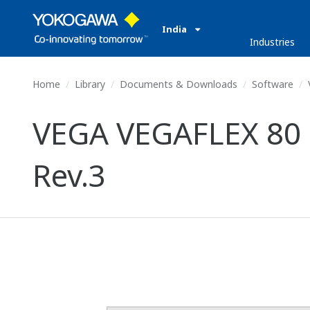
India
Industries
Home
Library
Documents & Downloads
Software
VEGA VEGAFLEX 80 S
Rev.3