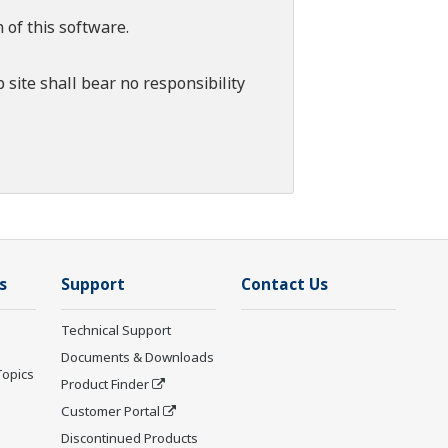
 of this software.
 site shall bear no responsibility
s
Support
Contact Us
Technical Support
Documents & Downloads
Topics
Product Finder
Customer Portal
Discontinued Products