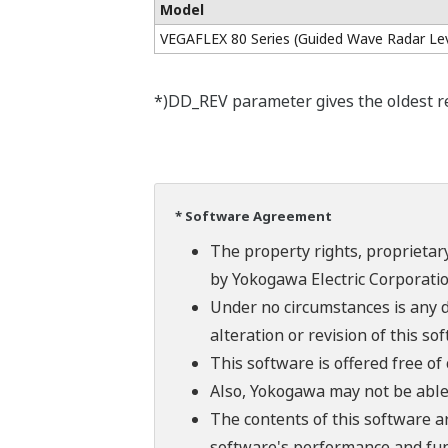
Model
VEGAFLEX 80 Series (Guided Wave Radar Lev
*)DD_REV parameter gives the oldest rev
* Software Agreement
The property rights, proprietary
by Yokogawa Electric Corporatio
Under no circumstances is any d
alteration or revision of this so
This software is offered free o
Also, Yokogawa may not be able t
The contents of this software a
software's performance and fun