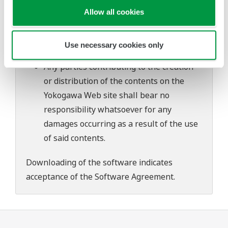
problems that may occur during
Allow all cookies
download or installation of this software.
Use of the Yokogawa Web site is at the
Use necessary cookies only
user's own risk.
Any parties contributing to the creation
or distribution of the contents on the
Yokogawa Web site shall bear no
responsibility whatsoever for any
damages occurring as a result of the use
of said contents.
Downloading of the software indicates
acceptance of the
Software Agreement
.