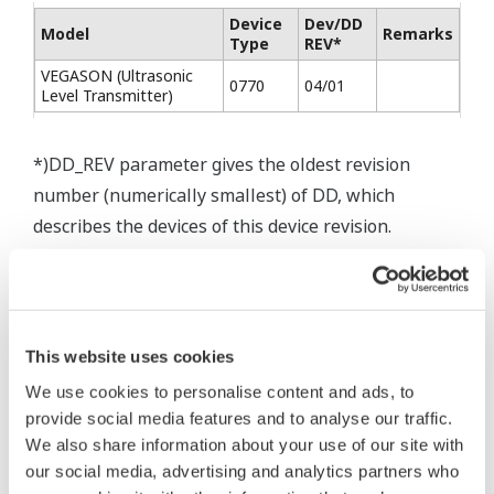
Device
Dev/DD
Model
Remarks
Type
REV*
VEGASON (Ultrasonic
0770
04/01
Level Transmitter)
*)DD_REV parameter gives the oldest revision
number (numerically smallest) of DD, which
describes the devices of this device revision.
* Software Agreement
This website uses cookies
The property rights, proprietary rights,
We use cookies to personalise content and ads, to
provide social media features and to analyse our traffic.
intellectual property rights, and all other
We also share information about your use of our site with
rights associated with the software are
our social media, advertising and analytics partners who
held by Yokogawa Electric Corporation.