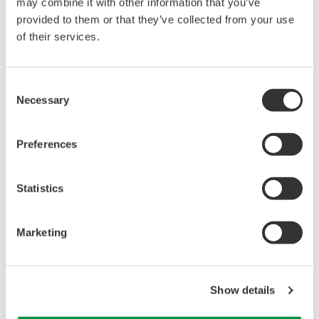
may combine it with other information that you’ve
Under no circumstances is any dumping,
provided to them or that they’ve collected from your use
reverse compiling, reverse assembly,
of their services.
reverse engineering, or any other kind of
alteration or revision of this software
Consent
allowed.
Necessary
Selection
This software is offered free of charge,
but no unlimited warranties are made
Preferences
against any defects whatsoever.
Also, Yokogawa may not be able to accept
Statistics
inquiries regarding repair of defects in or
questions about this software.
The contents of this software are subject
Marketing
to change without prior notice as a result
of continuing improvements to the
Show details
software's performance and functions.
Yokogawa bears no liability for any