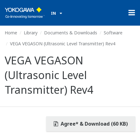
IN
Home
Library
Documents & Downloads
Software
VEGA VEGASON (Ultrasonic Level Transmitter) Rev4
VEGA VEGASON
(Ultrasonic Level
Transmitter) Rev4
Agree* & Download (60 KB)