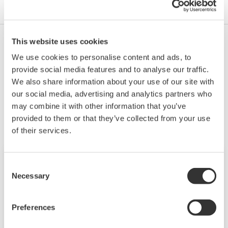
This website uses cookies
No, there is no lithium battery in the SA11.
We use cookies to personalise content and ads, to
provide social media features and to analyse our traffic.
We also share information about your use of our site with
Related Products & Solutions
our social media, advertising and analytics partners who
may combine it with other information that you’ve
provided to them or that they’ve collected from your use
of their services.
Consent
Necessary
Selection
Preferences