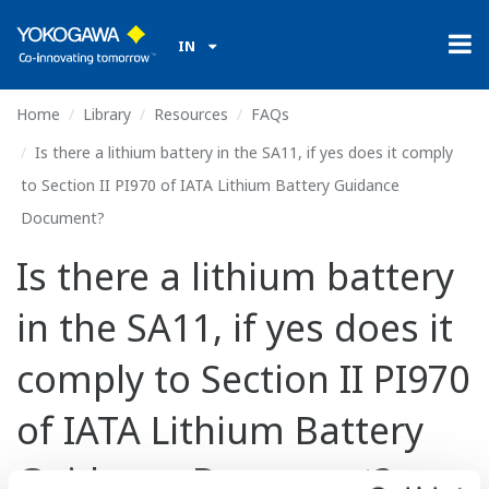
IN
Home
Library
Resources
FAQs
Is there a lithium battery in the SA11, if yes does it comply
to Section II PI970 of IATA Lithium Battery Guidance
Document?
Is there a lithium battery
in the SA11, if yes does it
comply to Section II PI970
of IATA Lithium Battery
Guidance Document?