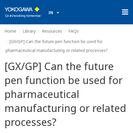
IN
Home
Library
Resources
FAQs
[GX/GP] Can the future pen function be used for
pharmaceutical manufacturing or related processes?
[GX/GP] Can the future
pen function be used for
pharmaceutical
manufacturing or related
processes?