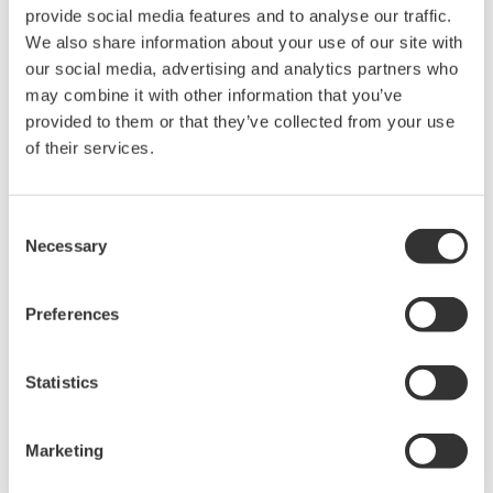
provide social media features and to analyse our traffic.
We also share information about your use of our site with
our social media, advertising and analytics partners who
may combine it with other information that you’ve
provided to them or that they’ve collected from your use
of their services.
Touch Screen GP10/GP20
Consent
TM
The SMARTDAC+
GP10/GP20 is a portable
Necessary
Selection
paperless recorder with a modular architecture
on the back panel and has a data logging
Preferences
function to acquire the required data. By
supporting not only I/O but also many
Statistics
communication protocols, you can connect to
various devices. GP utilizes AI. Supporting FDA
21 CFR Part11 and AMS2750E/NADCAP.
Marketing