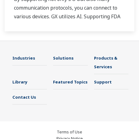
communication protocols, you can connect to
various devices. GX utilizes AI. Supporting FDA
21 CFR Part11 and AMS2750E/NADCAP.
Industries
Solutions
Products &
Services
Library
Featured Topics
Support
Contact Us
Terms of Use
Privacy Notice