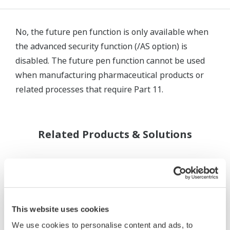
No, the future pen function is only available when
the advanced security function (/AS option) is
disabled. The future pen function cannot be used
when manufacturing pharmaceutical products or
related processes that require Part 11.
Related Products & Solutions
This website uses cookies
We use cookies to personalise content and ads, to