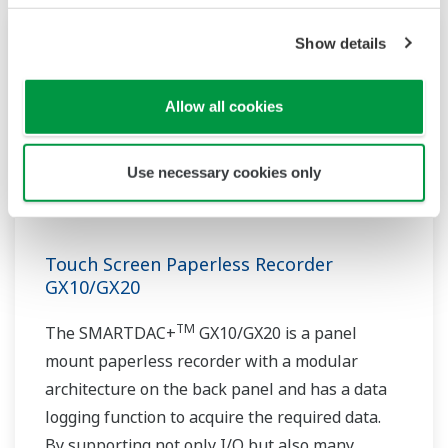
Show details
Allow all cookies
Use necessary cookies only
Touch Screen Paperless Recorder
GX10/GX20
TM
The SMARTDAC+
GX10/GX20 is a panel
mount paperless recorder with a modular
architecture on the back panel and has a data
logging function to acquire the required data.
By supporting not only I/O but also many