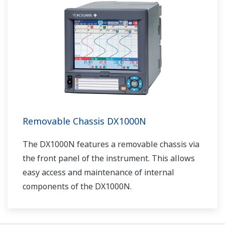
Removable Chassis DX1000N
The DX1000N features a removable chassis via
the front panel of the instrument. This allows
easy access and maintenance of internal
components of the DX1000N.