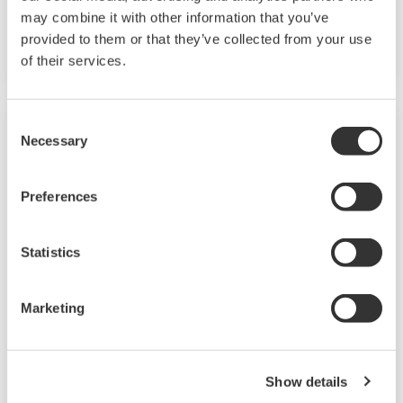
may combine it with other information that you’ve
Model Names: DX100 and DX200
provided to them or that they’ve collected from your use
of their services.
Consent
Necessary
Selection
Preferences
Statistics
Marketing
DX1000T/DX2000T
Touch screen operator interface provides faster
Show details
and more intuitive access to common functions.