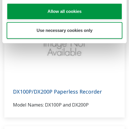
Allow all cookies
Use necessary cookies only
DX100P/DX200P Paperless Recorder
Model Names: DX100P and DX200P