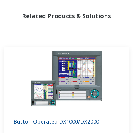
Related Products & Solutions
Button Operated DX1000/DX2000