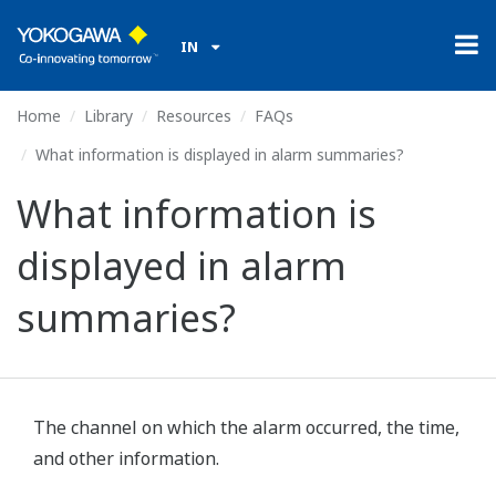
IN
Home
Library
Resources
FAQs
What information is displayed in alarm summaries?
What information is
displayed in alarm
summaries?
The channel on which the alarm occurred, the time,
and other information.