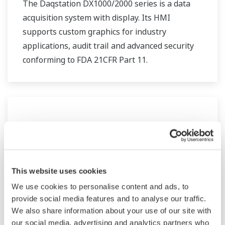
The Daqstation DX1000/2000 series is a data
acquisition system with display. Its HMI
supports custom graphics for industry
applications, audit trail and advanced security
conforming to FDA 21CFR Part 11.
This website uses cookies
We use cookies to personalise content and ads, to
provide social media features and to analyse our traffic.
We also share information about your use of our site with
DX100/DX200 Paperless Recorder
our social media, advertising and analytics partners who