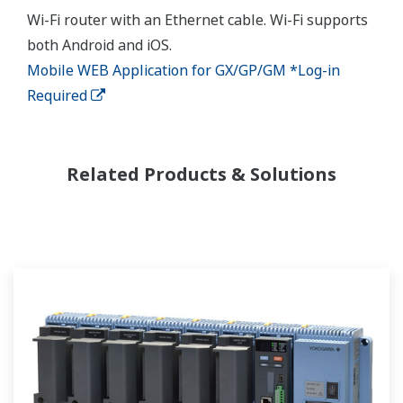
Wi-Fi router with an Ethernet cable. Wi-Fi supports
both Android and iOS.
Mobile WEB Application for GX/GP/GM *Log-in
Required
Related Products & Solutions