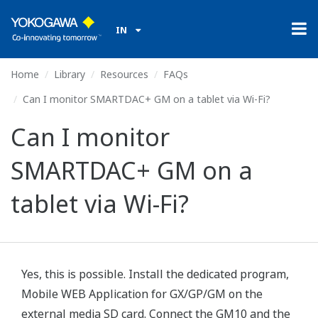
IN
Home
Library
Resources
FAQs
Can I monitor SMARTDAC+ GM on a tablet via Wi-Fi?
Can I monitor
SMARTDAC+ GM on a
tablet via Wi-Fi?
Yes, this is possible. Install the dedicated program,
Mobile WEB Application for GX/GP/GM on the
external media SD card. Connect the GM10 and the