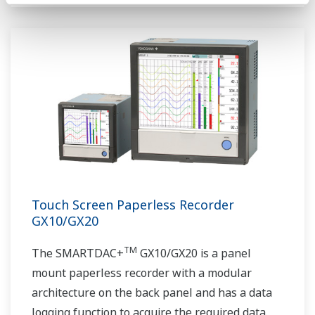
Touch Screen Paperless Recorder
GX10/GX20
TM
The SMARTDAC+
GX10/GX20 is a panel
mount paperless recorder with a modular
architecture on the back panel and has a data
logging function to acquire the required data.