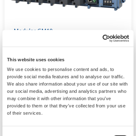
Modular GM10
TM
SMARTDAC+
GM10 data logger has a
modular architecture that can acquire
This website uses cookies
necessary data. By supporting not only I/O but
We use cookies to personalise content and ads, to
also many communication protocols such as
provide social media features and to analyse our traffic.
920MHz wireless, Modbus and so on. Monitor
We also share information about your use of our site with
and setting changes are available through
our social media, advertising and analytics partners who
Bluetooth. Supporting FDA 21 CFR Part11 and
may combine it with other information that you’ve
AMS2750E/NADCAP.
provided to them or that they’ve collected from your use
of their services.
Consent