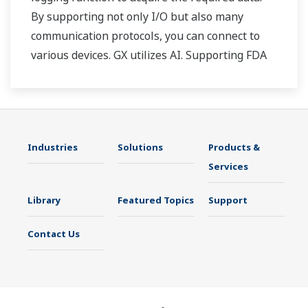
By supporting not only I/O but also many
communication protocols, you can connect to
various devices. GX utilizes AI. Supporting FDA
21 CFR Part11 and AMS2750E/NADCAP.
Industries
Solutions
Products &
Services
Library
Featured Topics
Support
Contact Us