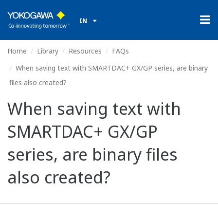
IN
Home
Library
Resources
FAQs
When saving text with SMARTDAC+ GX/GP series, are binary
files also created?
When saving text with
SMARTDAC+ GX/GP
series, are binary files
also created?