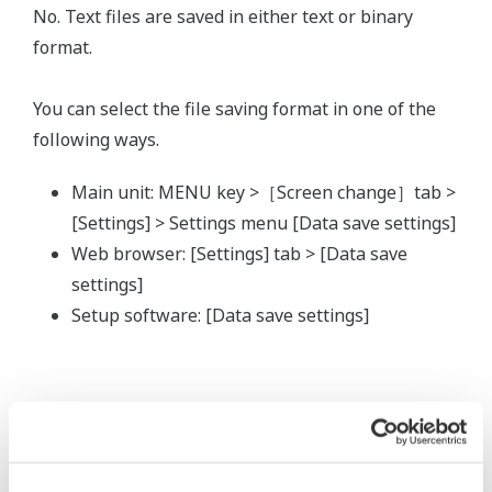
No. Text files are saved in either text or binary
format.
You can select the file saving format in one of the
following ways.
Main unit: MENU key >［Screen change］tab >
[Settings] > Settings menu [Data save settings]
Web browser: [Settings] tab > [Data save
settings]
Setup software: [Data save settings]
Related Products & Solutions