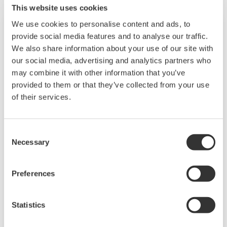
This website uses cookies
We use cookies to personalise content and ads, to
provide social media features and to analyse our traffic.
We also share information about your use of our site with
our social media, advertising and analytics partners who
may combine it with other information that you’ve
provided to them or that they’ve collected from your use
of their services.
Consent
Touch Screen GP10/GP20
Necessary
Selection
TM
The SMARTDAC+
GP10/GP20 is a portable
Preferences
paperless recorder with a modular architecture
on the back panel and has a data logging
Statistics
function to acquire the required data. By
supporting not only I/O but also many