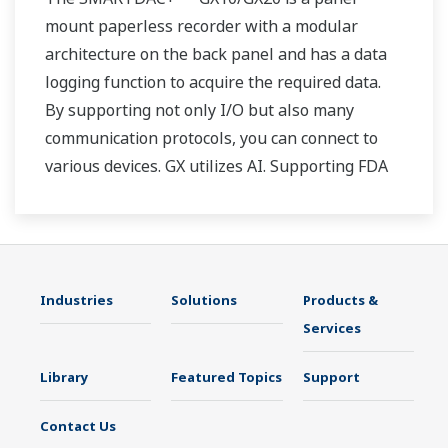
mount paperless recorder with a modular
architecture on the back panel and has a data
logging function to acquire the required data.
By supporting not only I/O but also many
communication protocols, you can connect to
various devices. GX utilizes AI. Supporting FDA
21 CFR Part11 and AMS2750E/NADCAP.
Industries
Solutions
Products &
Services
Library
Featured Topics
Support
Contact Us