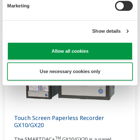
communication protocols, you can connect to
Marketing
various devices. GP utilizes AI. Supporting FDA
21 CFR Part11 and AMS2750E/NADCAP.
Show details
Allow all cookies
Use necessary cookies only
Touch Screen Paperless Recorder
GX10/GX20
TM
The SMARTDAC+
GX10/GX20 is a panel