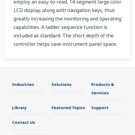
employ an easy-to-read, 14-segment large color
LCD display, along with navigation keys, thus
greatly increasing the monitoring and operating
capabilities. A ladder sequence function is
included as standard. The short depth of the
controller helps save instrument panel space.
The UT35A/UT32A also support open networks
such as Ethernet communication.
Industries
Solutions
Products &
Services
Library
Featured Topics
Support
Contact Us