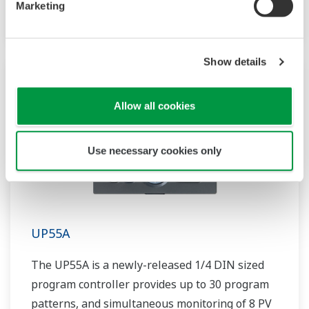
Marketing
includes a ladder sequence function.
Show details
Allow all cookies
Use necessary cookies only
UP55A
The UP55A is a newly-released 1/4 DIN sized
program controller provides up to 30 program
patterns, and simultaneous monitoring of 8 PV