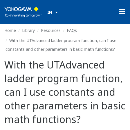
IN
Home
Library
Resources
FAQs
With the UTAdvanced ladder program function, can I use
constants and other parameters in basic math functions?
With the UTAdvanced
ladder program function,
can I use constants and
other parameters in basic
math functions?