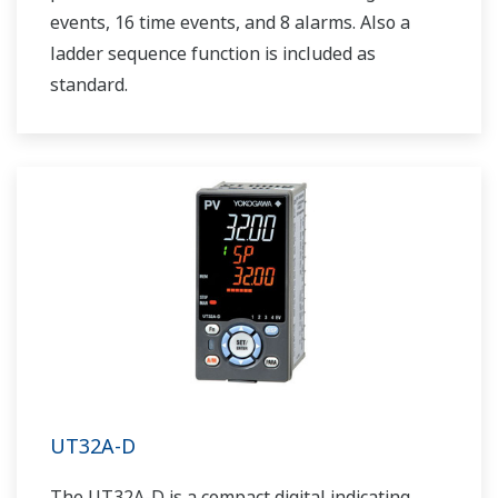
events, 16 time events, and 8 alarms. Also a
ladder sequence function is included as
standard.
UT32A-D
The UT32A-D is a compact digital indicating