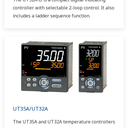
controller with selectable 2-loop control. It also
includes a ladder sequence function.
UT35A/UT32A
The UT35A and UT32A temperature controllers