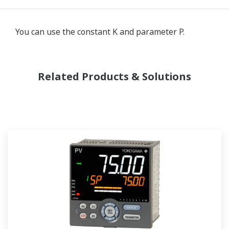
You can use the constant K and parameter P.
Related Products & Solutions