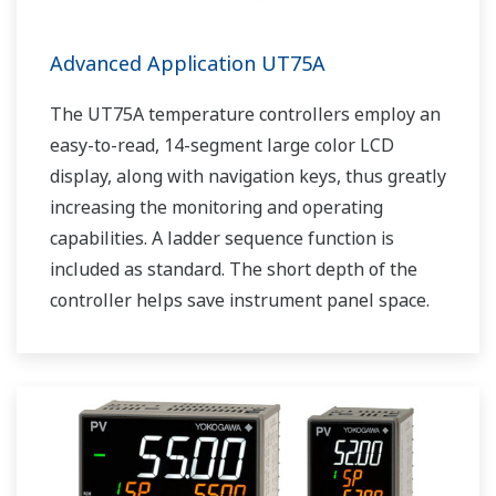
Advanced Application UT75A
The UT75A temperature controllers employ an
easy-to-read, 14-segment large color LCD
display, along with navigation keys, thus greatly
increasing the monitoring and operating
capabilities. A ladder sequence function is
included as standard. The short depth of the
controller helps save instrument panel space.
The UT75A also support open networks such
as Ethernet communication.