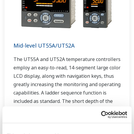
Mid-level UT55A/UT52A
The UT55A and UT52A temperature controllers
employ an easy-to-read, 14-segment large color
LCD display, along with navigation keys, thus
greatly increasing the monitoring and operating
capabilities. A ladder sequence function is
included as standard. The short depth of the
controller helps save instrument panel space.
The UT55A/UT52A also support open networks
such as Ethernet communication.