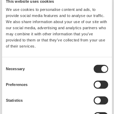
This website uses cookies
We use cookies to personalise content and ads, to
provide social media features and to analyse our traffic.
We also share information about your use of our site with
our social media, advertising and analytics partners who
may combine it with other information that you’ve
provided to them or that they’ve collected from your use
of their services.
UP35A/UP32A
Consent
Necessary
Selection
The UP35A is a program controller with
available 4 patterns and 40 segments (max.)
Preferences
and multi-channel contact I/O. It also includes a
ladder sequence function. The UP32A is a
Statistics
compact program controller with up to 4
patterns and 40 segments available. It also