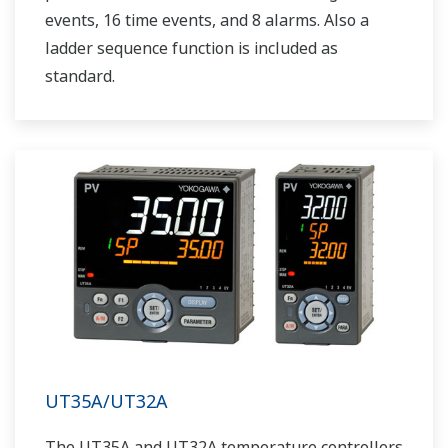
events, 16 time events, and 8 alarms. Also a
ladder sequence function is included as
standard.
UT35A/UT32A
The UT35A and UT32A temperature controllers