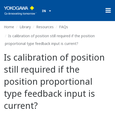
IN
Home
Library
Resources
FAQs
Is calibration of position still required if the position
proportional type feedback input is current?
Is calibration of position
still required if the
position proportional
type feedback input is
current?