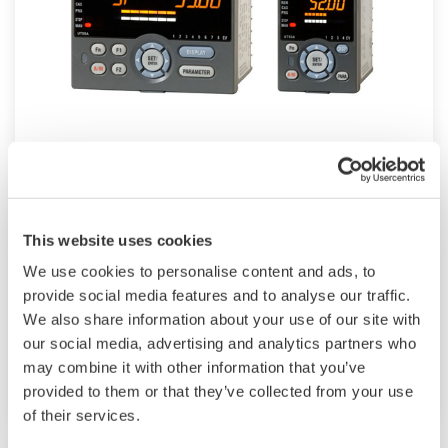
Mid-level UT55A/UT52A
The UT55A and UT52A temperature controllers
employ an easy-to-read, 14-segment large color
This website uses cookies
LCD display, along with navigation keys, thus
We use cookies to personalise content and ads, to
greatly increasing the monitoring and operating
provide social media features and to analyse our traffic.
capabilities. A ladder sequence function is
We also share information about your use of our site with
included as standard. The short depth of the
our social media, advertising and analytics partners who
controller helps save instrument panel space.
may combine it with other information that you’ve
provided to them or that they’ve collected from your use
The UT55A/UT52A also support open networks
of their services.
such as Ethernet communication.