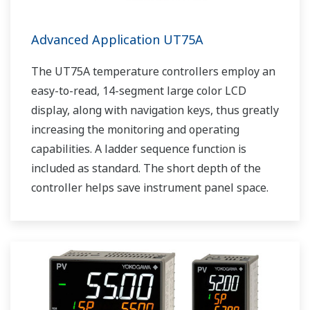
Advanced Application UT75A
The UT75A temperature controllers employ an
easy-to-read, 14-segment large color LCD
display, along with navigation keys, thus greatly
increasing the monitoring and operating
capabilities. A ladder sequence function is
included as standard. The short depth of the
controller helps save instrument panel space.
The UT75A also support open networks such
as Ethernet communication.