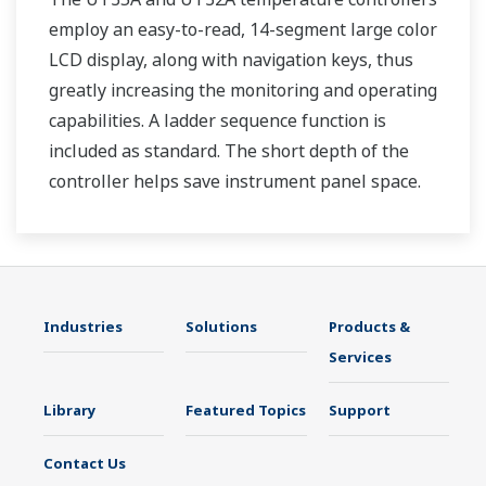
employ an easy-to-read, 14-segment large color
LCD display, along with navigation keys, thus
greatly increasing the monitoring and operating
capabilities. A ladder sequence function is
included as standard. The short depth of the
controller helps save instrument panel space.
The UT35A/UT32A also support open networks
such as Ethernet communication.
Industries
Solutions
Products &
Services
Library
Featured Topics
Support
Contact Us