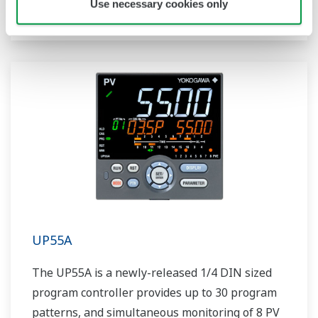
Use necessary cookies only
includes a ladder sequence function.
UP55A
The UP55A is a newly-released 1/4 DIN sized
program controller provides up to 30 program
patterns, and simultaneous monitoring of 8 PV