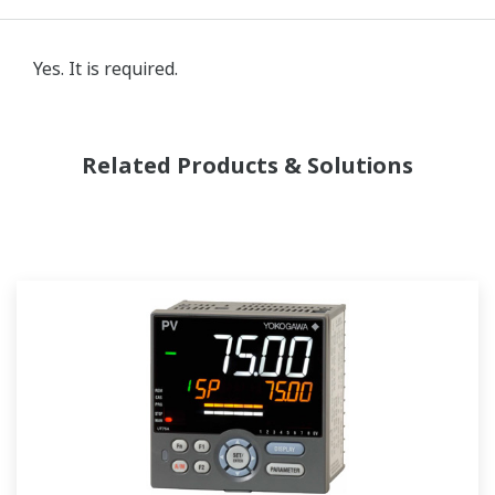
Yes. It is required.
Related Products & Solutions