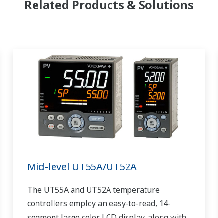
Related Products & Solutions
Mid-level UT55A/UT52A
The UT55A and UT52A temperature
controllers employ an easy-to-read, 14-
segment large color LCD display, along with