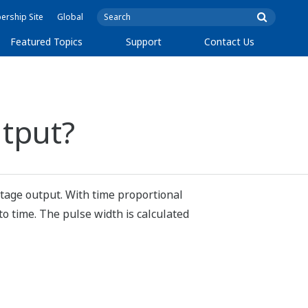
rship Site
Global
Featured Topics
Support
Contact Us
utput?
ltage output. With time proportional
to time. The pulse width is calculated