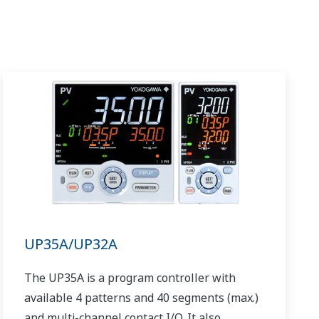
UP35A/UP32A
The UP35A is a program controller with
available 4 patterns and 40 segments (max.)
and multi-channel contact I/O. It also