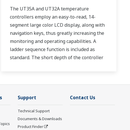
The UT35A and UT32A temperature
controllers employ an easy-to-read, 14-
segment large color LCD display, along with
navigation keys, thus greatly increasing the
monitoring and operating capabilities. A
ladder sequence function is included as
standard. The short depth of the controller
helps save instrument panel space. The
UT35A/UT32A also support open networks
such as Ethernet communication.
s
Support
Contact Us
Technical Support
Documents & Downloads
Topics
Product Finder