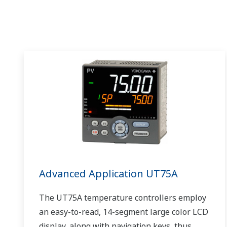
Advanced Application UT75A
The UT75A temperature controllers employ
an easy-to-read, 14-segment large color LCD
display, along with navigation keys, thus