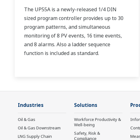
The UP55A is a newly-released 1/4 DIN
sized program controller provides up to 30
program patterns, and simultaneous
monitoring of 8 PV events, 16 time events,
and 8 alarms. Also a ladder sequence
function is included as standard.
Industries
Solutions
Pro
Oil & Gas
Workforce Productivity &
Info
Well-being
Oil & Gas Downstream
Cont
Safety, Risk &
LNG Supply Chain
Mea
Compliance