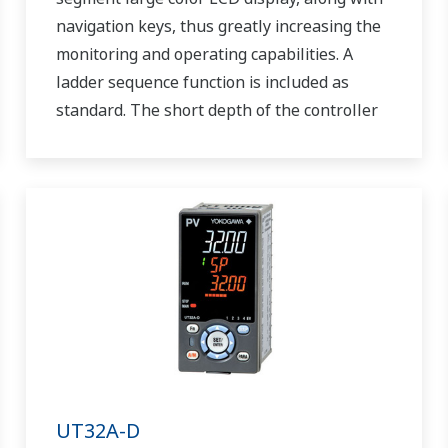
navigation keys, thus greatly increasing the
monitoring and operating capabilities. A
ladder sequence function is included as
standard. The short depth of the controller
helps save instrument panel space. The
UT55A/UT52A also support open networks
such as Ethernet communication.
UT32A-D