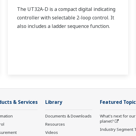
The UT32A-D is a compact digital indicating
controller with selectable 2-loop control. It
also includes a ladder sequence function.
ducts & Services
Library
Featured Topic
rmation
Documents & Downloads
What's next for our
planet?
rol
Resources
Industry Segment 
surement
Videos