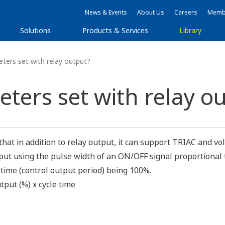
News & Events
About Us
Careers
Membe
Solutions
Products & Services
Library
ers set with relay output?
ters set with relay o
that in addition to relay output, it can support TRIAC and vo
utput using the pulse width of an ON/OFF signal proportional 
 time (control output period) being 100%.
tput (%) x cycle time