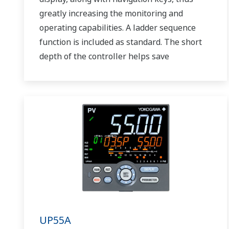
greatly increasing the monitoring and
operating capabilities. A ladder sequence
function is included as standard. The short
depth of the controller helps save
instrument panel space. The UT75A also
support open networks such as Ethernet
communication.
UP55A