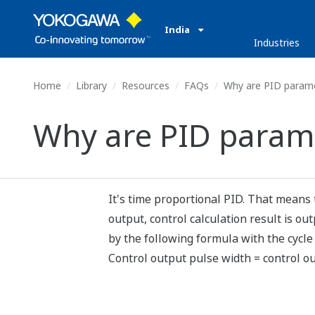
India
Industries
Home
Library
Resources
FAQs
Why are PID paramet
Why are PID parame
It's time proportional PID. That means 
output, control calculation result is o
by the following formula with the cycle
Control output pulse width = control ou