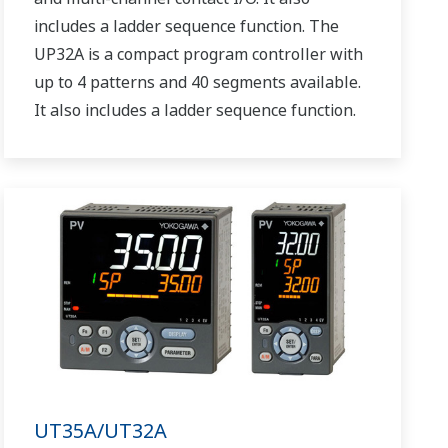
includes a ladder sequence function. The
UP32A is a compact program controller with
up to 4 patterns and 40 segments available.
It also includes a ladder sequence function.
UT35A/UT32A