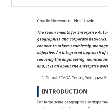
1
1
Charlie Horevoorts
Neil Unwin
The requirements for Enterprise Automa
geographies and corporate networks. T
connect to others seamlessly, managed
objective. An integrated approach of 
reducing the engineering, maintenance
end, it is all about the enterprise wor
Global SCADA Center, Yokogawa Eu
INTRODUCTION
For large scale geographically disperse