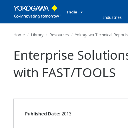
India
Industries
Home
Library
Resources
Yokogawa Technical Report
Enterprise Solution
with FAST/TOOLS
Published Date:
2013