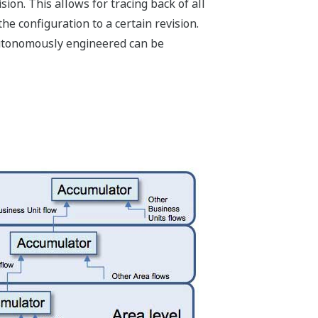
ion. This allows for tracing back of all
he configuration to a certain revision.
utonomously engineered can be