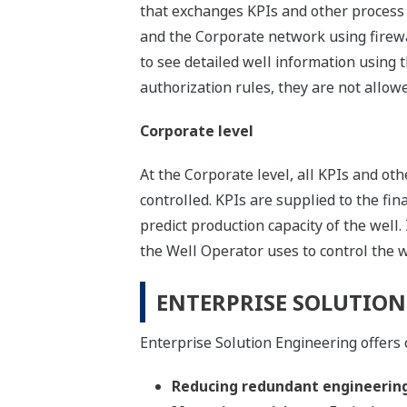
that exchanges KPIs and other process 
and the Corporate network using firewal
to see detailed well information using 
authorization rules, they are not allowed
Corporate level
At the Corporate level, all KPIs and ot
controlled. KPIs are supplied to the fin
predict production capacity of the well.
the Well Operator uses to control the w
ENTERPRISE SOLUTION
Enterprise Solution Engineering offers 
Reducing redundant engineerin