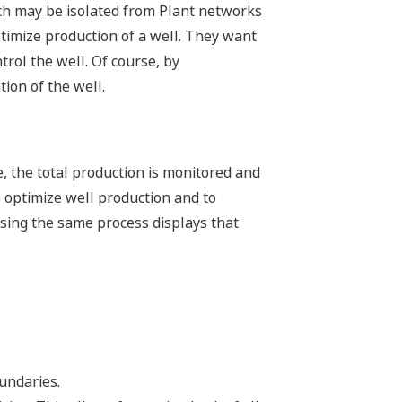
ich may be isolated from Plant networks
ptimize production of a well. They want
rol the well. Of course, by
tion of the well.
e, the total production is monitored and
o optimize well production and to
 using the same process displays that
undaries.