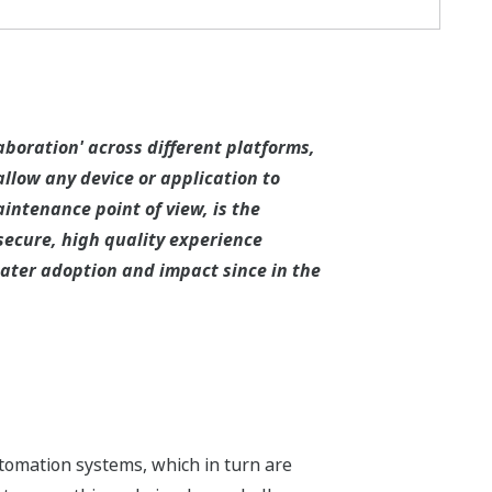
aboration' across different platforms,
llow any device or application to
ntenance point of view, is the
secure, high quality experience
eater adoption and impact since in the
utomation systems, which in turn are