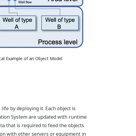
ical Example of an Object Model
ife by deploying it. Each object is
omation System are updated with runtime
a that is required to feed the objects
ion with other servers or equipment in