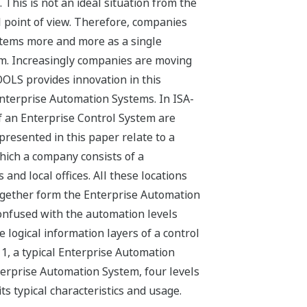
This is not an ideal situation from the
point of view. Therefore, companies
ystems more and more as a single
m. Increasingly companies are moving
OOLS provides innovation in this
Enterprise Automation Systems. In ISA-
 of an Enterprise Control System are
presented in this paper relate to a
hich a company consists of a
 and local offices. All these locations
ogether form the Enterprise Automation
onfused with the automation levels
e logical information layers of a control
 1, a typical Enterprise Automation
terprise Automation System, four levels
its typical characteristics and usage.