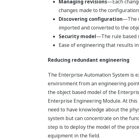
Managing revisions
—Each change t
changes made to the configuration, 
Discovering configuration
—The c
imported and converted to the obje
Security model
—The rule based s
Ease of engineering that results in
Reducing redundant engineering
The Enterprise Automation System is e
environment from an engineering point o
the object based model of the Enterpr
Enterprise Engineering Module. At thi
need to have knowledge about the phys
system but can concentrate on the funct
step is to deploy the model of the proc
equipment in the field.