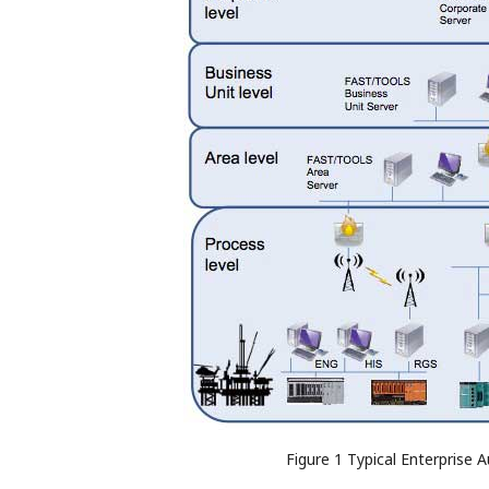
Figure 1 Typical Enterprise