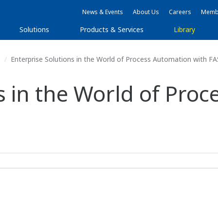
News & Events
About Us
Careers
Membe
Solutions
Products & Services
Library
s
Enterprise Solutions in the World of Process Automation with 
s in the World of Pro