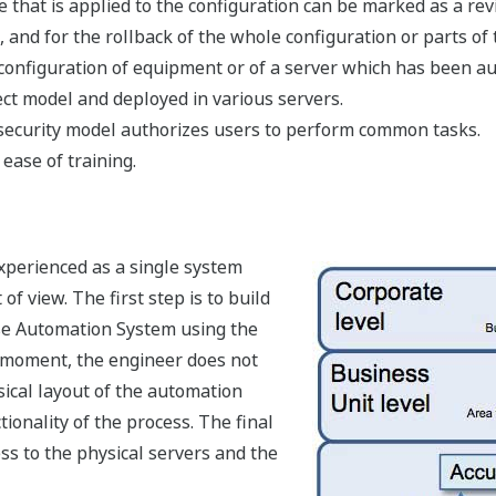
hat is applied to the configuration can be marked as a revis
and for the rollback of the whole configuration or parts of t
onfiguration of equipment or of a server which has been a
ct model and deployed in various servers.
ecurity model authorizes users to perform common tasks.
 ease of training.
xperienced as a single system
f view. The first step is to build
ise Automation System using the
s moment, the engineer does not
ical layout of the automation
ionality of the process. The final
ess to the physical servers and the