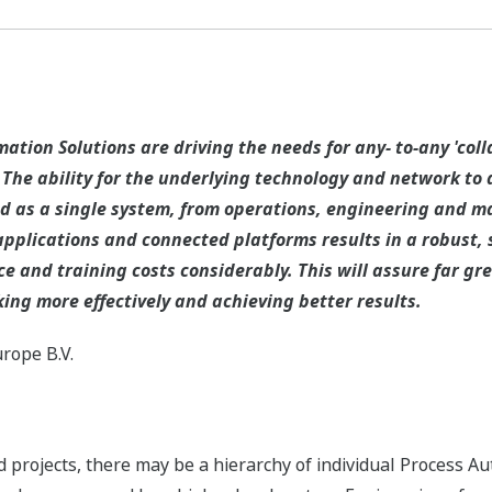
tion Solutions are driving the needs for any- to-any 'coll
he ability for the underlying technology and network to a
 as a single system, from operations, engineering and mai
applications and connected platforms results in a robust, 
 and training costs considerably. This will assure far gr
king more effectively and achieving better results.
rope B.V.
d projects, there may be a hierarchy of individual Process A