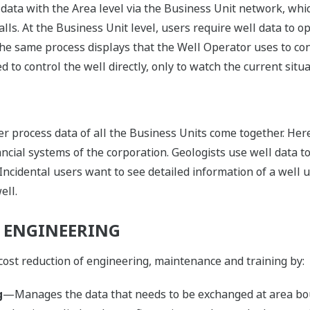
data with the Area level via the Business Unit network, wh
ls. At the Business Unit level, users require well data to o
the same process displays that the Well Operator uses to cont
 to control the well directly, only to watch the current situa
her process data of all the Business Units come together. Her
ancial systems of the corporation. Geologists use well data t
 Incidental users want to see detailed information of a well
ell.
 ENGINEERING
cost reduction of engineering, maintenance and training by:
g
—Manages the data that needs to be exchanged at area bo