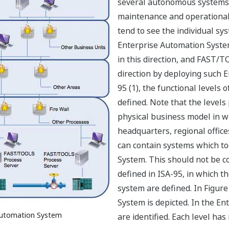
several autonomous systems. 
maintenance and operational 
tend to see the individual s
Enterprise Automation Syste
in this direction, and FAST/T
direction by deploying such 
95 (1), the functional levels
defined. Note that the levels 
physical business model in w
headquarters, regional offices
can contain systems which t
System. This should not be c
defined in ISA-95, in which th
system are defined. In Figure
System is depicted. In the En
 Automation System
are identified. Each level has 