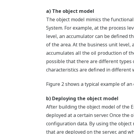
a) The object model
The object model mimics the functional
System. For example, at the process level
level, an accumulator can be defined th
of the area. At the business unit level,
accumulates all the oil production of th
possible that there are different types 
characteristics are defined in different 
Figure 2 shows a typical example of an 
b) Deploying the object model
After building the object model of the E
deployed at a certain server. Once the 
configuration data. By using the object
that are deployed on the server, and wh