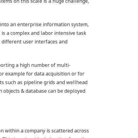
tems on this scale is a huge challenge,
 into an enterprise information system,
is a complex and labor intensive task
different user interfaces and
porting a high number of multi-
or example for data acquisition or for
cts such as pipeline grids and wellhead
n objects & database can be deployed
 within a company is scattered across