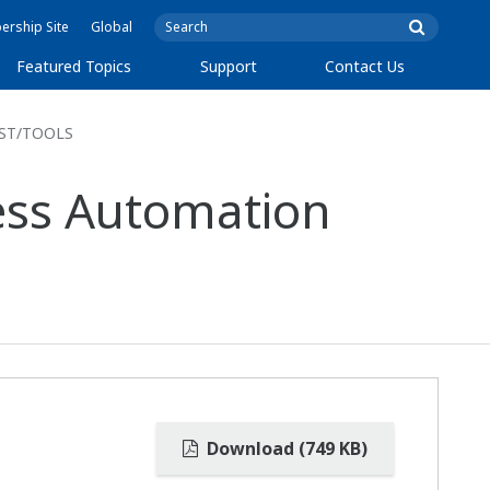
rship Site
Global
Featured Topics
Support
Contact Us
FAST/TOOLS
cess Automation
Download (749 KB)