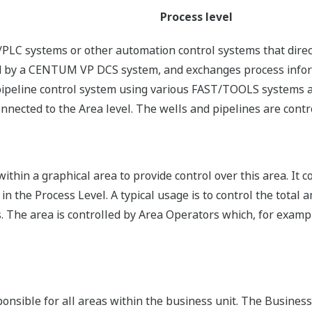
Process level
LC systems or other automation control systems that direct
lled by a CENTUM VP DCS system, and exchanges process infor
pipeline control system using various FAST/TOOLS systems al
onnected to the Area level. The wells and pipelines are contr
ithin a graphical area to provide control over this area. It 
 the Process Level. A typical usage is to control the total a
. The area is controlled by Area Operators which, for exampl
sponsible for all areas within the business unit. The Busin