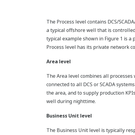
The Process level contains DCS/SCADA/P
a typical offshore well that is contro
typical example shown in Figure 1 is a 
Process level has its private network c
Area level
The Area level combines all processes w
connected to all DCS or SCADA systems in
the area, and to supply production KPIs
well during nighttime.
Business Unit level
The Business Unit level is typically re