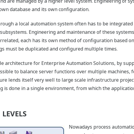
 and are managed by a higher level system. Engineering of sys
 own database and its own configuration.
hrough a local automation system often has to be integrated
 subsystems. Engineering and maintenance of these systems 
rrelated, each has its own method of configuration based on 
ings must be duplicated and configured multiple times.
le architecture for Enterprise Automation Solutions, by sup
ossible to balance server functions over multiple machines, f
re lends itself very well to large scale infrastructure proje
is done in a single environment, from which the applicatio
 LEVELS
Nowadays process automation