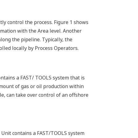
ly control the process. Figure 1 shows
mation with the Area level. Another
ong the pipeline. Typically, the
olled locally by Process Operators.
contains a FAST/ TOOLS system that is
mount of gas or oil production within
e, can take over control of an offshore
ess Unit contains a FAST/TOOLS system