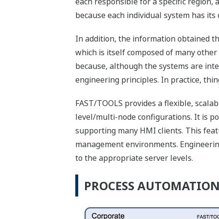
each responsible for a specific region,
because each individual system has its
In addition, the information obtained t
which is itself composed of many other
because, although the systems are inte
engineering principles. In practice, th
FAST/TOOLS provides a flexible, scalab
level/multi-node configurations. It is p
supporting many HMI clients. This featu
management environments. Engineering 
to the appropriate server levels.
PROCESS AUTOMATION