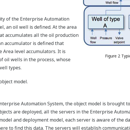
ity of the Enterprise Automation
, an oil well is defined. At the area
at accumulates all the oil production
 an accumulator is defined that
e Area level accumulators. It is
Figure 2 Typ
of oil wells in the process, whose
well types.
object model.
nterprise Automation System, the object model is brought to l
objects are deployed, all the servers in the Enterprise Aut
 model and deployment model, each server is aware of the dat
ere to find this data. The servers will establish communicat