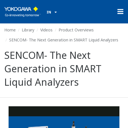
IN
Home
Library
Videos
Product Overviews
SENCOM- The Next Generation in SMART Liquid Analyzers
SENCOM- The Next
Generation in SMART
Liquid Analyzers