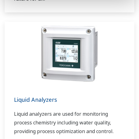
Liquid Analyzers
Liquid analyzers are used for monitoring
process chemistry including water quality,
providing process optimization and control.