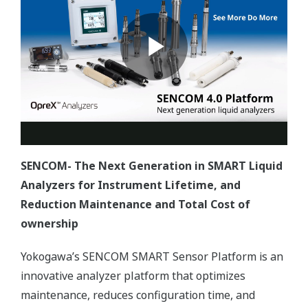
SENCOM- The Next Generation in SMART Liquid
Analyzers for Instrument Lifetime, and
Reduction Maintenance and Total Cost of
ownership
Yokogawa’s SENCOM SMART Sensor Platform is an
innovative analyzer platform that optimizes
maintenance, reduces configuration time, and