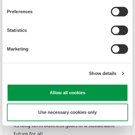
Preferences
Statistics
Marketing
Digital SMART SENCOM™ Adapter, SA11
Show details
Reusable SMART adapter, requiring only the
analog sensor to be disposed of when it
Allow all cookies
reaches the end of its lifetime. With the
SENCOM 4.0 platform, Yokogawa delivers
Use necessary cookies only
reduced costs and waste while contributing to
its long-term business goals of a sustainable
future for all.