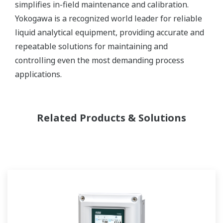
simplifies in-field maintenance and calibration.
Yokogawa is a recognized world leader for reliable
liquid analytical equipment, providing accurate and
repeatable solutions for maintaining and
controlling even the most demanding process
applications.
Related Products & Solutions