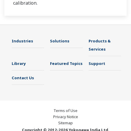
calibration.
Industries
Solutions
Products &
Services
Library
Featured Topics
Support
Contact Us
Terms of Use
Privacy Notice
Sitemap
Copyright © 2012-2026 Yokogawa India Ltd.