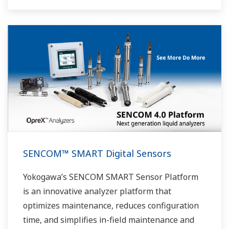
SENCOM™ SMART Digital Sensors
Yokogawa’s SENCOM SMART Sensor Platform
is an innovative analyzer platform that
optimizes maintenance, reduces configuration
time, and simplifies in-field maintenance and