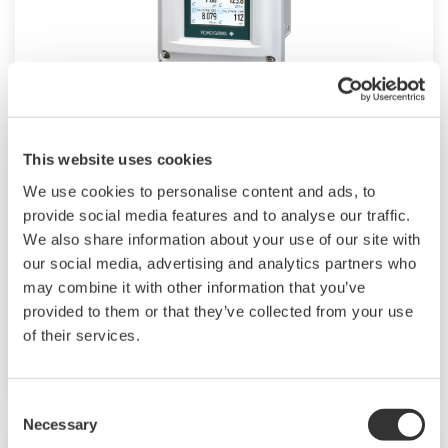
4-Wire SENCOM™ SMART Sensor
This website uses cookies
Platform
We use cookies to personalise content and ads, to
™
SENCOM
4.0 Platform technology allows
provide social media features and to analyse our traffic.
pH/ORP, resistivity/conductivity sensors to
We also share information about your use of our site with
our social media, advertising and analytics partners who
transmit and receive data when connected to
may combine it with other information that you’ve
FLXA402 analyzer or to any PC/tablet with
provided to them or that they’ve collected from your use
Mobile Field Device Management (FieldMate)
of their services.
installed.
Consent
Necessary
Selection