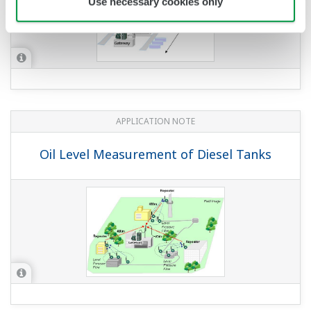
Use necessary cookies only
APPLICATION NOTE
Oil Level Measurement of Diesel Tanks