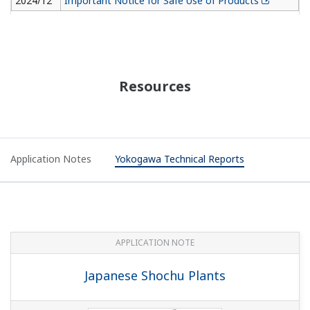
2024/12
Important Notice for Safe Use of Products
Resources
Application Notes
Yokogawa Technical Reports
APPLICATION NOTE
Japanese Shochu Plants