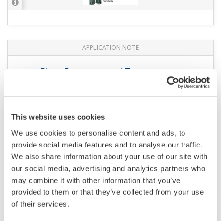
APPLICATION NOTE
Flow, Pressure, and Temperature
Monitoring
This website uses cookies
We use cookies to personalise content and ads, to
provide social media features and to analyse our traffic.
We also share information about your use of our site with
our social media, advertising and analytics partners who
may combine it with other information that you’ve
provided to them or that they’ve collected from your use
of their services.
APPLICATION NOTE