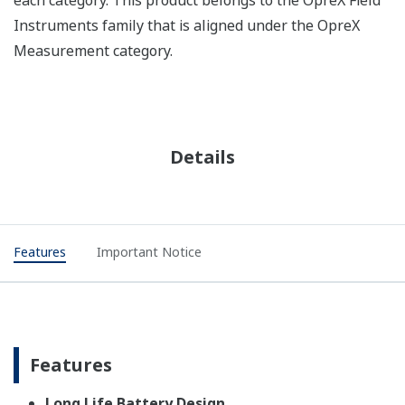
Instruments family that is aligned under the OpreX
Measurement category.
Details
Features
Important Notice
Features
Long Life Battery Design