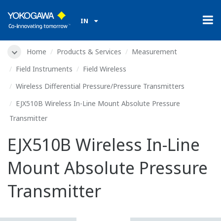
IN
Home
Products & Services
Measurement
Field Instruments
Field Wireless
Wireless Differential Pressure/Pressure Transmitters
EJX510B Wireless In-Line Mount Absolute Pressure
Transmitter
EJX510B Wireless In-Line
Mount Absolute Pressure
Transmitter