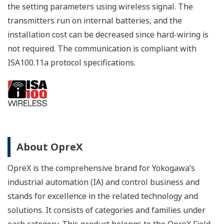
the setting parameters using wireless signal. The
transmitters run on internal batteries, and the
installation cost can be decreased since hard-wiring is
not required. The communication is compliant with
ISA100.11a protocol specifications.
About OpreX
OpreX is the comprehensive brand for Yokogawa’s
industrial automation (IA) and control business and
stands for excellence in the related technology and
solutions. It consists of categories and families under
each category. This product belongs to the OpreX Field