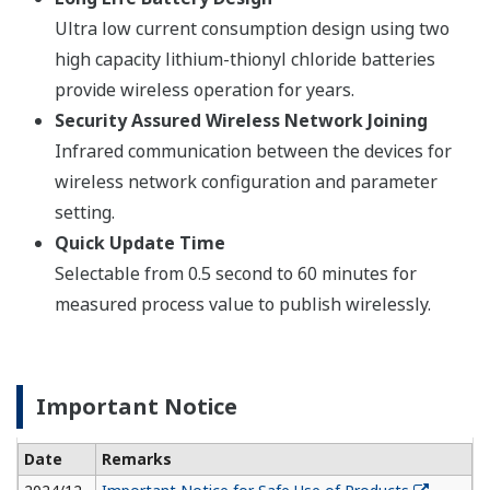
Ultra low current consumption design using two
high capacity lithium-thionyl chloride batteries
provide wireless operation for years.
Security Assured Wireless Network Joining
Infrared communication between the devices for
wireless network configuration and parameter
setting.
Quick Update Time
Selectable from 0.5 second to 60 minutes for
measured process value to publish wirelessly.
Important Notice
Date
Remarks