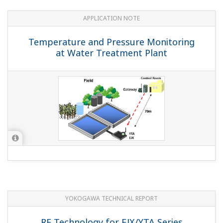
APPLICATION NOTE
Temperature and Pressure Monitoring
at Water Treatment Plant
YOKOGAWA TECHNICAL REPORT
RF Technology for EJX/YTA Series