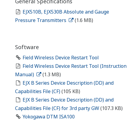
General Specifications
EJX510B, EJX530B Absolute and Gauge
Pressure Transmitters
(1.6 MB)
Software
Field Wireless Device Restart Tool
Field Wireless Device Restart Tool (Instruction
Manual)
(1.3 MB)
EJX B Series Device Description (DD) and
Capabilities File (CF)
(105 KB)
EJX B Series Device Description (DD) and
Capabilities File (CF) for 3rd party GW
(107.3 KB)
Yokogawa DTM ISA100