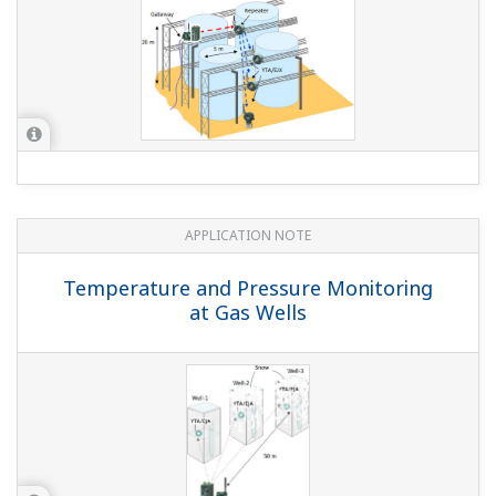
APPLICATION NOTE
Temperature and Pressure Monitoring
at Gas Wells