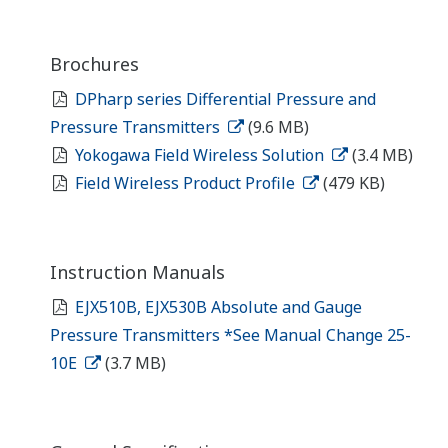
Brochures
DPharp series Differential Pressure and
Pressure Transmitters
(9.6 MB)
Yokogawa Field Wireless Solution
(3.4 MB)
Field Wireless Product Profile
(479 KB)
Instruction Manuals
EJX510B, EJX530B Absolute and Gauge
Pressure Transmitters *See Manual Change 25-
10E
(3.7 MB)