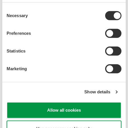
Monitoring of Chemical Reactor
Consent
Necessary
Selection
Preferences
Statistics
Marketing
APPLICATION NOTE
Show details
Temperature and Pressure Monitoring
at Chemical Plants
Allow all cookies