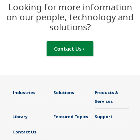
Looking for more information
on our people, technology and
solutions?
Contact Us
Industries
Solutions
Products &
Services
Library
Featured Topics
Support
Contact Us