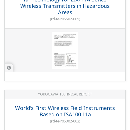
Wireless Transmitters in Hazardous
Areas
(
rd-te-r05502-005
)
YOKOGAWA TECHNICAL REPORT
World's First Wireless Field Instruments
Based on ISA100.11a
(
rd-te-r05302-003
)