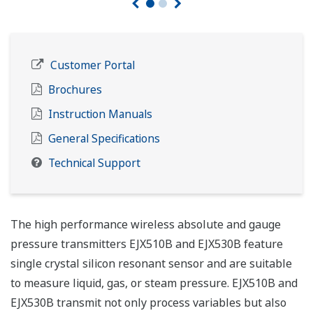
Customer Portal
Brochures
Instruction Manuals
General Specifications
Technical Support
The high performance wireless absolute and gauge
pressure transmitters EJX510B and EJX530B feature
single crystal silicon resonant sensor and are suitable
to measure liquid, gas, or steam pressure. EJX510B and
EJX530B transmit not only process variables but also