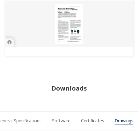
Downloads
eneral Specifications
Software
Certificates
Drawings