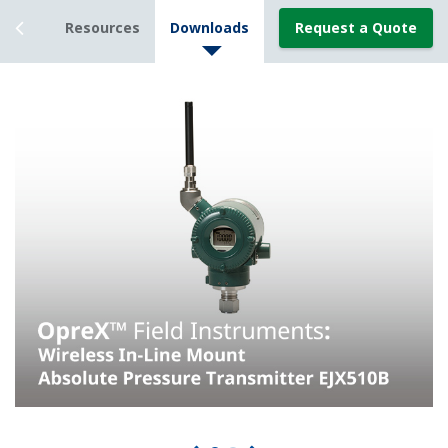
tails
Resources
Downloads
Request a Quote