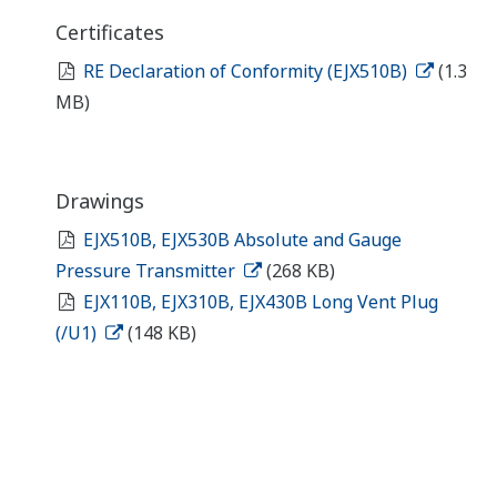
Certificates
RE Declaration of Conformity (EJX510B)
(1.3
MB)
Drawings
EJX510B, EJX530B Absolute and Gauge
Pressure Transmitter
(268 KB)
EJX110B, EJX310B, EJX430B Long Vent Plug
(/U1)
(148 KB)