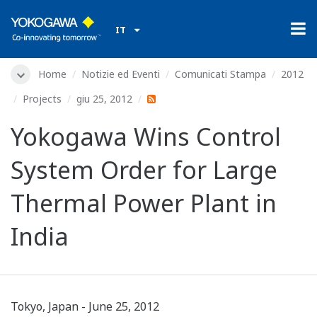
IT
Home
Notizie ed Eventi
Comunicati Stampa
2012
Projects
giu 25, 2012
Yokogawa Wins Control
System Order for Large
Thermal Power Plant in
India
Tokyo, Japan - June 25, 2012