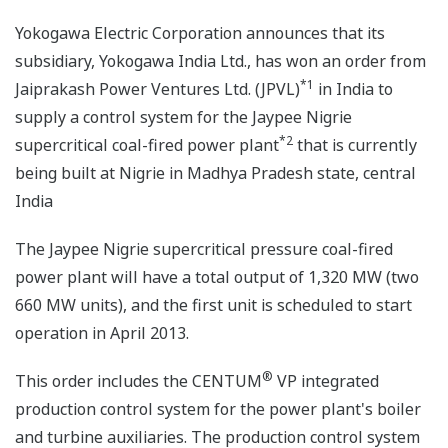
Yokogawa Electric Corporation announces that its
subsidiary, Yokogawa India Ltd., has won an order from
*1
Jaiprakash Power Ventures Ltd. (JPVL)
in India to
supply a control system for the Jaypee Nigrie
*2
supercritical coal-fired power plant
that is currently
being built at Nigrie in Madhya Pradesh state, central
India
The Jaypee Nigrie supercritical pressure coal-fired
power plant will have a total output of 1,320 MW (two
660 MW units), and the first unit is scheduled to start
operation in April 2013.
®
This order includes the CENTUM
VP integrated
production control system for the power plant's boiler
and turbine auxiliaries. The production control system