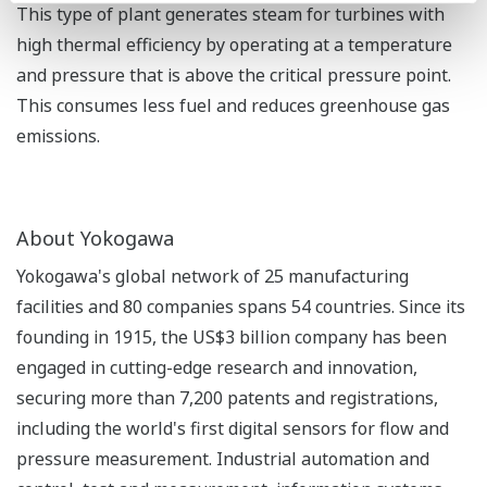
This type of plant generates steam for turbines with
high thermal efficiency by operating at a temperature
and pressure that is above the critical pressure point.
This consumes less fuel and reduces greenhouse gas
emissions.
About Yokogawa
Yokogawa's global network of 25 manufacturing
facilities and 80 companies spans 54 countries. Since its
founding in 1915, the US$3 billion company has been
engaged in cutting-edge research and innovation,
securing more than 7,200 patents and registrations,
including the world's first digital sensors for flow and
pressure measurement. Industrial automation and