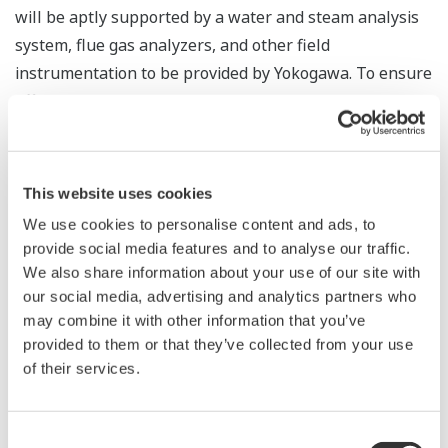
will be aptly supported by a water and steam analysis
system, flue gas analyzers, and other field
instrumentation to be provided by Yokogawa. To ensure
efficient operations throughout the lifecycle of this
power plant, Yokogawa will also supply a
comprehensive solution consisting of a plant diagnosis
and optimization software package and a high fidelity
This website uses cookies
operator training simulator. Yokogawa India will be
We use cookies to personalise content and ads, to
responsible for the entire project, including
provide social media features and to analyse our traffic.
engineering, installation, and commissioning services.
We also share information about your use of our site with
our social media, advertising and analytics partners who
Yokogawa was able to win this order because of the
may combine it with other information that you’ve
high reliability of its control systems, Yokogawa India's
provided to them or that they’ve collected from your use
of their services.
excellent engineering and project execution
capabilities, and the company's 25-year track record in
providing control systems for power plants in India.
Consent