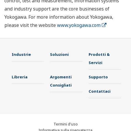
control, test and measurement, information systems
and industry support are the core businesses of
Yokogawa. For more information about Yokogawa,
please visit the website
www.yokogawa.com
Industrie
Soluzioni
Prodotti &
Servizi
Libreria
Argomenti
Supporto
Consigliati
Contattaci
Termini d'uso
Informativa sulla riservatezza