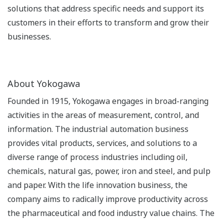
solutions that address specific needs and support its
customers in their efforts to transform and grow their
businesses.
About Yokogawa
Founded in 1915, Yokogawa engages in broad-ranging
activities in the areas of measurement, control, and
information. The industrial automation business
provides vital products, services, and solutions to a
diverse range of process industries including oil,
chemicals, natural gas, power, iron and steel, and pulp
and paper. With the life innovation business, the
company aims to radically improve productivity across
the pharmaceutical and food industry value chains. The