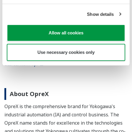
Show details
For more information
Allow all cookies
CENTUM VP
https://www.yokogawa.com/solutions/products-
Use necessary cookies only
platforms/control-system/distributed-control-systems-
dcs/centum-vp/
About OpreX
OpreX is the comprehensive brand for Yokogawa's
industrial automation (IA) and control business. The
OpreX name stands for excellence in the technologies
and solutions that Yokogawa cultivates through the co-