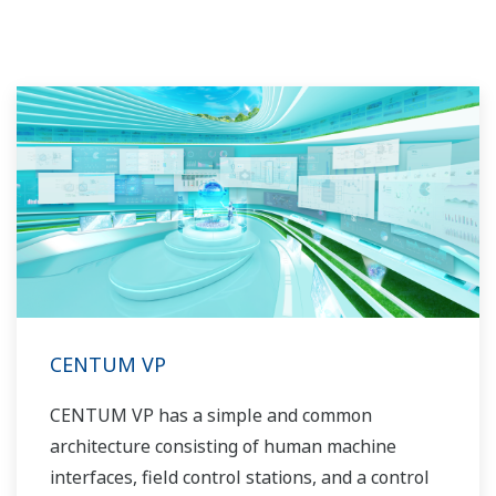
CENTUM VP
CENTUM VP has a simple and common
architecture consisting of human machine
interfaces, field control stations, and a control