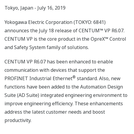
Tokyo, Japan - July 16, 2019
Yokogawa Electric Corporation (TOKYO: 6841)
announces the July 18 release of CENTUM™ VP R6.07.
CENTUM VP is the core product in the OpreX™ Control
and Safety System family of solutions.
CENTUM VP R6.07 has been enhanced to enable
communication with devices that support the
®
PROFINET Industrial Ethernet
standard. Also, new
functions have been added to the Automation Design
Suite (AD Suite) integrated engineering environment to
improve engineering efficiency. These enhancements
address the latest customer needs and boost
productivity.