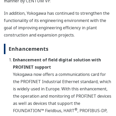
manner by CENTUM VP.
In addition, Yokogawa has continued to strengthen the
functionality of its engineering environment with the
goal of improving engineering efficiency in plant
construction and expansion projects.
Enhancements
Enhancement of field digital solution with
PROFINET support
Yokogawa now offers a communications card for
the PROFINET Industrial Ethernet standard, which
is widely used in Europe. With this enhancement,
the operation and monitoring of PROFINET devices
as well as devices that support the
®
FOUNDATION™ Fieldbus, HART
, PROFIBUS-DP,