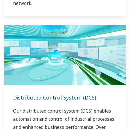
network.
Distributed Control System (DCS)
Our distributed control system (DCS) enables
automation and control of industrial processes
and enhanced business performance. Over