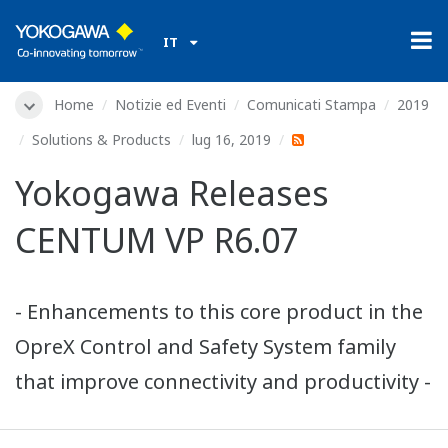
IT
Home
Notizie ed Eventi
Comunicati Stampa
2019
Solutions & Products
lug 16, 2019
Yokogawa Releases
CENTUM VP R6.07
- Enhancements to this core product in the
OpreX Control and Safety System family
that improve connectivity and productivity -