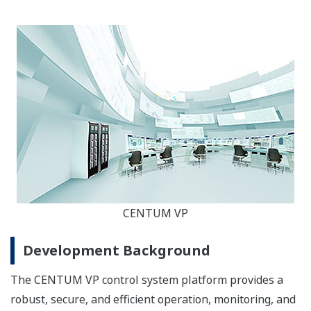
CENTUM VP
Development Background
The CENTUM VP control system platform provides a
robust, secure, and efficient operation, monitoring, and