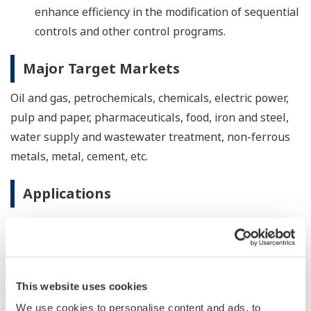
enhance efficiency in the modification of sequential
controls and other control programs.
Major Target Markets
Oil and gas, petrochemicals, chemicals, electric power,
pulp and paper, pharmaceuticals, food, iron and steel,
water supply and wastewater treatment, non-ferrous
metals, metal, cement, etc.
Applications
Monitoring and control of plant operations
About the CENTUM series
This website uses cookies
Yokogawa released its CENTUM distributed control
system (DCS) in 1975, a world first. CENTUM VP is the
We use cookies to personalise content and ads, to