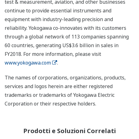
test & measurement, aviation, and other businesses
continue to provide essential instruments and
equipment with industry-leading precision and
reliability. Yokogawa co-innovates with its customers
through a global network of 113 companies spanning
60 countries, generating US$3.6 billion in sales in
FY2018. For more information, please visit
www.yokogawa.com
.
The names of corporations, organizations, products,
services and logos herein are either registered
trademarks or trademarks of Yokogawa Electric
Corporation or their respective holders.
Prodotti e Soluzioni Correlati