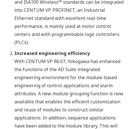
and ISA100 Wireless™ standards can be integrated
into CENTUM VP. PROFINET, an Industrial
Ethernet standard with excellent real-time
performance, is mainly used at motor control
centers and with programmable logic controllers
(PLCs).
Increased engineering efficiency
With CENTUM VP R6.07, Yokogawa has enhanced
the functions of the AD Suite integrated
engineering environment for the module-based
engineering of control applications and alarm
attributes. A new module grouping function is now
available that enables the efficient customization
and reuse of modules to construct similar
applications. In addition, sequence applications
have been added to the module library. This will