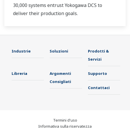
30,000 systems entrust Yokogawa DCS to
deliver their production goals.
Industrie
Soluzioni
Prodotti &
Servizi
Libreria
Argomenti
Supporto
Consigliati
Contattaci
Termini d'uso
Informativa sulla riservatezza