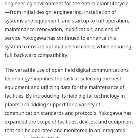
engineering environment for the entire plant lifecycle
—from initial design, engineering, installation of
systems and equipment, and startup to full operation,
maintenance, renovation, modification, and end of
service. Yokogawa has continued to enhance this
system to ensure optimal performance, while ensuring
full backward compatibility.
The versatile use of open field digital communications
technology simplifies the task of selecting the best
equipment and utilizing data for the maintenance of
facilities. By introducing its field digital technology in
plants and adding support for a variety of
communication standards and protocols, Yokogawa has
expanded the scope of facilities, devices, and equipment
that can be operated and monitored in an integrated