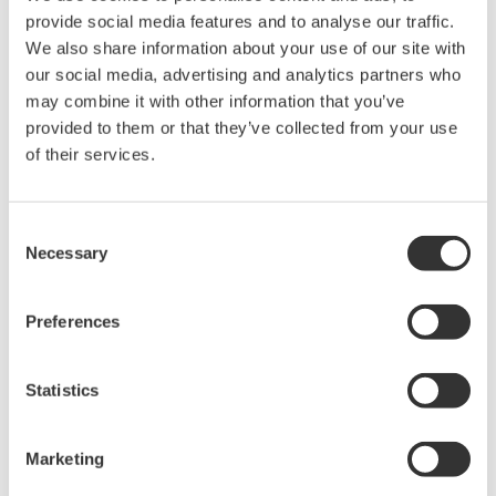
provide social media features and to analyse our traffic.
ninth generation in the CENTUM series. Known for
We also share information about your use of our site with
their rugged performance, CENTUM systems set high
our social media, advertising and analytics partners who
standards for engineering and technology excellence
may combine it with other information that you’ve
while ensuring backwards compatibility with previous
provided to them or that they’ve collected from your use
system versions and support of the latest technology
of their services.
applications. Knowledge-driven engineering lies at the
heart of CENTUM, a Yokogawa flagship product that
Consent
has been proudly serving the process industry over the
Necessary
Selection
past 40+ years.
Preferences
The R6 series began with the 2014 release of CENTUM
VP R6.01 and has been continuously improved to
achieve smart engineering, advanced operations,
Statistics
system agility, and sustainability. The latest version has
new functions that enhance smart engineering and
Marketing
system agility.