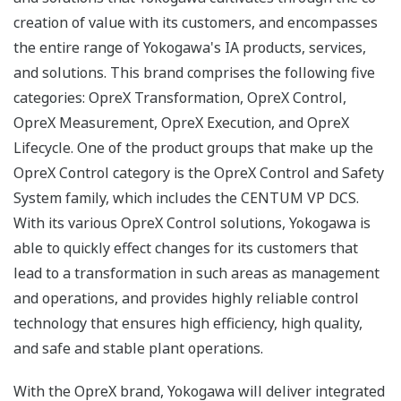
creation of value with its customers, and encompasses
the entire range of Yokogawa's IA products, services,
and solutions. This brand comprises the following five
categories: OpreX Transformation, OpreX Control,
OpreX Measurement, OpreX Execution, and OpreX
Lifecycle. One of the product groups that make up the
OpreX Control category is the OpreX Control and Safety
System family, which includes the CENTUM VP DCS.
With its various OpreX Control solutions, Yokogawa is
able to quickly effect changes for its customers that
lead to a transformation in such areas as management
and operations, and provides highly reliable control
technology that ensures high efficiency, high quality,
and safe and stable plant operations.
With the OpreX brand, Yokogawa will deliver integrated