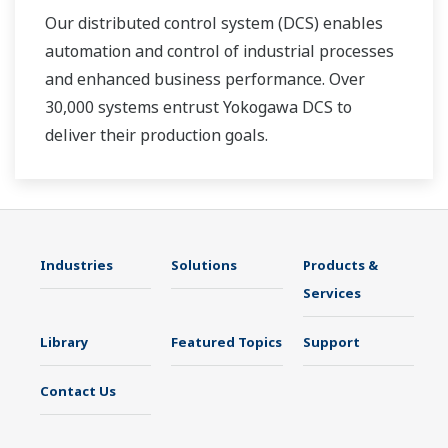
Our distributed control system (DCS) enables
automation and control of industrial processes
and enhanced business performance. Over
30,000 systems entrust Yokogawa DCS to
deliver their production goals.
Industries
Solutions
Products &
Services
Library
Featured Topics
Support
Contact Us