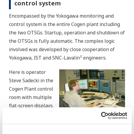
control system
Encompassed by the Yokogawa monitoring and
control system is the entire Cogen plant including
the two OTSGs. Startup, operation and shutdown of
the OTSGs is fully automatic. The complex logic
involved was developed by close cooperation of
Yokogawa, IST and SNC-Lavalin² engineers.
Here is operator
Steve Sadecki in the
Cogen Plant control
room with multiple
flat-screen displays.
Control is provided
for plant balance
and unit operations. Monitors provide rapid and