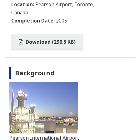
Location:
Pearson Airport, Toronto,
Canada
Completion Date:
2005
Download (296.5 KB)
Background
Pearson International Airport