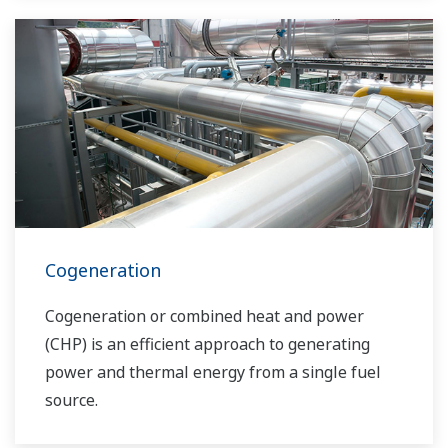
solutions network to play a more active role in
the dynamic global power market. This has
allowed closer teamwork within Yokogawa,
bringing together our global resources and
industry know-how. Yokogawa's power industry
experts work together to bring each customer
the solution that best suits their sophisticated
requirements.
Cogeneration
Cogeneration or combined heat and power
(CHP) is an efficient approach to generating
power and thermal energy from a single fuel
source.