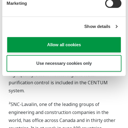
allows diagnostics for HART I/O. Naturally, access
Marketing
to the station is fully protected and limited to only
the plant's certified engineers. A monthly printout –
both tabular and graphical – by a companion
Show details
J.D.Edwards software package, using selected
inputs from the Yokogawa files, provides
Allow all cookies
maintenance guidance. Since installation of the
Yokogawa system, no major maintenance has been
Use necessary cookies only
required. Steam fed to the OTSGs must be of ultra-
high quality. Steam monitoring and water
purification control is included in the CENTUM
system.
²SNC-Lavalin, one of the leading groups of
engineering and construction companies in the
world, has office across Canada and in thirty other