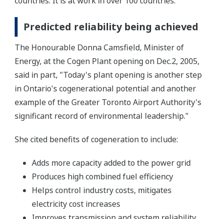
countries. It is at work in over 100 countries.
Predicted reliability being achieved
The Honourable Donna Camsfield, Minister of
Energy, at the Cogen Plant opening on Dec.2, 2005,
said in part, "Today's plant opening is another step
in Ontario's cogenerational potential and another
example of the Greater Toronto Airport Authority's
significant record of environmental leadership."
She cited benefits of cogeneration to include:
Adds more capacity added to the power grid
Produces high combined fuel efficiency
Helps control industry costs, mitigates
electricity cost increases
Improves transmission and system reliability