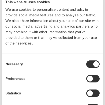
This website uses cookies
complete displays of all system assets. Says
We use cookies to personalise content and ads, to
Sadecki,
"The display formats are very well thought out
provide social media features and to analyse our traffic.
and extremely operator friendly. It took me, and fellow
We also share information about your use of our site with
operators, less than a week of training to be completely
our social media, advertising and analytics partners who
familiar and comfortable with the system
–
even
may combine it with other information that you’ve
though none of us had previous experience with
provided to them or that they’ve collected from your use
Yokogawa equipment."
of their services.
Not shown but also in the control room is an
Consent
engineering station. It allows access to technical
Necessary
Selection
drawings and related information such as
applicable codes and standards and other
Preferences
engineering information. It includes a system
simulator used in operator training and to examine
Statistics
and test changes in the CS-3000 logic. This logic can
be modified through this station. A HART plug-in