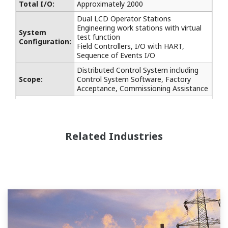
Total I/O:
Approximately 2000
Dual LCD Operator Stations
Engineering work stations with virtual
System
test function
Configuration:
Field Controllers, I/O with HART,
Sequence of Events I/O
Distributed Control System including
Scope:
Control System Software, Factory
Acceptance, Commissioning Assistance
Related Industries