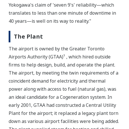
Yokogawa's claim of 'seven 9's' reliability—which
translates to less than one minute of downtime in
40 years—is well on its way to reality."
The Plant
The airport is owned by the Greater Toronto
Airports Authority (GTAA)¹ , which hired outside
firms to help design, build, and operate the plant.
The airport, by meeting the twin requirements of a
coincident demand for electricity and thermal
power along with access to fuel (natural gas), was
an ideal candidate for a Cogeneration system. In
early 2001, GTAA had constructed a Central Utility
Plant for the airport; it replaced a legacy plant torn
down as various airport facilities were being added.