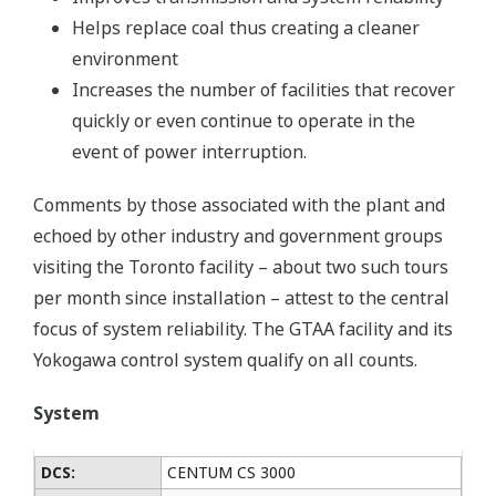
Helps replace coal thus creating a cleaner
environment
Increases the number of facilities that recover
quickly or even continue to operate in the
event of power interruption.
Comments by those associated with the plant and
echoed by other industry and government groups
visiting the Toronto facility – about two such tours
per month since installation – attest to the central
focus of system reliability. The GTAA facility and its
Yokogawa control system qualify on all counts.
System
DCS:
CENTUM CS 3000