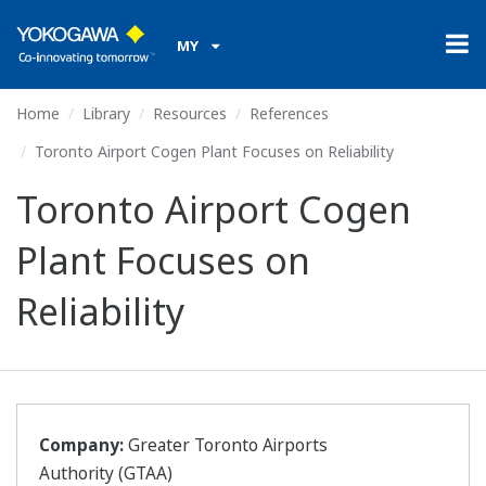
MY
Home
Library
Resources
References
Toronto Airport Cogen Plant Focuses on Reliability
Toronto Airport Cogen
Plant Focuses on
Reliability
Company:
Greater Toronto Airports
Authority (GTAA)