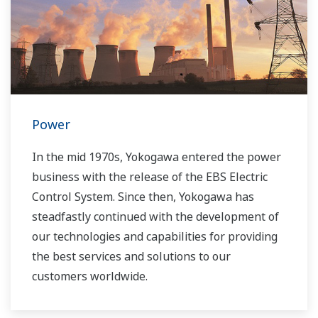
Power
In the mid 1970s, Yokogawa entered the power
business with the release of the EBS Electric
Control System. Since then, Yokogawa has
steadfastly continued with the development of
our technologies and capabilities for providing
the best services and solutions to our
customers worldwide.
Yokogawa has operated the global power