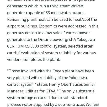
generators which run a third steam-driven
generator capable of 33 megawatts output.
Remaining plant heat can be used to heat/cool the
airport buildings. Economics were addressed in this
generous design to allow sale of excess power
generated to the Ontario power grid. A Yokogawa
CENTUM CS 3000 control system, selected after
careful evaluation of system reliability for various
vendors, completes the plant.
"Those involved with the Cogen plant have been
very pleased with reliability of the Yokogawa
control system," states Henry Oberhauser, Senior
Manager, Utilities for GTAA. "The only substantial
system outage occurred due to sub-standard
process water supplied by a sub-contractor. We feel