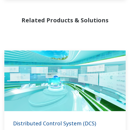
Related Products & Solutions
Distributed Control System (DCS)