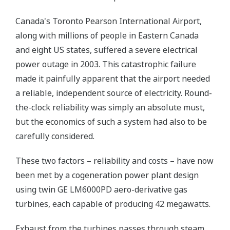
Canada's Toronto Pearson International Airport,
along with millions of people in Eastern Canada
and eight US states, suffered a severe electrical
power outage in 2003. This catastrophic failure
made it painfully apparent that the airport needed
a reliable, independent source of electricity. Round-
the-clock reliability was simply an absolute must,
but the economics of such a system had also to be
carefully considered.
These two factors – reliability and costs – have now
been met by a cogeneration power plant design
using twin GE LM6000PD aero-derivative gas
turbines, each capable of producing 42 megawatts.
Exhaust from the turbines passes through steam