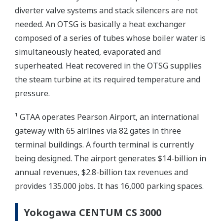
diverter valve systems and stack silencers are not
needed. An OTSG is basically a heat exchanger
composed of a series of tubes whose boiler water is
simultaneously heated, evaporated and
superheated. Heat recovered in the OTSG supplies
the steam turbine at its required temperature and
pressure.
¹ GTAA operates Pearson Airport, an international
gateway with 65 airlines via 82 gates in three
terminal buildings. A fourth terminal is currently
being designed. The airport generates $14-billion in
annual revenues, $2.8-billion tax revenues and
provides 135.000 jobs. It has 16,000 parking spaces.
Yokogawa CENTUM CS 3000