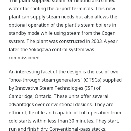
The plant supplied steam for heating and chilled
water for cooling the airport terminals. This new
plant can supply steam needs but also allows the
optional operation of the plant's steam boilers in
standby mode while using steam from the Cogen
system. The plant was constructed in 2003. A year
later the Yokogawa control system was
commissioned.
An interesting facet of the design is the use of two
"once-through steam generators" (OTSGs) supplied
by Innovative Steam Technologies (IST) of
Cambridge, Ontario. These units offer several
advantages over conventional designs. They are
efficient, flexible and capable of full operation from
cold starts within less than 30 minutes. They start,
run and finish dry. Conventional-pass stacks,