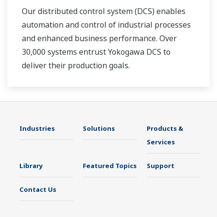
Our distributed control system (DCS) enables
automation and control of industrial processes
and enhanced business performance. Over
30,000 systems entrust Yokogawa DCS to
deliver their production goals.
Industries
Solutions
Products &
Services
Library
Featured Topics
Support
Contact Us