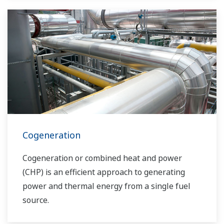
solutions network to play a more active role in
the dynamic global power market. This has
allowed closer teamwork within Yokogawa,
bringing together our global resources and
industry know-how. Yokogawa's power industry
experts work together to bring each customer
the solution that best suits their sophisticated
requirements.
Cogeneration
Cogeneration or combined heat and power
(CHP) is an efficient approach to generating
power and thermal energy from a single fuel
source.