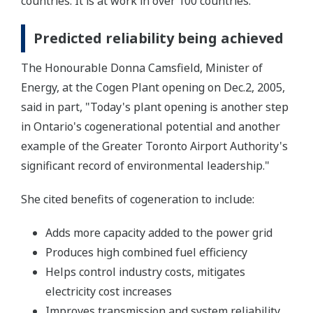
countries. It is at work in over 100 countries.
Predicted reliability being achieved
The Honourable Donna Camsfield, Minister of
Energy, at the Cogen Plant opening on Dec.2, 2005,
said in part, "Today's plant opening is another step
in Ontario's cogenerational potential and another
example of the Greater Toronto Airport Authority's
significant record of environmental leadership."
She cited benefits of cogeneration to include:
Adds more capacity added to the power grid
Produces high combined fuel efficiency
Helps control industry costs, mitigates
electricity cost increases
Improves transmission and system reliability