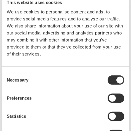
This website uses cookies
complete displays of all system assets. Says
We use cookies to personalise content and ads, to
Sadecki,
"The display formats are very well thought out
provide social media features and to analyse our traffic.
and extremely operator friendly. It took me, and fellow
We also share information about your use of our site with
operators, less than a week of training to be completely
our social media, advertising and analytics partners who
familiar and comfortable with the system
–
even
may combine it with other information that you’ve
though none of us had previous experience with
provided to them or that they’ve collected from your use
Yokogawa equipment."
of their services.
Not shown but also in the control room is an
Consent
engineering station. It allows access to technical
Necessary
Selection
drawings and related information such as
applicable codes and standards and other
Preferences
engineering information. It includes a system
simulator used in operator training and to examine
Statistics
and test changes in the CS-3000 logic. This logic can
be modified through this station. A HART plug-in