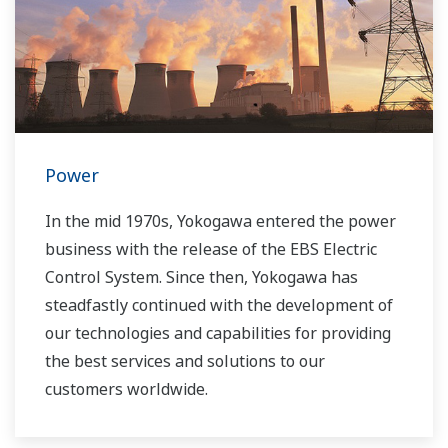
Power
In the mid 1970s, Yokogawa entered the power
business with the release of the EBS Electric
Control System. Since then, Yokogawa has
steadfastly continued with the development of
our technologies and capabilities for providing
the best services and solutions to our
customers worldwide.
Yokogawa has operated the global power