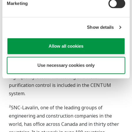
allows diagnostics for HART I/O. Naturally, access
Marketing
to the station is fully protected and limited to only
the plant's certified engineers. A monthly printout –
both tabular and graphical – by a companion
Show details
J.D.Edwards software package, using selected
inputs from the Yokogawa files, provides
Allow all cookies
maintenance guidance. Since installation of the
Yokogawa system, no major maintenance has been
Use necessary cookies only
required. Steam fed to the OTSGs must be of ultra-
high quality. Steam monitoring and water
purification control is included in the CENTUM
system.
²SNC-Lavalin, one of the leading groups of
engineering and construction companies in the
world, has office across Canada and in thirty other