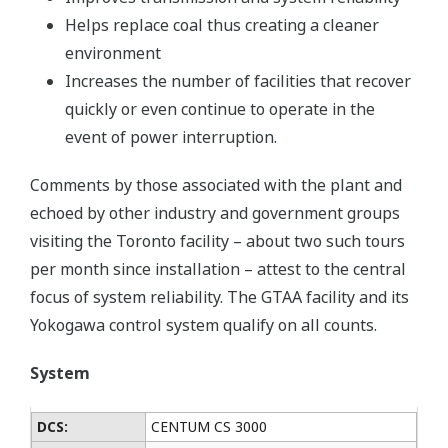
Helps replace coal thus creating a cleaner
environment
Increases the number of facilities that recover
quickly or even continue to operate in the
event of power interruption.
Comments by those associated with the plant and
echoed by other industry and government groups
visiting the Toronto facility – about two such tours
per month since installation – attest to the central
focus of system reliability. The GTAA facility and its
Yokogawa control system qualify on all counts.
System
DCS:
CENTUM CS 3000