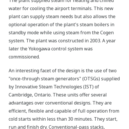
The plant supplied steam for heating and chilled
water for cooling the airport terminals. This new
plant can supply steam needs but also allows the
optional operation of the plant's steam boilers in
standby mode while using steam from the Cogen
system. The plant was constructed in 2003. A year
later the Yokogawa control system was
commissioned.
An interesting facet of the design is the use of two
"once-through steam generators" (OTSGs) supplied
by Innovative Steam Technologies (IST) of
Cambridge, Ontario. These units offer several
advantages over conventional designs. They are
efficient, flexible and capable of full operation from
cold starts within less than 30 minutes. They start,
run and finish dry. Conventional-pass stacks,