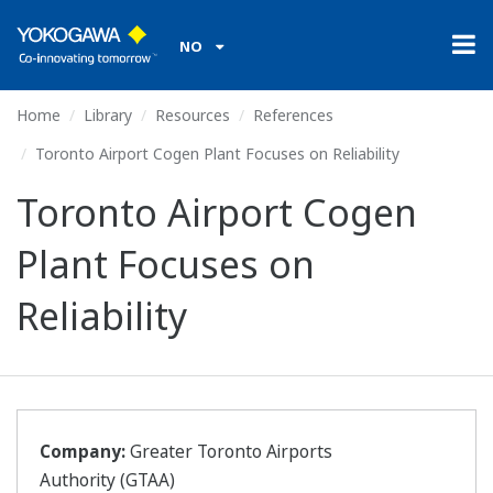
NO
Home
Library
Resources
References
Toronto Airport Cogen Plant Focuses on Reliability
Toronto Airport Cogen
Plant Focuses on
Reliability
Company:
Greater Toronto Airports
Authority (GTAA)