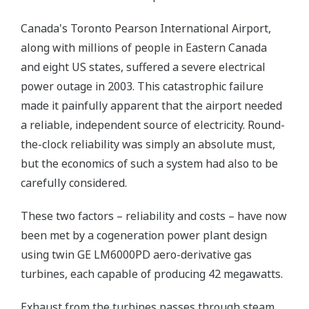
Canada's Toronto Pearson International Airport,
along with millions of people in Eastern Canada
and eight US states, suffered a severe electrical
power outage in 2003. This catastrophic failure
made it painfully apparent that the airport needed
a reliable, independent source of electricity. Round-
the-clock reliability was simply an absolute must,
but the economics of such a system had also to be
carefully considered.
These two factors – reliability and costs – have now
been met by a cogeneration power plant design
using twin GE LM6000PD aero-derivative gas
turbines, each capable of producing 42 megawatts.
Exhaust from the turbines passes through steam