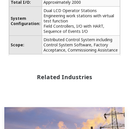
Total I/O:
Approximately 2000
Dual LCD Operator Stations
Engineering work stations with virtual
System
test function
Configuration:
Field Controllers, I/O with HART,
Sequence of Events I/O
Distributed Control System including
Scope:
Control System Software, Factory
Acceptance, Commissioning Assistance
Related Industries