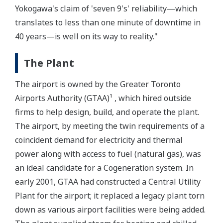
Yokogawa's claim of 'seven 9's' reliability—which
translates to less than one minute of downtime in
40 years—is well on its way to reality."
The Plant
The airport is owned by the Greater Toronto
Airports Authority (GTAA)¹ , which hired outside
firms to help design, build, and operate the plant.
The airport, by meeting the twin requirements of a
coincident demand for electricity and thermal
power along with access to fuel (natural gas), was
an ideal candidate for a Cogeneration system. In
early 2001, GTAA had constructed a Central Utility
Plant for the airport; it replaced a legacy plant torn
down as various airport facilities were being added.