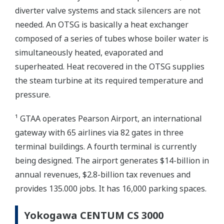
diverter valve systems and stack silencers are not
needed. An OTSG is basically a heat exchanger
composed of a series of tubes whose boiler water is
simultaneously heated, evaporated and
superheated. Heat recovered in the OTSG supplies
the steam turbine at its required temperature and
pressure.
¹ GTAA operates Pearson Airport, an international
gateway with 65 airlines via 82 gates in three
terminal buildings. A fourth terminal is currently
being designed. The airport generates $14-billion in
annual revenues, $2.8-billion tax revenues and
provides 135.000 jobs. It has 16,000 parking spaces.
Yokogawa CENTUM CS 3000