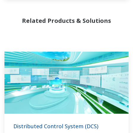
Related Products & Solutions
Distributed Control System (DCS)