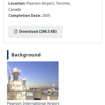
Location:
Pearson Airport, Toronto,
Canada
Completion Date:
2005
Download (296.5 KB)
Background
Pearson International Airport