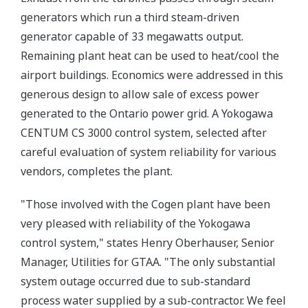
generators which run a third steam-driven
generator capable of 33 megawatts output.
Remaining plant heat can be used to heat/cool the
airport buildings. Economics were addressed in this
generous design to allow sale of excess power
generated to the Ontario power grid. A Yokogawa
CENTUM CS 3000 control system, selected after
careful evaluation of system reliability for various
vendors, completes the plant.
"Those involved with the Cogen plant have been
very pleased with reliability of the Yokogawa
control system," states Henry Oberhauser, Senior
Manager, Utilities for GTAA. "The only substantial
system outage occurred due to sub-standard
process water supplied by a sub-contractor. We feel