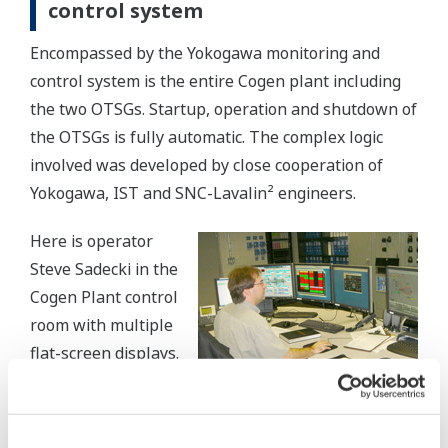
control system
Encompassed by the Yokogawa monitoring and
control system is the entire Cogen plant including
the two OTSGs. Startup, operation and shutdown of
the OTSGs is fully automatic. The complex logic
involved was developed by close cooperation of
Yokogawa, IST and SNC-Lavalin² engineers.
Here is operator
Steve Sadecki in the
Cogen Plant control
room with multiple
flat-screen displays.
Control is provided
for plant balance
and unit operations. Monitors provide rapid and