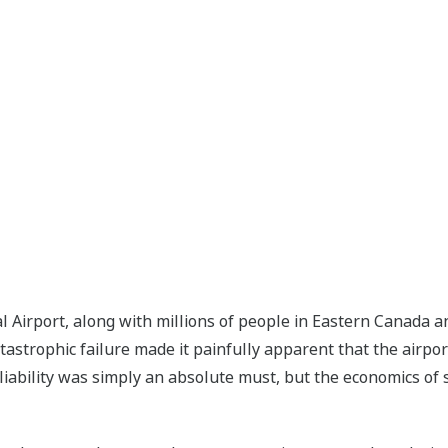
Airport, along with millions of people in Eastern Canada an
atastrophic failure made it painfully apparent that the airpo
eliability was simply an absolute must, but the economics of 