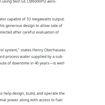
ign using twin GE LM6000PD aero-
ator capable of 33 megawatts output.
his generous design to allow sale of
ected after careful evaluation of
rol system," states Henry Oberhauser,
ard process water supplied by a sub-
inute of downtime in 40 years—is well
to help design, build, and operate the
rmal power along with access to fuel