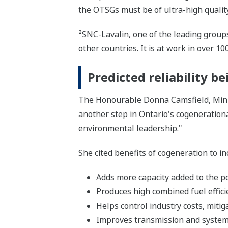
the OTSGs must be of ultra-high qualit
²SNC-Lavalin, one of the leading groups
other countries. It is at work in over 10
Predicted reliability b
The Honourable Donna Camsfield, Minist
another step in Ontario's cogenerationa
environmental leadership."
She cited benefits of cogeneration to in
Adds more capacity added to the p
Produces high combined fuel effici
Helps control industry costs, mitiga
Improves transmission and system 