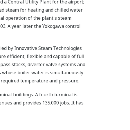
a Central Utility Plant for the airport;
ied steam for heating and chilled water
al operation of the plant's steam
03. A year later the Yokogawa control
lied by Innovative Steam Technologies
 efficient, flexible and capable of full
-pass stacks, diverter valve systems and
s whose boiler water is simultaneously
s required temperature and pressure.
minal buildings. A fourth terminal is
enues and provides 135.000 jobs. It has