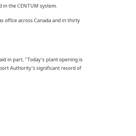
ded in the CENTUM system.
s office across Canada and in thirty
d in part, "Today's plant opening is
rt Authority's significant record of