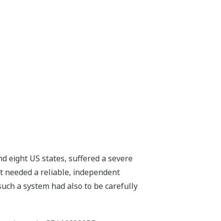
d eight US states, suffered a severe
rt needed a reliable, independent
such a system had also to be carefully