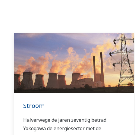
Stroom
Halverwege de jaren zeventig betrad
Yokogawa de energiesector met de