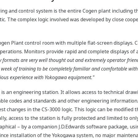
g and control system is the entire Cogen plant including t
ic. The complex logic involved was developed by close coop
ogen Plant control room with multiple flat-screen displays. 
operations. Monitors provide rapid and complete displays of a
 formats are very well thought out and extremely operator friendl
 week of training to be completely familiar and comfortable with
vious experience with Yokogawa equipment."
is an engineering station. It allows access to technical draw
able codes and standards and other engineering information. 
st changes in the CS-3000 logic. This logic can be modified t
y, access to the station is fully protected and limited to only
aphical – by a companion J.D.Edwards software package, us
Since installation of the Yokogawa system, no major mainten