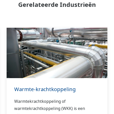
Gerelateerde Industrieën
Warmte-krachtkoppeling
Warmtekrachtkoppeling of
warmtekrachtkoppeling (WKK) is een