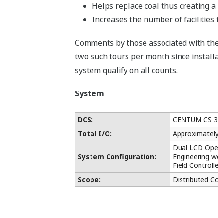
Helps replace coal thus creating 
Increases the number of facilities 
Comments by those associated with the 
two such tours per month since installat
system qualify on all counts.
System
DCS:
CENTUM CS 3
Total I/O:
Approximatel
Dual LCD Oper
System Configuration:
Engineering wo
Field Controll
Scope:
Distributed C