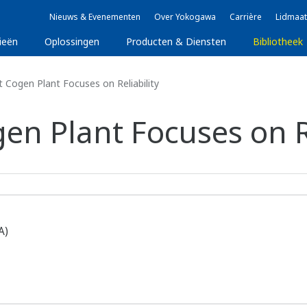
Nieuws & Evenementen
Over Yokogawa
Carrière
Lidmaat
ieën
Oplossingen
Producten & Diensten
Bibliotheek
 Cogen Plant Focuses on Reliability
en Plant Focuses on Re
A)