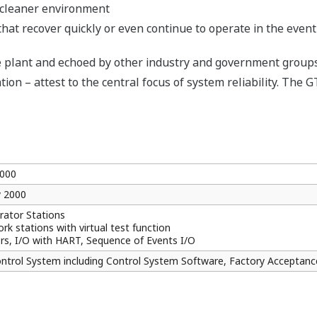
a cleaner environment
that recover quickly or even continue to operate in the event
plant and echoed by other industry and government groups vi
ion – attest to the central focus of system reliability. The G
000
y 2000
ator Stations
rk stations with virtual test function
ers, I/O with HART, Sequence of Events I/O
ontrol System including Control System Software, Factory Acceptan