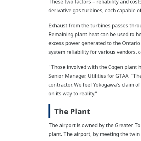
These two factors – reliability and co
derivative gas turbines, each capable 
Exhaust from the turbines passes thro
Remaining plant heat can be used to hea
excess power generated to the Ontario
system reliability for various vendors, 
"Those involved with the Cogen plant h
Senior Manager, Utilities for GTAA. "T
contractor. We feel Yokogawa's claim of
on its way to reality."
The Plant
The airport is owned by the Greater Tor
plant. The airport, by meeting the twin