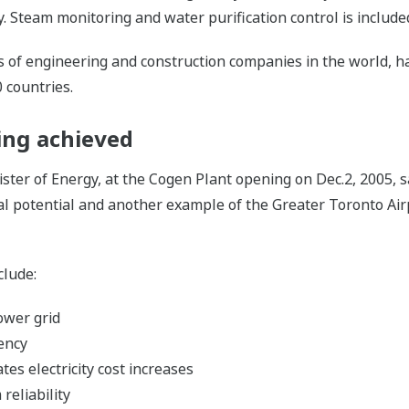
y. Steam monitoring and water purification control is inclu
 of engineering and construction companies in the world, ha
0 countries.
eing achieved
er of Energy, at the Cogen Plant opening on Dec.2, 2005, sai
l potential and another example of the Greater Toronto Airpo
clude:
ower grid
ency
tes electricity cost increases
reliability