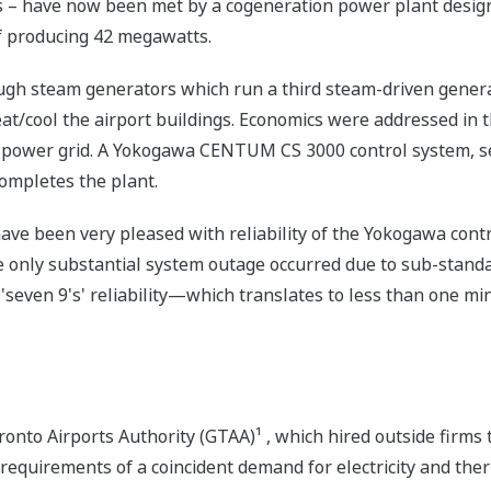
sts – have now been met by a cogeneration power plant des
of producing 42 megawatts.
ugh steam generators which run a third steam-driven gener
t/cool the airport buildings. Economics were addressed in t
 power grid. A Yokogawa CENTUM CS 3000 control system, sel
completes the plant.
ave been very pleased with reliability of the Yokogawa cont
he only substantial system outage occurred due to sub-stand
 'seven 9's' reliability—which translates to less than one m
onto Airports Authority (GTAA)¹ , which hired outside firms 
 requirements of a coincident demand for electricity and the