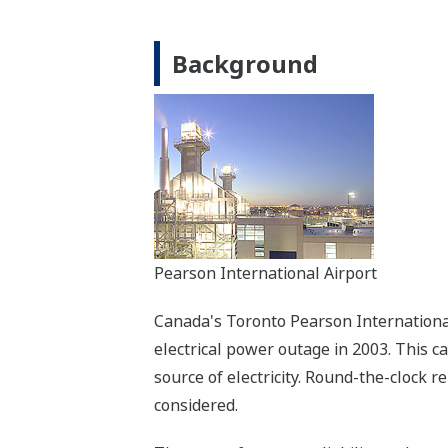
Background
Pearson International Airport
Canada's Toronto Pearson International 
electrical power outage in 2003. This c
source of electricity. Round-the-clock r
considered.