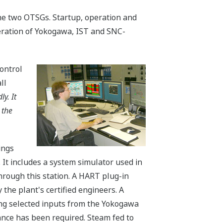
he two OTSGs. Startup, operation and
eration of Yokogawa, IST and SNC-
Control
ll
y. It
 the
ings
It includes a system simulator used in
hrough this station. A HART plug-in
 the plant's certified engineers. A
ing selected inputs from the Yokogawa
ance has been required. Steam fed to