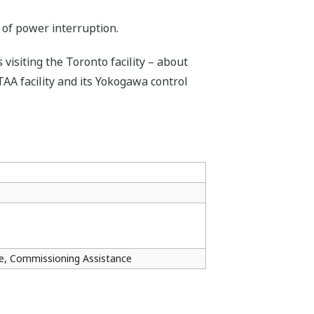
 of power interruption.
siting the Toronto facility – about
TAA facility and its Yokogawa control
ce, Commissioning Assistance