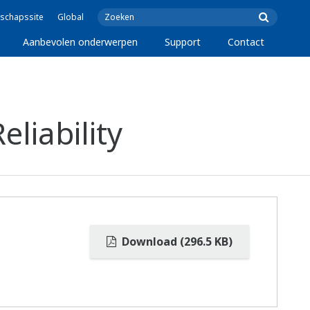
schapssite
Global
Aanbevolen onderwerpen
Support
Contact
liability
Download (296.5 KB)