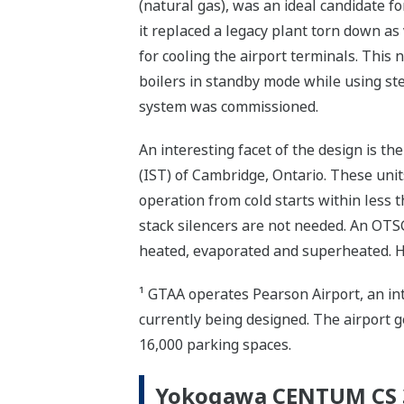
(natural gas), was an ideal candidate fo
it replaced a legacy plant torn down as
for cooling the airport terminals. This
boilers in standby mode while using st
system was commissioned.
An interesting facet of the design is 
(IST) of Cambridge, Ontario. These units
operation from cold starts within less 
stack silencers are not needed. An OTS
heated, evaporated and superheated. H
¹ GTAA operates Pearson Airport, an int
currently being designed. The airport g
16,000 parking spaces.
Yokogawa CENTUM CS 3