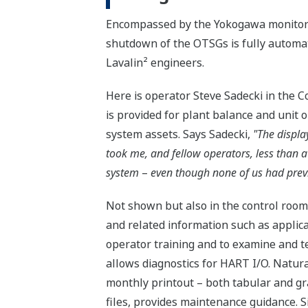
Encompassed by the Yokogawa monitorin
shutdown of the OTSGs is fully automat
Lavalin² engineers.
Here is operator Steve Sadecki in the C
is provided for plant balance and unit 
system assets. Says Sadecki,
"The display
took me, and fellow operators, less than a
system
–
even though none of us had pre
Not shown but also in the control room 
and related information such as applic
operator training and to examine and te
allows diagnostics for HART I/O. Naturall
monthly printout – both tabular and gr
files, provides maintenance guidance. 