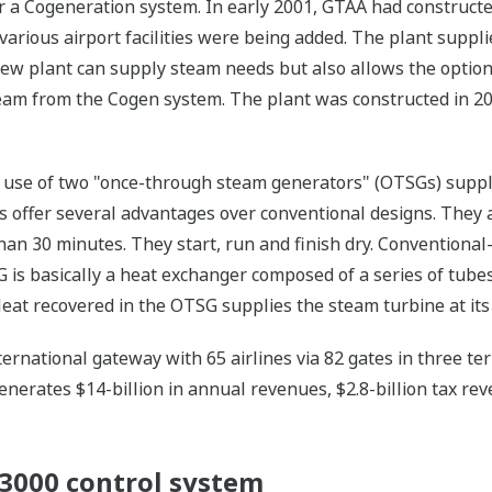
r a Cogeneration system. In early 2001, GTAA had constructed 
 various airport facilities were being added. The plant suppl
 new plant can supply steam needs but also allows the option
eam from the Cogen system. The plant was constructed in 20
the use of two "once-through steam generators" (OTSGs) supp
 offer several advantages over conventional designs. They are
than 30 minutes. They start, run and finish dry. Conventional
G is basically a heat exchanger composed of a series of tube
eat recovered in the OTSG supplies the steam turbine at it
ernational gateway with 65 airlines via 82 gates in three ter
enerates $14-billion in annual revenues, $2.8-billion tax rev
000 control system