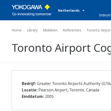
Netherlands
Industr
Home
Library
Middelen
Referenties
Toronto Airport
Toronto Airport Cog
Bedrijf:
Greater Toronto Airports Authority (GTA
Locatie:
Pearson Airport, Toronto, Canada
Einddatum:
2005