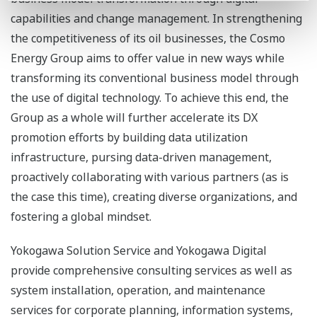
capabilities and change management. In strengthening
the competitiveness of its oil businesses, the Cosmo
Energy Group aims to offer value in new ways while
transforming its conventional business model through
the use of digital technology. To achieve this end, the
Group as a whole will further accelerate its DX
promotion efforts by building data utilization
infrastructure, pursing data-driven management,
proactively collaborating with various partners (as is
the case this time), creating diverse organizations, and
fostering a global mindset.
Yokogawa Solution Service and Yokogawa Digital
provide comprehensive consulting services as well as
system installation, operation, and maintenance
services for corporate planning, information systems,