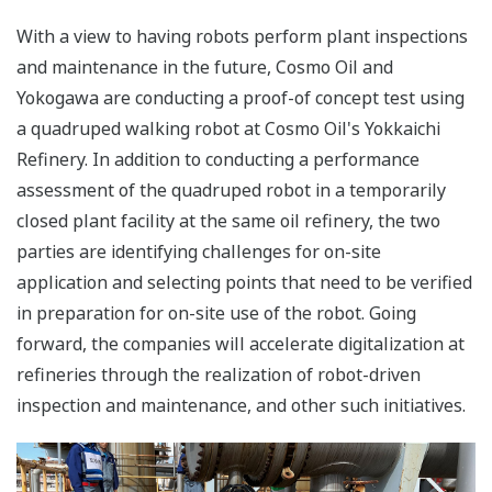
With a view to having robots perform plant inspections
and maintenance in the future, Cosmo Oil and
Yokogawa are conducting a proof-of concept test using
a quadruped walking robot at Cosmo Oil's Yokkaichi
Refinery. In addition to conducting a performance
assessment of the quadruped robot in a temporarily
closed plant facility at the same oil refinery, the two
parties are identifying challenges for on-site
application and selecting points that need to be verified
in preparation for on-site use of the robot. Going
forward, the companies will accelerate digitalization at
refineries through the realization of robot-driven
inspection and maintenance, and other such initiatives.