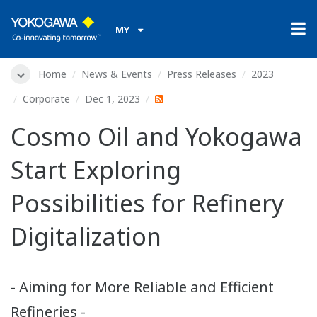
MY
Home
News & Events
Press Releases
2023
Corporate
Dec 1, 2023
Cosmo Oil and Yokogawa
Start Exploring
Possibilities for Refinery
Digitalization
- Aiming for More Reliable and Efficient
Refineries -