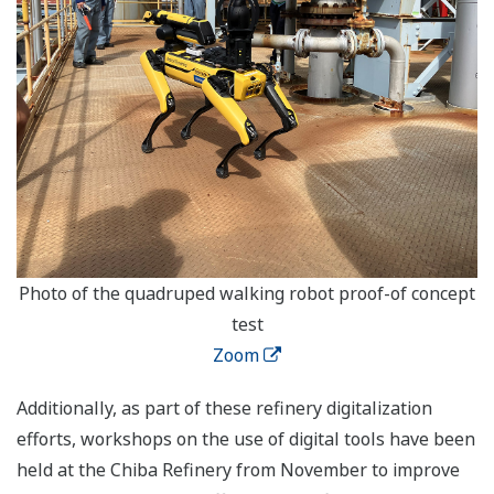
Photo of the quadruped walking robot proof-of concept
test
Zoom
Additionally, as part of these refinery digitalization
efforts, workshops on the use of digital tools have been
held at the Chiba Refinery from November to improve