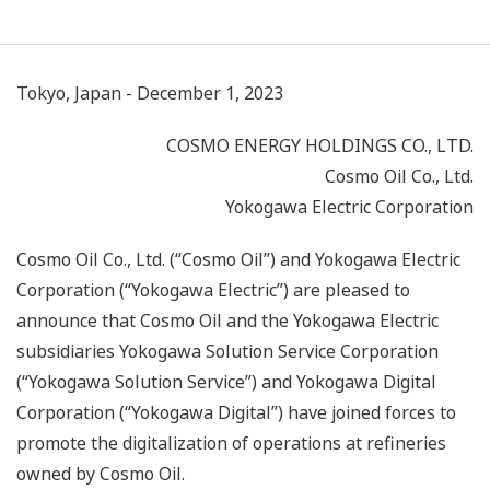
Tokyo, Japan - December 1, 2023
COSMO ENERGY HOLDINGS CO., LTD.
Cosmo Oil Co., Ltd.
Yokogawa Electric Corporation
Cosmo Oil Co., Ltd. (“Cosmo Oil”) and Yokogawa Electric
Corporation (“Yokogawa Electric”) are pleased to
announce that Cosmo Oil and the Yokogawa Electric
subsidiaries Yokogawa Solution Service Corporation
(“Yokogawa Solution Service”) and Yokogawa Digital
Corporation (“Yokogawa Digital”) have joined forces to
promote the digitalization of operations at refineries
owned by Cosmo Oil.