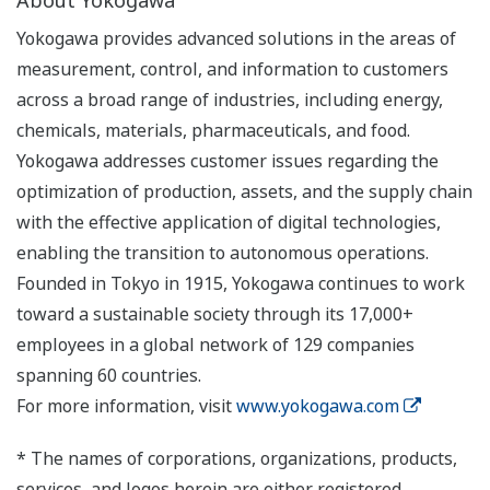
About Yokogawa
Yokogawa provides advanced solutions in the areas of
measurement, control, and information to customers
across a broad range of industries, including energy,
chemicals, materials, pharmaceuticals, and food.
Yokogawa addresses customer issues regarding the
optimization of production, assets, and the supply chain
with the effective application of digital technologies,
enabling the transition to autonomous operations.
Founded in Tokyo in 1915, Yokogawa continues to work
toward a sustainable society through its 17,000+
employees in a global network of 129 companies
spanning 60 countries.
For more information, visit
www.yokogawa.com
* The names of corporations, organizations, products,
services, and logos herein are either registered