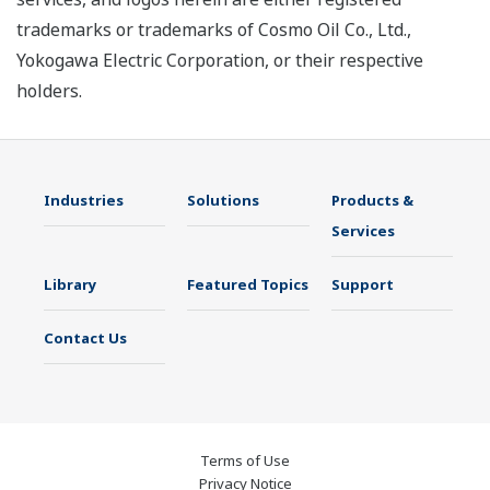
trademarks or trademarks of Cosmo Oil Co., Ltd.,
Yokogawa Electric Corporation, or their respective
holders.
Industries
Solutions
Products &
Services
Library
Featured Topics
Support
Contact Us
Terms of Use
Privacy Notice