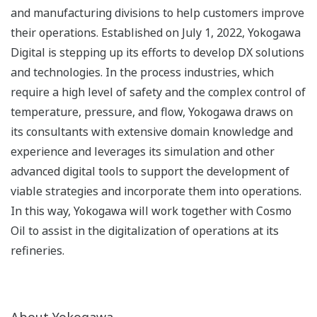
and manufacturing divisions to help customers improve
their operations. Established on July 1, 2022, Yokogawa
Digital is stepping up its efforts to develop DX solutions
and technologies. In the process industries, which
require a high level of safety and the complex control of
temperature, pressure, and flow, Yokogawa draws on
its consultants with extensive domain knowledge and
experience and leverages its simulation and other
advanced digital tools to support the development of
viable strategies and incorporate them into operations.
In this way, Yokogawa will work together with Cosmo
Oil to assist in the digitalization of operations at its
refineries.