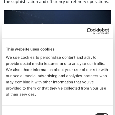
the sophistication and efficiency of refinery operations.
This website uses cookies
We use cookies to personalise content and ads, to
provide social media features and to analyse our traffic.
We also share information about your use of our site with
our social media, advertising and analytics partners who
may combine it with other information that you’ve
provided to them or that they’ve collected from your use
Cosmo Oil Chiba Refinery
of their services.
Zoom
In the future, the companies will explore the potential
Consent