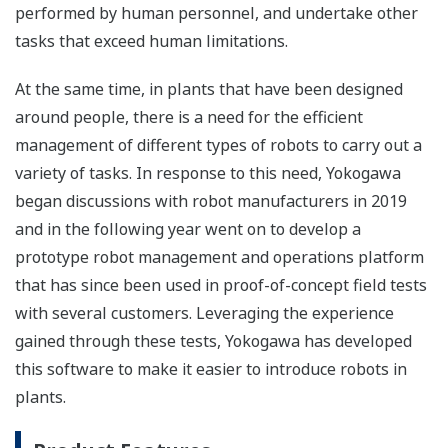
performed by human personnel, and undertake other
tasks that exceed human limitations.
At the same time, in plants that have been designed
around people, there is a need for the efficient
management of different types of robots to carry out a
variety of tasks. In response to this need, Yokogawa
began discussions with robot manufacturers in 2019
and in the following year went on to develop a
prototype robot management and operations platform
that has since been used in proof-of-concept field tests
with several customers. Leveraging the experience
gained through these tests, Yokogawa has developed
this software to make it easier to introduce robots in
plants.