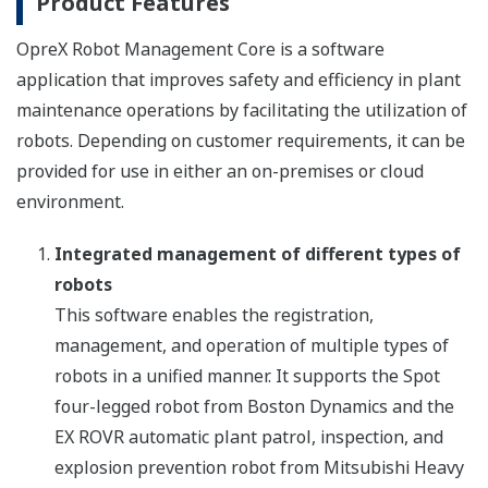
Product Features
OpreX Robot Management Core is a software
application that improves safety and efficiency in plant
maintenance operations by facilitating the utilization of
robots. Depending on customer requirements, it can be
provided for use in either an on-premises or cloud
environment.
Integrated management of different types of
robots
This software enables the registration,
management, and operation of multiple types of
robots in a unified manner. It supports the Spot
four-legged robot from Boston Dynamics and the
EX ROVR automatic plant patrol, inspection, and
explosion prevention robot from Mitsubishi Heavy