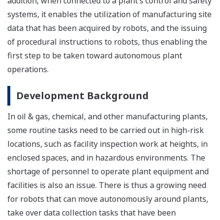
addition, when connected to a plant’s control and safety
systems, it enables the utilization of manufacturing site
data that has been acquired by robots, and the issuing
of procedural instructions to robots, thus enabling the
first step to be taken toward autonomous plant
operations.
Development Background
In oil & gas, chemical, and other manufacturing plants,
some routine tasks need to be carried out in high-risk
locations, such as facility inspection work at heights, in
enclosed spaces, and in hazardous environments. The
shortage of personnel to operate plant equipment and
facilities is also an issue. There is thus a growing need
for robots that can move autonomously around plants,
take over data collection tasks that have been