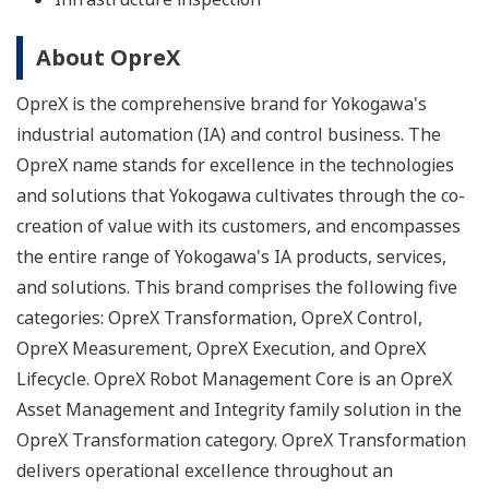
About OpreX
OpreX is the comprehensive brand for Yokogawa's
industrial automation (IA) and control business. The
OpreX name stands for excellence in the technologies
and solutions that Yokogawa cultivates through the co-
creation of value with its customers, and encompasses
the entire range of Yokogawa's IA products, services,
and solutions. This brand comprises the following five
categories: OpreX Transformation, OpreX Control,
OpreX Measurement, OpreX Execution, and OpreX
Lifecycle. OpreX Robot Management Core is an OpreX
Asset Management and Integrity family solution in the
OpreX Transformation category. OpreX Transformation
delivers operational excellence throughout an