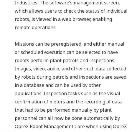
Industries. The software’s management screen,
which allows users to check the status of individual
robots, is viewed in a web browser, enabling
remote operations.
Missions can be preregistered, and either manual
or scheduled execution can be selected to have
robots perform plant patrols and inspections.
Images, video, audio, and other such data collected
by robots during patrols and inspections are saved
in a database and can be used by other
applications. Inspection tasks such as the visual
confirmation of meters and the recording of data
that had to be performed manually by plant
personnel can all now be done automatically by
OpreX Robot Management Core when using OpreX