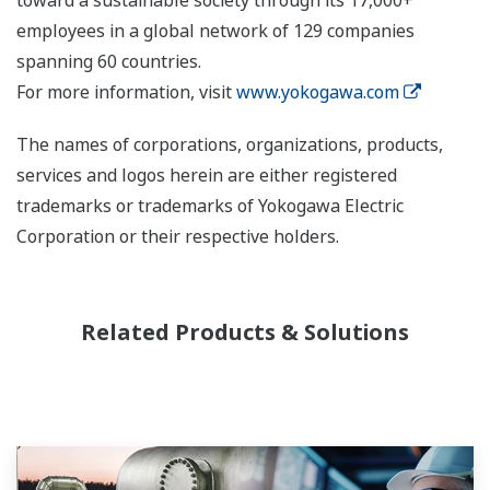
toward a sustainable society through its 17,000+
employees in a global network of 129 companies
spanning 60 countries.
For more information, visit
www.yokogawa.com
The names of corporations, organizations, products,
services and logos herein are either registered
trademarks or trademarks of Yokogawa Electric
Corporation or their respective holders.
Related Products & Solutions