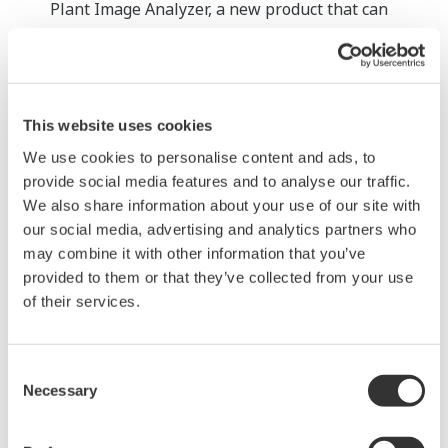
Plant Image Analyzer, a new product that can
perform AI-based analysis of images of analog
instrument displays and level meters and
automatically record it as process data.
This website uses cookies
Connection with other systems
We use cookies to personalise content and ads, to
This product was developed with the ability to link
provide social media features and to analyse our traffic.
to Yokogawa’s OpreX Collaborative Information
We also share information about your use of our site with
Server. When doing so, the data collected by robots
our social media, advertising and analytics partners who
can be combined with data from control systems,
may combine it with other information that you’ve
safety instrumented systems, and integrated asset
provided to them or that they’ve collected from your use
management systems for centralized management.
of their services.
This means that application development and data
analysis can also be performed easily not just for
Consent
maintenance tasks, but other operational tasks
Necessary
Selection
too. If an interface for robot utilization is built on
the OpreX Collaborative Information Server, this