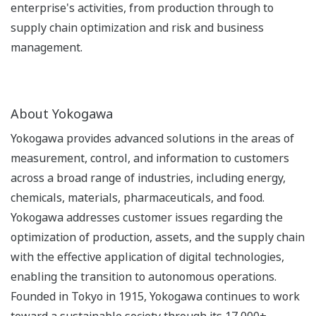
enterprise's activities, from production through to
supply chain optimization and risk and business
management.
About Yokogawa
Yokogawa provides advanced solutions in the areas of
measurement, control, and information to customers
across a broad range of industries, including energy,
chemicals, materials, pharmaceuticals, and food.
Yokogawa addresses customer issues regarding the
optimization of production, assets, and the supply chain
with the effective application of digital technologies,
enabling the transition to autonomous operations.
Founded in Tokyo in 1915, Yokogawa continues to work