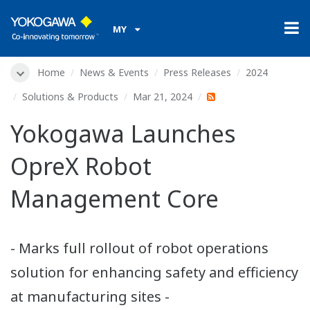
MY
Home
News & Events
Press Releases
2024
Solutions & Products
Mar 21, 2024
Yokogawa Launches
OpreX Robot
Management Core
- Marks full rollout of robot operations
solution for enhancing safety and efficiency
at manufacturing sites -