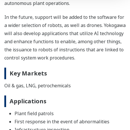
autonomous plant operations.
In the future, support will be added to the software for
a wider selection of robots, as well as drones. Yokogawa
will also develop applications that utilize AI technology
and enhance functions to enable, among other things,
the issuance to robots of instructions that are linked to
control system work procedures.
Key Markets
Oil & gas, LNG, petrochemicals
Applications
Plant field patrols
First response in the event of abnormalities
Infrastructure inspection