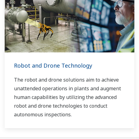
Robot and Drone Technology
The robot and drone solutions aim to achieve
unattended operations in plants and augment
human capabilities by utilizing the advanced
robot and drone technologies to conduct
autonomous inspections.