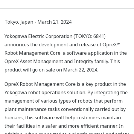
Tokyo, Japan - March 21, 2024
Yokogawa Electric Corporation (TOKYO: 6841)
announces the development and release of OpreX™
Robot Management Core, a software application in the
OpreX Asset Management and Integrity family. This
product will go on sale on March 22, 2024.
OpreX Robot Management Core is a key product in the
Yokogawa robot operations solution. By integrating the
management of various types of robots that perform
plant maintenance tasks conventionally carried out by
humans, this software will help customers maintain
their facilities in a safer and more efficient manner. In