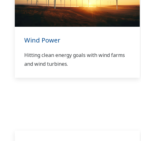
Wind Power
Hitting clean energy goals with wind farms
and wind turbines.