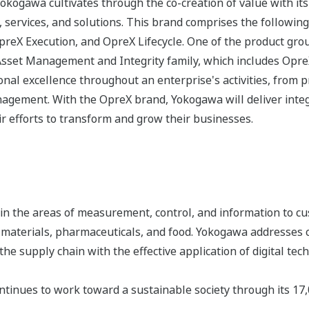
 Yokogawa cultivates through the co-creation of value with 
 services, and solutions. This brand comprises the following
eX Execution, and OpreX Lifecycle. One of the product gro
Asset Management and Integrity family, which includes Opr
nal excellence throughout an enterprise's activities, from 
agement. With the OpreX brand, Yokogawa will deliver integr
r efforts to transform and grow their businesses.
n the areas of measurement, control, and information to cu
s, materials, pharmaceuticals, and food. Yokogawa addresses
the supply chain with the effective application of digital tec
tinues to work toward a sustainable society through its 17