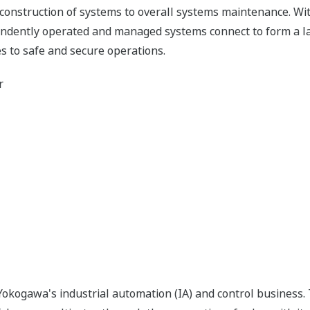
 construction of systems to overall systems maintenance. Wit
pendently operated and managed systems connect to form a l
s to safe and secure operations.
r
okogawa's industrial automation (IA) and control business.