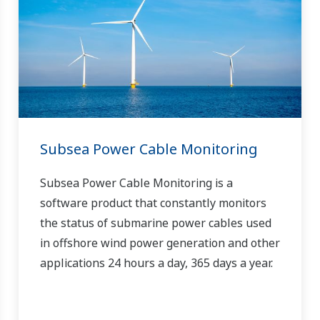
Subsea Power Cable Monitoring
Subsea Power Cable Monitoring is a
software product that constantly monitors
the status of submarine power cables used
in offshore wind power generation and other
applications 24 hours a day, 365 days a year.