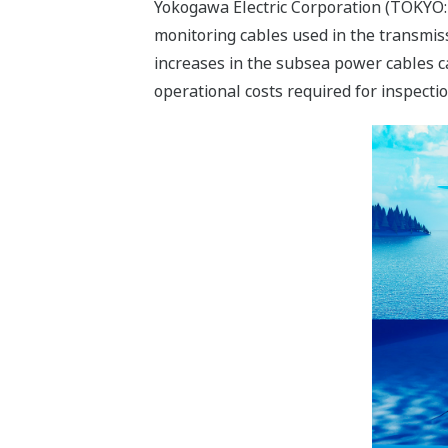
Yokogawa Electric Corporation (TOKYO:
monitoring cables used in the transmiss
increases in the subsea power cables 
operational costs required for inspect