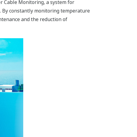
 Cable Monitoring, a system for
es. By constantly monitoring temperature
ntenance and the reduction of