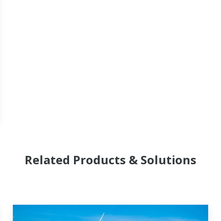
Related Products & Solutions