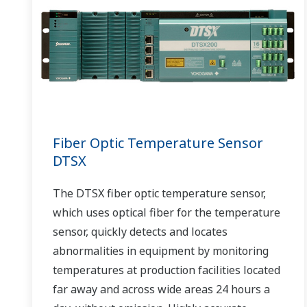
Fiber Optic Temperature Sensor
DTSX
The DTSX fiber optic temperature sensor,
which uses optical fiber for the temperature
sensor, quickly detects and locates
abnormalities in equipment by monitoring
temperatures at production facilities located
far away and across wide areas 24 hours a