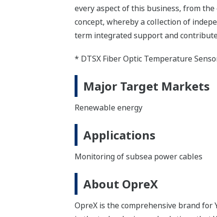
every aspect of this business, from the
concept, whereby a collection of inde
term integrated support and contribute
* DTSX Fiber Optic Temperature Senso
Major Target Markets
Renewable energy
Applications
Monitoring of subsea power cables
About OpreX
OpreX is the comprehensive brand for Y