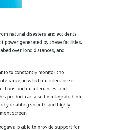
rom natural disasters and accidents,
of power generated by these facilities.
abed over long distances, and
ble to constantly monitor the
ntenance, in which maintenance is
pections and maintenances, and
his product can also be integrated into
ereby enabling smooth and highly
ement screen.
kogawa is able to provide support for