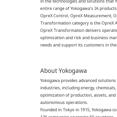
in the technologies and solutions that
entire range of Yokogawa's IA products,
OpreX Control, OpreX Measurement, Opr
Transformation category is the OpreX 
OpreX Transformation delivers operatio
optimization and risk and business man
needs and support its customers in thei
About Yokogawa
Yokogawa provides advanced solutions i
industries, including energy, chemical
optimization of production, assets, and 
autonomous operations.
Founded in Tokyo in 1915, Yokogawa con
126 companies spanning 60 countries.