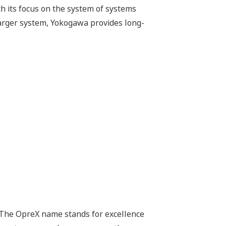
h its focus on the system of systems
arger system, Yokogawa provides long-
 The OpreX name stands for excellence