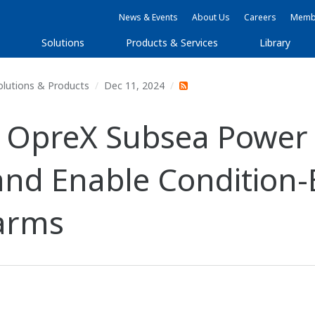
News & Events
About Us
Careers
Membe
Solutions
Products & Services
Library
olutions & Products
Dec 11, 2024
 OpreX Subsea Power 
and Enable Condition
Farms