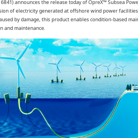
 6841) announces the release today of OpreX™ Subsea Power
ion of electricity generated at offshore wind power faciliti
caused by damage, this product enables condition-based mai
ion and maintenance.