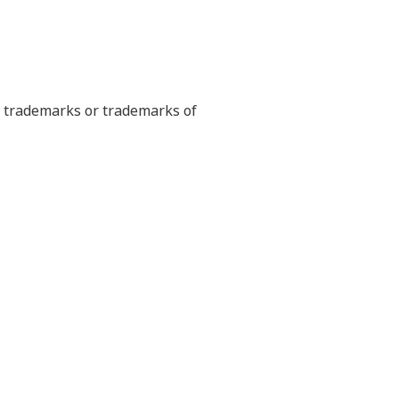
ed trademarks or trademarks of