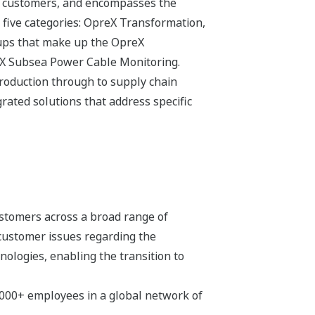
its customers, and encompasses the
 five categories: OpreX Transformation,
ups that make up the OpreX
eX Subsea Power Cable Monitoring.
production through to supply chain
ated solutions that address specific
stomers across a broad range of
 customer issues regarding the
hnologies, enabling the transition to
,000+ employees in a global network of