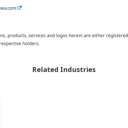
wa.com
ns, products, services and logos herein are either register
respective holders.
Related Industries