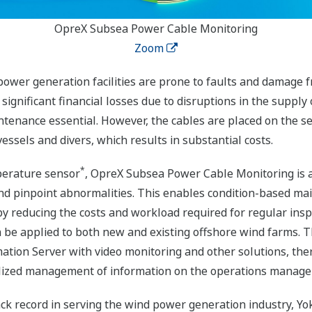
OpreX Subsea Power Cable Monitoring
Zoom
ower generation facilities are prone to faults and damage f
ignificant financial losses due to disruptions in the supply 
tenance essential. However, the cables are placed on the se
ssels and divers, which results in substantial costs.
*
mperature sensor
, OpreX Subsea Power Cable Monitoring is a
d pinpoint abnormalities. This enables condition-based mai
y reducing the costs and workload required for regular ins
an be applied to both new and existing offshore wind farms. T
ation Server with video monitoring and other solutions, th
ralized management of information on the operations manag
rack record in serving the wind power generation industry, Yo