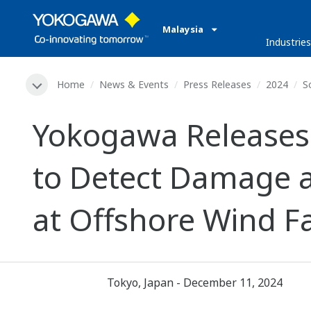
Malaysia
Industries
Home
News & Events
Press Releases
2024
S
Yokogawa Releases
to Detect Damage 
at Offshore Wind 
Tokyo, Japan - December 11, 2024