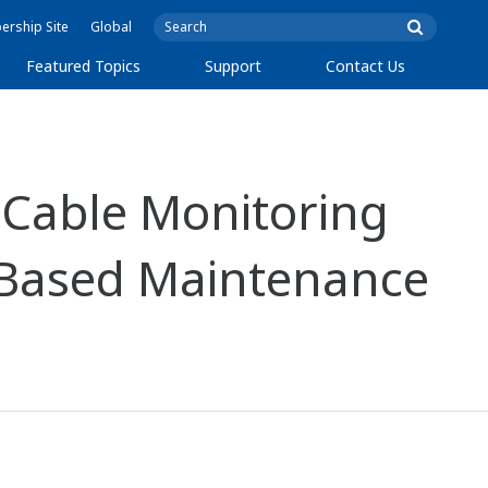
rship Site
Global
Featured Topics
Support
Contact Us
Cable Monitoring
-Based Maintenance