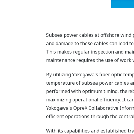
Subsea power cables at offshore wind p
and damage to these cables can lead to s
This makes regular inspection and main
maintenance requires the use of work ve
By utilizing Yokogawa's fiber optic te
temperature of subsea power cables an
performed with optimum timing, thereb
maximizing operational efficiency. It c
Yokogawa's OpreX Collaborative Inform
efficient operations through the cent
With its capabilities and established t