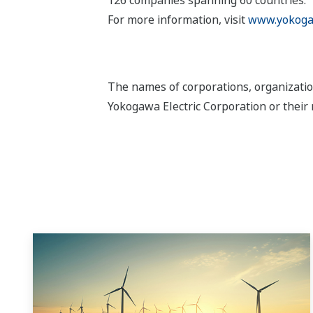
For more information, visit
www.yokoga
The names of corporations, organizatio
Yokogawa Electric Corporation or their 