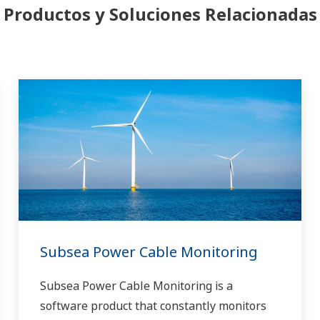
Productos y Soluciones Relacionadas
Subsea Power Cable Monitoring
Subsea Power Cable Monitoring is a
software product that constantly monitors