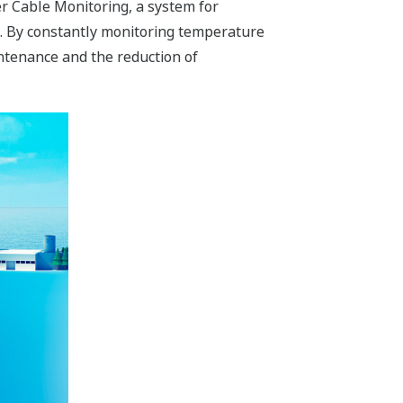
 Cable Monitoring, a system for
es. By constantly monitoring temperature
ntenance and the reduction of