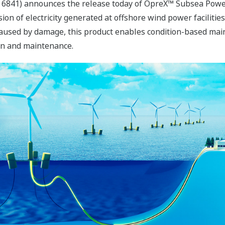
 6841) announces the release today of OpreX™ Subsea Power
ion of electricity generated at offshore wind power faciliti
caused by damage, this product enables condition-based mai
ion and maintenance.