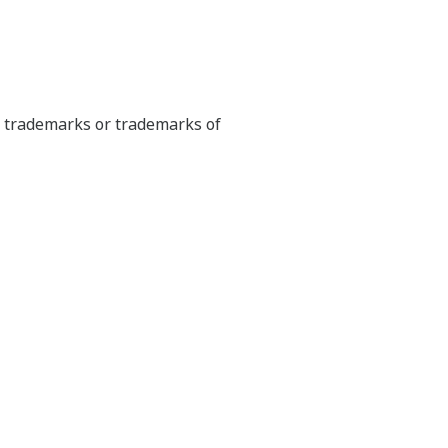
ed trademarks or trademarks of