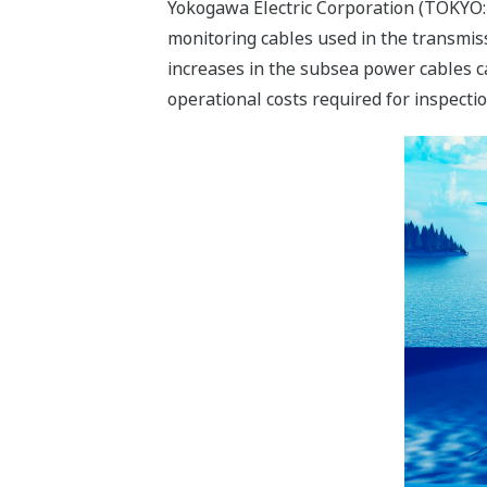
Yokogawa Electric Corporation (TOKYO:
monitoring cables used in the transmiss
increases in the subsea power cables 
operational costs required for inspect