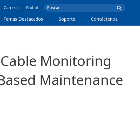
Carreras
Global
Temas Destacados
Soporte
Contáctenos
Cable Monitoring
-Based Maintenance