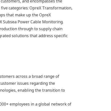
its customers, and encompasses the
 five categories: OpreX Transformation,
ups that make up the OpreX
eX Subsea Power Cable Monitoring.
production through to supply chain
ated solutions that address specific
stomers across a broad range of
 customer issues regarding the
hnologies, enabling the transition to
,000+ employees in a global network of