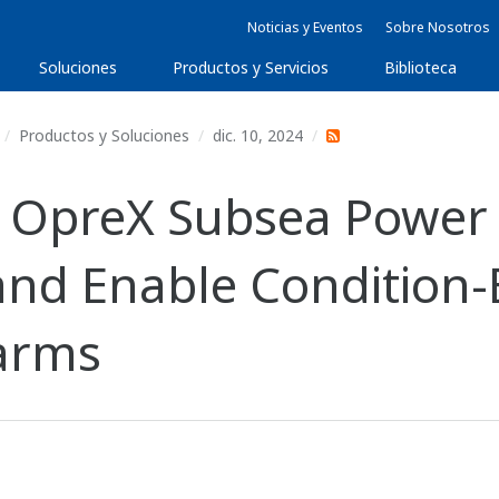
Noticias y Eventos
Sobre Nosotros
Soluciones
Productos y Servicios
Biblioteca
Productos y Soluciones
dic. 10, 2024
 OpreX Subsea Power 
and Enable Condition
Farms