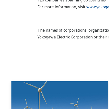
For more information, visit
www.yokoga
The names of corporations, organizatio
Yokogawa Electric Corporation or their 