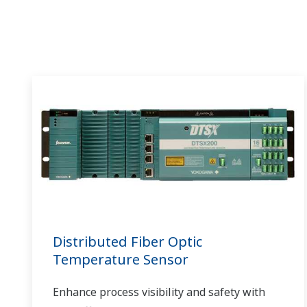
al hacer más eficientes las operaciones y
permitir el monitoreo remoto y centralizado
de los sistemas de la generación de energía
eólica múltiple.
Distributed Fiber Optic
Temperature Sensor
Enhance process visibility and safety with