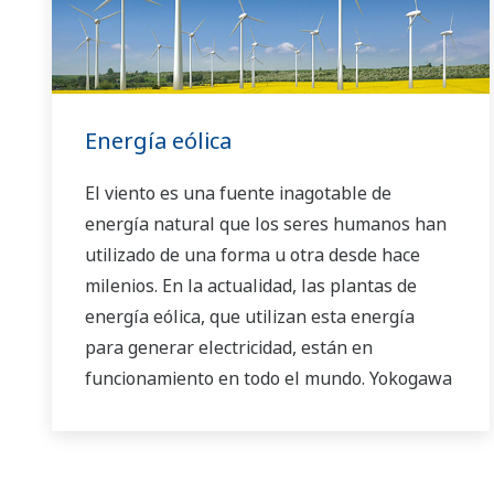
Energía eólica
El viento es una fuente inagotable de
energía natural que los seres humanos han
utilizado de una forma u otra desde hace
milenios. En la actualidad, las plantas de
energía eólica, que utilizan esta energía
para generar electricidad, están en
funcionamiento en todo el mundo. Yokogawa
ofrece una variedad de tecnologías de
medición y control que le ayudan a
garantizar el suministro estable de energía