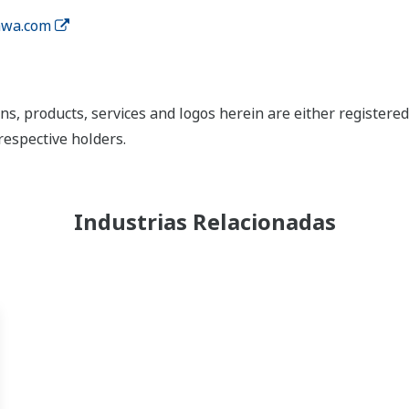
wa.com
ns, products, services and logos herein are either register
respective holders.
Industrias Relacionadas