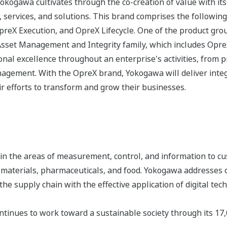
 Yokogawa cultivates through the co-creation of value with 
 services, and solutions. This brand comprises the following
eX Execution, and OpreX Lifecycle. One of the product gro
Asset Management and Integrity family, which includes Opr
nal excellence throughout an enterprise's activities, from 
agement. With the OpreX brand, Yokogawa will deliver integr
r efforts to transform and grow their businesses.
n the areas of measurement, control, and information to cu
s, materials, pharmaceuticals, and food. Yokogawa addresses
the supply chain with the effective application of digital tec
tinues to work toward a sustainable society through its 17