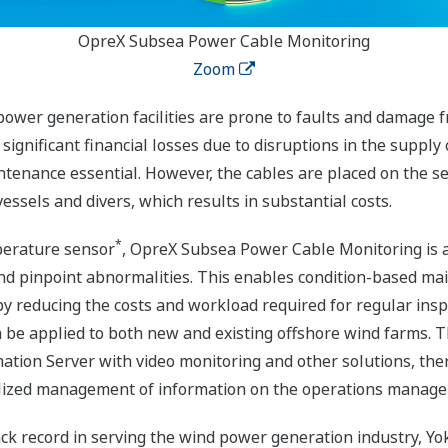
OpreX Subsea Power Cable Monitoring
Zoom
ower generation facilities are prone to faults and damage f
ignificant financial losses due to disruptions in the supply 
tenance essential. However, the cables are placed on the se
ssels and divers, which results in substantial costs.
*
mperature sensor
, OpreX Subsea Power Cable Monitoring is a
d pinpoint abnormalities. This enables condition-based mai
y reducing the costs and workload required for regular ins
an be applied to both new and existing offshore wind farms. T
ation Server with video monitoring and other solutions, th
ralized management of information on the operations manag
rack record in serving the wind power generation industry, Yo