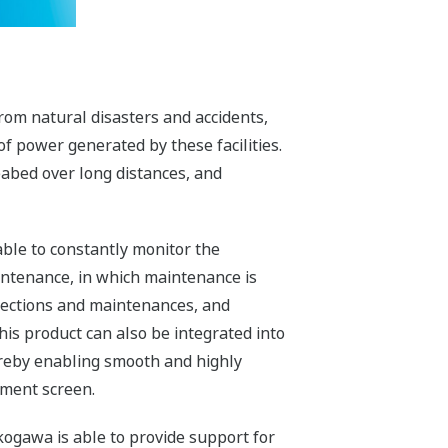
rom natural disasters and accidents,
of power generated by these facilities.
abed over long distances, and
ble to constantly monitor the
ntenance, in which maintenance is
pections and maintenances, and
his product can also be integrated into
ereby enabling smooth and highly
ement screen.
kogawa is able to provide support for