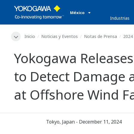
México
Industrias
Inicio
Noticias y Eventos
Notas de Prensa
2024
Yokogawa Releases
to Detect Damage 
at Offshore Wind 
Tokyo, Japan - December 11, 2024