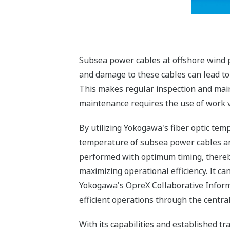
Subsea power cables at offshore wind p
and damage to these cables can lead to s
This makes regular inspection and main
maintenance requires the use of work ve
By utilizing Yokogawa's fiber optic te
temperature of subsea power cables an
performed with optimum timing, thereb
maximizing operational efficiency. It c
Yokogawa's OpreX Collaborative Inform
efficient operations through the cent
With its capabilities and established t