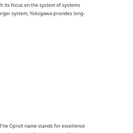
h its focus on the system of systems
arger system, Yokogawa provides long-
 The OpreX name stands for excellence