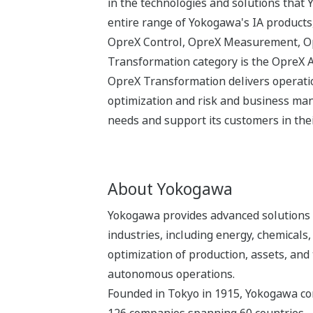
in the technologies and solutions that
entire range of Yokogawa's IA products,
OpreX Control, OpreX Measurement, Opr
Transformation category is the OpreX 
OpreX Transformation delivers operatio
optimization and risk and business man
needs and support its customers in thei
About Yokogawa
Yokogawa provides advanced solutions i
industries, including energy, chemical
optimization of production, assets, and 
autonomous operations.
Founded in Tokyo in 1915, Yokogawa con
126 companies spanning 60 countries.