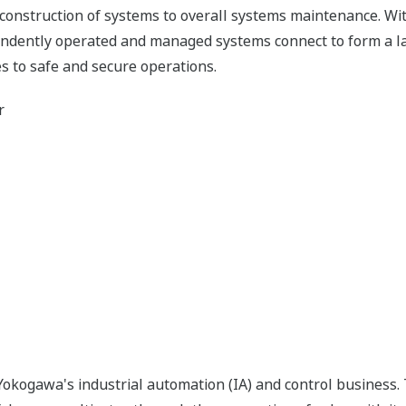
 construction of systems to overall systems maintenance. Wit
pendently operated and managed systems connect to form a l
s to safe and secure operations.
r
okogawa's industrial automation (IA) and control business.