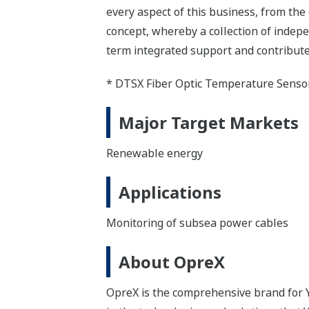
every aspect of this business, from the
concept, whereby a collection of inde
term integrated support and contribute
* DTSX Fiber Optic Temperature Senso
Major Target Markets
Renewable energy
Applications
Monitoring of subsea power cables
About OpreX
OpreX is the comprehensive brand for Y