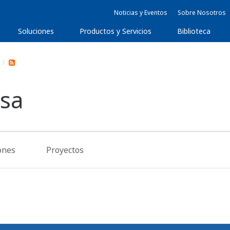
Noticias y Eventos
Sobre Nosotros
Soluciones
Productos y Servicios
Biblioteca
nsa
ones
Proyectos