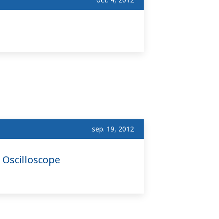
sep. 19, 2012
 Oscilloscope