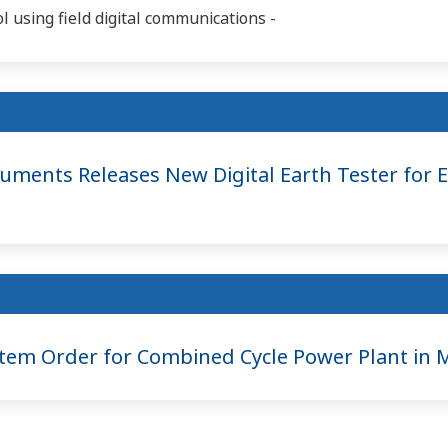
 using field digital communications -
ments Releases New Digital Earth Tester for E
em Order for Combined Cycle Power Plant in M