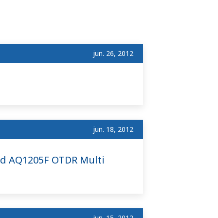
jun. 26, 2012
jun. 18, 2012
nd AQ1205F OTDR Multi
jun. 15, 2012