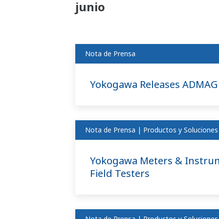
junio
Nota de Prensa
Yokogawa Releases ADMAG 
Nota de Prensa | Productos y Soluciones
Yokogawa Meters & Instrum
Field Testers
Nota de Prensa | Productos y Soluciones