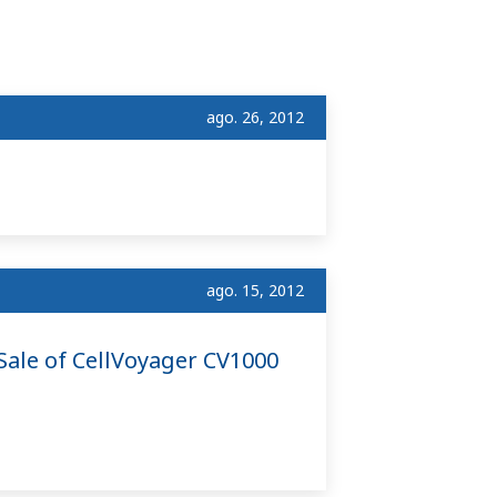
ago. 26, 2012
ago. 15, 2012
ale of CellVoyager CV1000