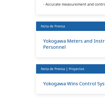
- Accurate measurement and control
Nota de Prensa
Yokogawa Meters and Instru
Personnel
Nota de Prensa | Proyectos
Yokogawa Wins Control Syst