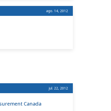
ago. 14, 2012
jul. 22, 2012
asurement Canada