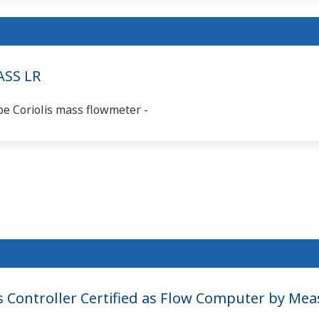
ASS LR
be Coriolis mass flowmeter -
ontroller Certified as Flow Computer by Me