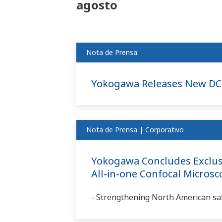
agosto
Nota de Prensa
Yokogawa Releases New DC
Nota de Prensa | Corporativo
Yokogawa Concludes Exclusi
All-in-one Confocal Micros
- Strengthening North American sal