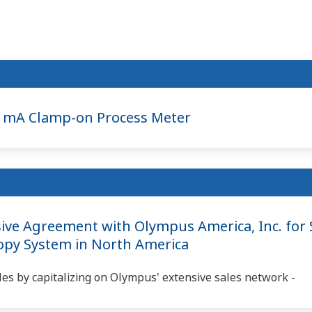
 mA Clamp-on Process Meter
ve Agreement with Olympus America, Inc. for S
copy System in North America
es by capitalizing on Olympus' extensive sales network -