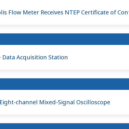
is Flow Meter Receives NTEP Certificate of Co
ata Acquisition Station
ght-channel Mixed-Signal Oscilloscope