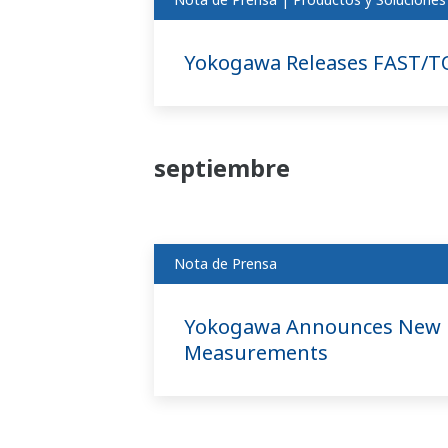
Yokogawa Releases FAST/T
septiembre
Nota de Prensa
Yokogawa Announces New Hi
Measurements