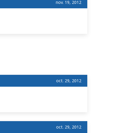
nov. 19, 2012
oct. 29, 2012
oct. 29, 2012