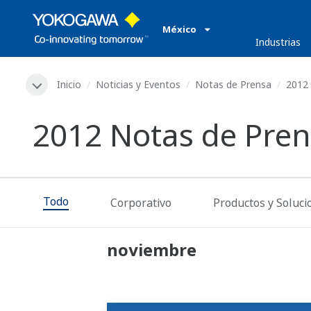
México
Industrias
Inicio
Noticias y Eventos
Notas de Prensa
2012
2012 Notas de Pre
Todo
Corporativo
Productos y Soluci
noviembre