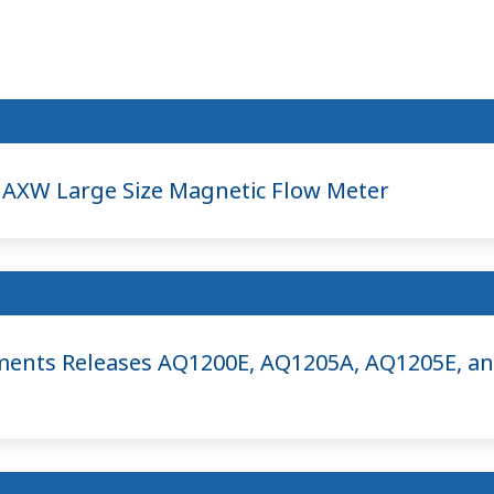
AXW Large Size Magnetic Flow Meter
ents Releases AQ1200E, AQ1205A, AQ1205E, a