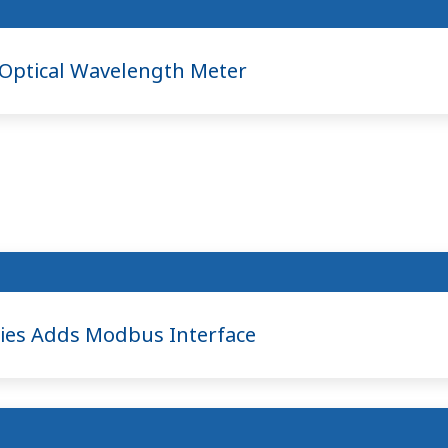
ptical Wavelength Meter
ies Adds Modbus Interface