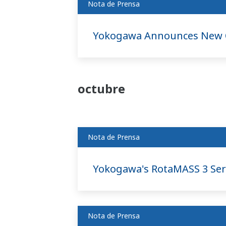
Nota de Prensa
Yokogawa Announces New O
octubre
Nota de Prensa
Yokogawa's RotaMASS 3 Ser
Nota de Prensa