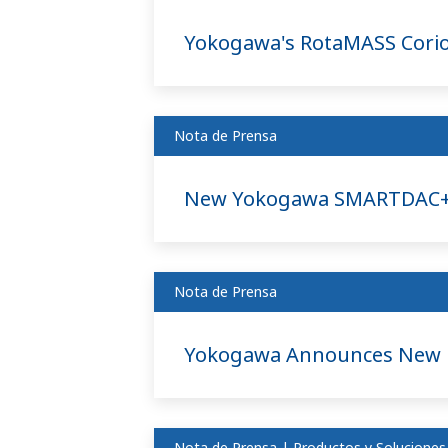
Yokogawa's RotaMASS Coriol
Nota de Prensa
New Yokogawa SMARTDAC+ D
Nota de Prensa
Yokogawa Announces New Ei
Nota de Prensa | Productos y Soluciones