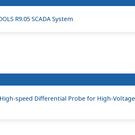
OOLS R9.05 SCADA System
gh-speed Differential Probe for High-Voltage