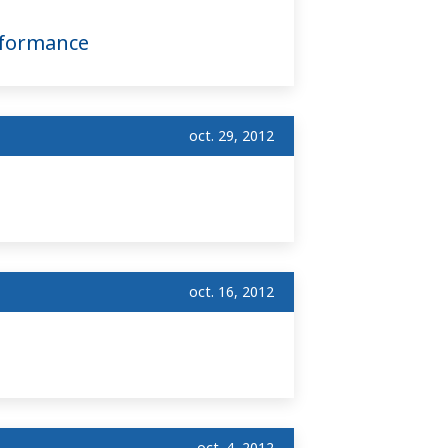
nformance
oct. 29, 2012
oct. 16, 2012
oct. 4, 2012