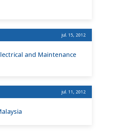
jul. 15, 2012
lectrical and Maintenance
jul. 11, 2012
alaysia