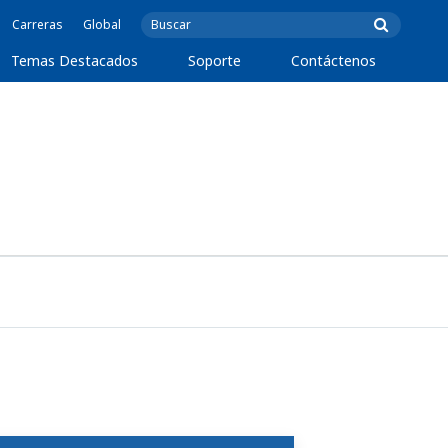
Carreras
Global
Temas Destacados
Soporte
Contáctenos