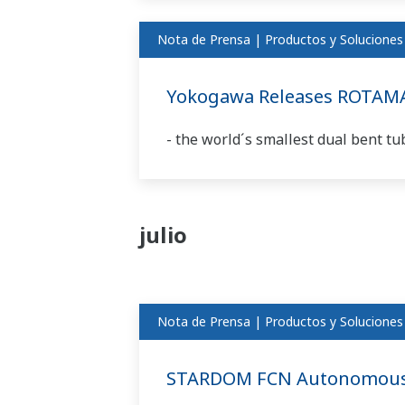
Nota de Prensa | Productos y Soluciones
Yokogawa Releases ROTAM
- the world´s smallest dual bent tu
julio
Nota de Prensa | Productos y Soluciones
STARDOM FCN Autonomous C