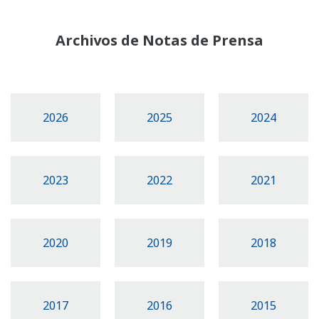
Archivos de Notas de Prensa
2026
2025
2024
2023
2022
2021
2020
2019
2018
2017
2016
2015