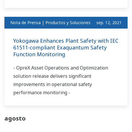
Nota de Prensa | Productos y Soluciones
sep. 12, 2021
Yokogawa Enhances Plant Safety with IEC
61511-compliant Exaquantum Safety
Function Monitoring
- OpreX Asset Operations and Optimization
solution release delivers significant
improvements in operational safety
performance monitoring -
agosto