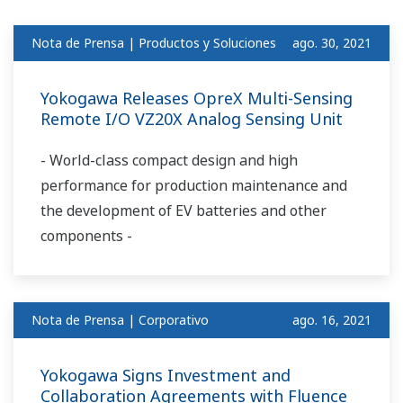
Nota de Prensa | Productos y Soluciones
ago. 30, 2021
Yokogawa Releases OpreX Multi-Sensing
Remote I/O VZ20X Analog Sensing Unit
- World-class compact design and high
performance for production maintenance and
the development of EV batteries and other
components -
Nota de Prensa | Corporativo
ago. 16, 2021
Yokogawa Signs Investment and
Collaboration Agreements with Fluence