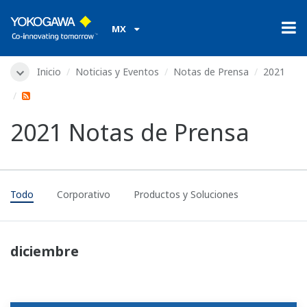
MX
Inicio
Noticias y Eventos
Notas de Prensa
2021
2021 Notas de Prensa
Todo
Corporativo
Productos y Soluciones
diciembre