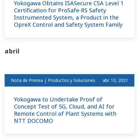
Yokogawa Obtains ISASecure CSA Level 1
Certification for ProSafe-RS Safety
Instrumented System, a Product in the
OpreX Control and Safety System Family
abril
Nota de Prensa | Productos y Soluciones
abr. 13, 2021
Yokogawa to Undertake Proof of
Concept Test of 5G, Cloud, and AI for
Remote Control of Plant Systems with
NTT DOCOMO