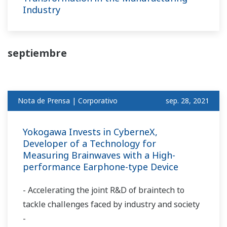
Industry
septiembre
Nota de Prensa | Corporativo
sep. 28, 2021
Yokogawa Invests in CyberneX,
Developer of a Technology for
Measuring Brainwaves with a High-
performance Earphone-type Device
- Accelerating the joint R&D of braintech to
tackle challenges faced by industry and society
-