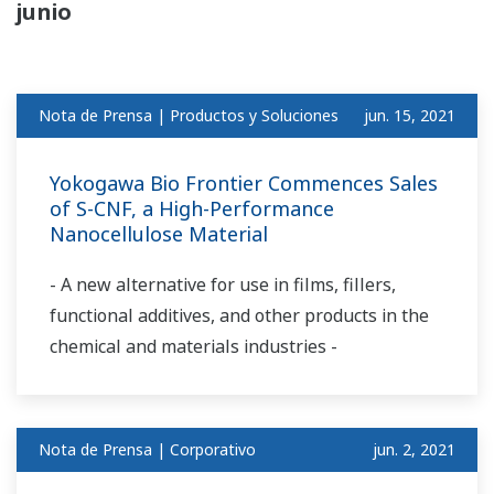
junio
Nota de Prensa | Productos y Soluciones
jun. 15, 2021
Yokogawa Bio Frontier Commences Sales
of S-CNF, a High-Performance
Nanocellulose Material
- A new alternative for use in films, fillers,
functional additives, and other products in the
chemical and materials industries -
Nota de Prensa | Corporativo
jun. 2, 2021