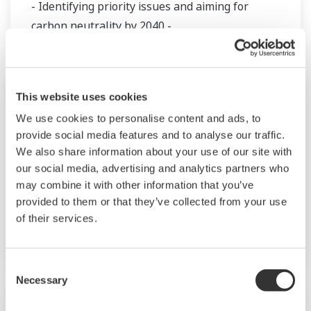
- Identifying priority issues and aiming for
carbon neutrality by 2040 -
Nota de Prensa | Productos y Soluciones
jul. 25, 2021
This website uses cookies
We use cookies to personalise content and ads, to
Yokogawa Begins Work on Inter-Industry
provide social media features and to analyse our traffic.
Collaboration Study Project for the
We also share information about your use of our site with
Realization of a Carbon-Neutral
our social media, advertising and analytics partners who
Industrial Complex
may combine it with other information that you’ve
provided to them or that they’ve collected from your use
- Decarbonization through the effective use of
of their services.
CO
emissions -
2
Consent
Necessary
Selection
Nota de Prensa | Corporativo
jul. 14, 2021