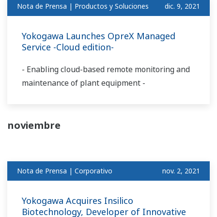
Nota de Prensa | Productos y Soluciones
dic. 9, 2021
Yokogawa Launches OpreX Managed
Service -Cloud edition-
- Enabling cloud-based remote monitoring and
maintenance of plant equipment -
noviembre
Nota de Prensa | Corporativo
nov. 2, 2021
Yokogawa Acquires Insilico
Biotechnology, Developer of Innovative