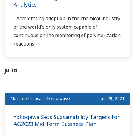
Analytics
- Accelerating adoption in the chemical industry
of the world's only system capable of
continuous online monitoring of polymerization
reactions -
julio
Nota de Prensa | Corporativo
jul. 29, 2021
Yokogawa Sets Sustainability Targets for
AG2023 Mid-Term Business Plan