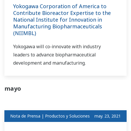
Yokogawa Corporation of America to
Contribute Bioreactor Expertise to the
National Institute for Innovation in
Manufacturing Biopharmaceuticals
(NIIMBL)
Yokogawa will co-innovate with industry
leaders to advance biopharmaceutical
development and manufacturing.
mayo
Nota de Prensa | Productos y Soluciones
may. 23, 2021