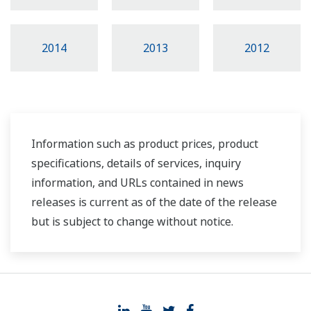
2014
2013
2012
Information such as product prices, product
specifications, details of services, inquiry
information, and URLs contained in news
releases is current as of the date of the release
but is subject to change without notice.