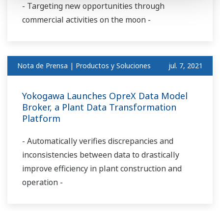
- Targeting new opportunities through
commercial activities on the moon -
Nota de Prensa | Productos y Soluciones
jul. 7, 2021
Yokogawa Launches OpreX Data Model
Broker, a Plant Data Transformation
Platform
- Automatically verifies discrepancies and
inconsistencies between data to drastically
improve efficiency in plant construction and
operation -