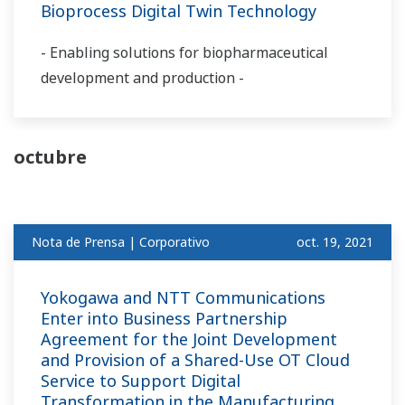
Bioprocess Digital Twin Technology
- Enabling solutions for biopharmaceutical
development and production -
octubre
Nota de Prensa | Corporativo
oct. 19, 2021
Yokogawa and NTT Communications
Enter into Business Partnership
Agreement for the Joint Development
and Provision of a Shared-Use OT Cloud
Service to Support Digital
Transformation in the Manufacturing