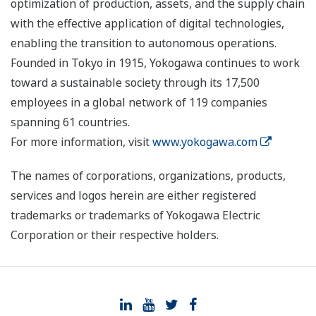
optimization of production, assets, and the supply chain
with the effective application of digital technologies,
enabling the transition to autonomous operations.
Founded in Tokyo in 1915, Yokogawa continues to work
toward a sustainable society through its 17,500
employees in a global network of 119 companies
spanning 61 countries.
For more information, visit
www.yokogawa.com
The names of corporations, organizations, products,
services and logos herein are either registered
trademarks or trademarks of Yokogawa Electric
Corporation or their respective holders.