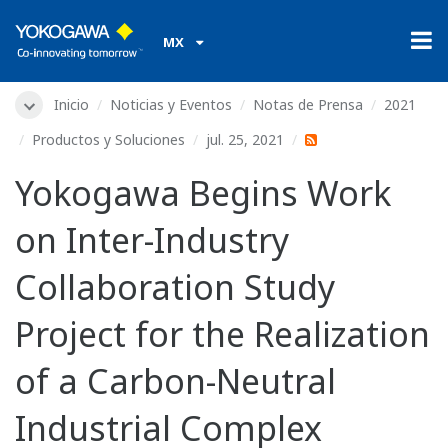
MX
Inicio
Noticias y Eventos
Notas de Prensa
2021
Productos y Soluciones
jul. 25, 2021
Yokogawa Begins Work
on Inter-Industry
Collaboration Study
Project for the Realization
of a Carbon-Neutral
Industrial Complex