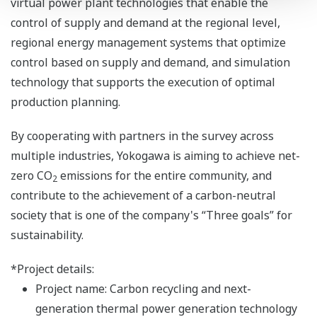
virtual power plant technologies that enable the
control of supply and demand at the regional level,
regional energy management systems that optimize
control based on supply and demand, and simulation
technology that supports the execution of optimal
production planning.
By cooperating with partners in the survey across
multiple industries, Yokogawa is aiming to achieve net-
zero CO
emissions for the entire community, and
2
contribute to the achievement of a carbon-neutral
society that is one of the company's “Three goals” for
sustainability.
*Project details:
Project name: Carbon recycling and next-
generation thermal power generation technology