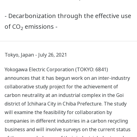
- Decarbonization through the effective use
of CO
emissions -
2
Tokyo, Japan - July 26, 2021
Yokogawa Electric Corporation (TOKYO: 6841)
announces that it has begun work on an inter-industry
collaborative study project for the achievement of
carbon neutrality at an industrial complex in the Goi
district of Ichihara City in Chiba Prefecture. The study
will examine the feasibility for collaboration by
companies in different industries in a carbon recycling
business and will involve surveys on the current status