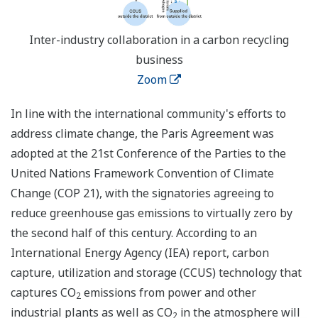
Inter-industry collaboration in a carbon recycling
business
Zoom
In line with the international community's efforts to
address climate change, the Paris Agreement was
adopted at the 21st Conference of the Parties to the
United Nations Framework Convention of Climate
Change (COP 21), with the signatories agreeing to
reduce greenhouse gas emissions to virtually zero by
the second half of this century. According to an
International Energy Agency (IEA) report, carbon
capture, utilization and storage (CCUS) technology that
captures CO
emissions from power and other
2
industrial plants as well as CO
in the atmosphere will
2