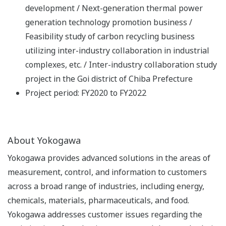
development / Next-generation thermal power
generation technology promotion business /
Feasibility study of carbon recycling business
utilizing inter-industry collaboration in industrial
complexes, etc. / Inter-industry collaboration study
project in the Goi district of Chiba Prefecture
Project period: FY2020 to FY2022
About Yokogawa
Yokogawa provides advanced solutions in the areas of
measurement, control, and information to customers
across a broad range of industries, including energy,
chemicals, materials, pharmaceuticals, and food.
Yokogawa addresses customer issues regarding the