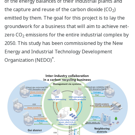
of the energy balances of their industrial plants and
the capture and reuse of the carbon dioxide (CO
)
2
emitted by them. The goal for this project is to lay the
groundwork for a business that will aim to achieve net-
zero CO
emissions for the entire industrial complex by
2
2050. This study has been commissioned by the New
Energy and Industrial Technology Development
*
Organization (NEDO)
.