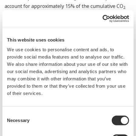
account for approximately 15% of the cumulative CO
2
reduction needed to achieve CO
net-zero emissions by
2
the year 2070. Japan has declared that it will achieve
carbon neutrality by 2050. According to an
announcement by the Ministry of Economy, Trade and
This website uses cookies
Industry in December 2020, carbon recycling plays a
We use cookies to personalise content and ads, to
key role in Japan's Green Growth Strategy, and
provide social media features and to analyse our traffic.
We also share information about your use of our site with
innovation in this field through public-private
our social media, advertising and analytics partners who
partnerships is encouraged.
may combine it with other information that you’ve
provided to them or that they’ve collected from your use
After this study was commissioned by NEDO in
of their services.
February, Yokogawa contacted and requested the
cooperation of companies in the Goi district and its
neighboring districts that operate plants with high CO
Consent
2
Necessary
Selection
emissions, and also conducted a survey of CCUS
technologies and other subjects. From this month,