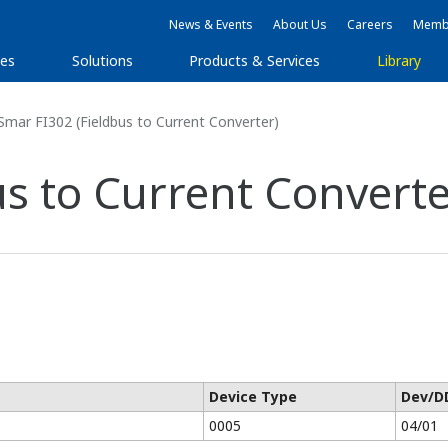
News & Events
About Us
Careers
Membe
ies
Solutions
Products & Services
Library
mar FI302 (Fieldbus to Current Converter)
s to Current Converte
Device Type
Dev/D
0005
04/01