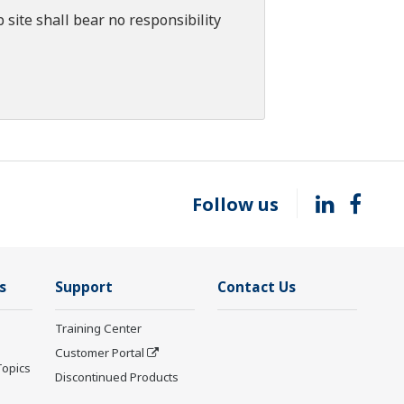
 site shall bear no responsibility
Follow us
s
Support
Contact Us
Training Center
Customer Portal
Topics
Discontinued Products