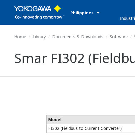
Philippines
Industr
Home
Library
Documents & Downloads
Software
S
Smar FI302 (Fieldbu
Model
FI302 (Fieldbus to Current Converter)