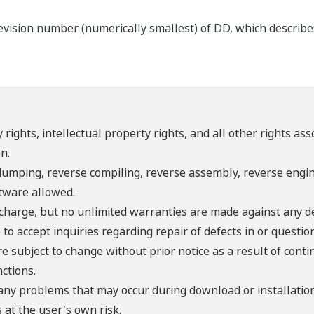
ision number (numerically smallest) of DD, which describes t
 rights, intellectual property rights, and all other rights as
n.
umping, reverse compiling, reverse assembly, reverse engine
ftware allowed.
f charge, but no unlimited warranties are made against any d
o accept inquiries regarding repair of defects in or questio
re subject to change without prior notice as a result of con
ctions.
 any problems that may occur during download or installation
 at the user's own risk.