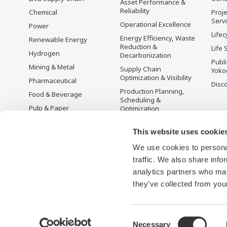
Asset Performance &
Reliability
Chemical
Proje
Serv
Operational Excellence
Power
Lifec
Energy Efficiency, Waste
Renewable Energy
Reduction &
Life 
Hydrogen
Decarbonization
Publ
Mining & Metal
Supply Chain
Yoko
Optimization & Visibility
Pharmaceutical
Disc
Production Planning,
Food & Beverage
Scheduling &
Pulp & Paper
Optimization
Iron & Steel
Carbon Management
Solution
This website uses cookie
Water & Wastewater
We use cookies to personal
Battery Manufacturing
traffic. We also share info
Semiconductor
analytics partners who may
Space
they’ve collected from your
Consent
Necessary
Terms of Use
Privacy Notice
Sitemap