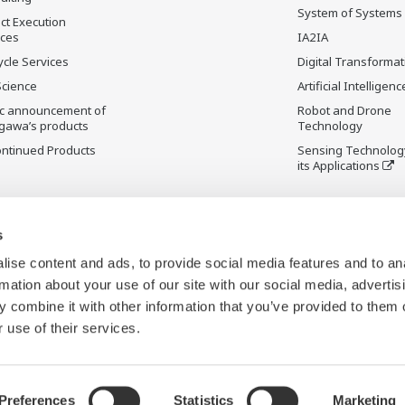
System of Systems
ct Execution
ices
IA2IA
ycle Services
Digital Transformat
Science
Artificial Intelligenc
ic announcement of
Robot and Drone
gawa’s products
Technology
ontinued Products
Sensing Technolog
its Applications
s
ise content and ads, to provide social media features and to an
rmation about your use of our site with our social media, advertis
 combine it with other information that you’ve provided to them o
 use of their services.
Preferences
Statistics
Marketing