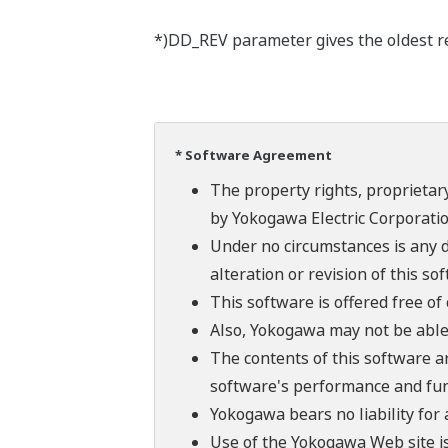
*)DD_REV parameter gives the oldest rev
* Software Agreement
The property rights, proprietary
by Yokogawa Electric Corporatio
Under no circumstances is any d
alteration or revision of this so
This software is offered free o
Also, Yokogawa may not be able t
The contents of this software a
software's performance and fun
Yokogawa bears no liability for
Use of the Yokogawa Web site is