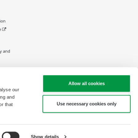
ion
e
y and
Allow all cookies
alyse our
ing and
Use necessary cookies only
r that
Show details