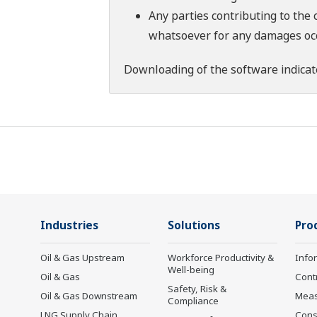
Any parties contributing to the 
whatsoever for any damages occu
Downloading of the software indicat
Industries
Solutions
Pro
Oil & Gas Upstream
Workforce Productivity &
Info
Well-being
Oil & Gas
Cont
Safety, Risk &
Oil & Gas Downstream
Mea
Compliance
LNG Supply Chain
Cons