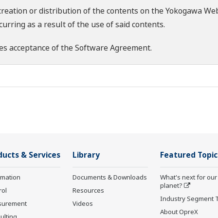
creation or distribution of the contents on the Yokogawa Web
rring as a result of the use of said contents.
es acceptance of the
Software Agreement
.
ducts & Services
Library
Featured Topic
rmation
Documents & Downloads
What's next for our
planet?
rol
Resources
Industry Segment 
surement
Videos
About OpreX
ulting