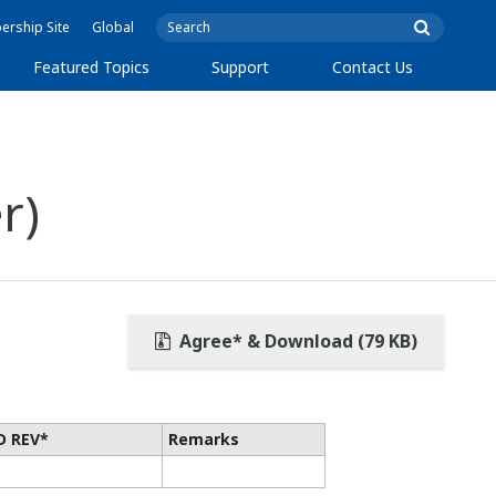
rship Site
Global
Featured Topics
Support
Contact Us
r)
Agree* & Download (79 KB)
D REV*
Remarks