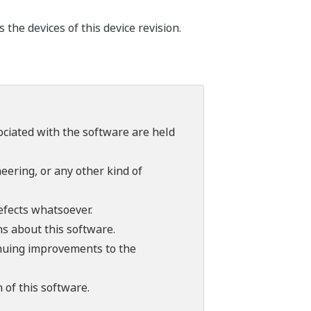
he devices of this device revision.
sociated with the software are held
ering, or any other kind of
efects whatsoever.
ns about this software.
tinuing improvements to the
 of this software.