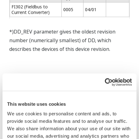
FI302 (Fieldbus to
0005
04/01
Current Converter)
*)DD_REV parameter gives the oldest revision
number (numerically smallest) of DD, which
describes the devices of this device revision.
* Software Agreement
The property rights, proprietary rights,
intellectual property rights, and all other
This website uses cookies
rights associated with the software are
We use cookies to personalise content and ads, to
held by Yokogawa Electric Corporation.
provide social media features and to analyse our traffic.
We also share information about your use of our site with
Under no circumstances is any dumping,
our social media, advertising and analytics partners who