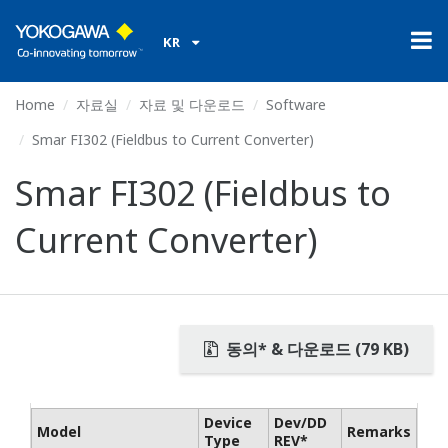
KR
Home
자료실
자료 및 다운로드
Software
Smar FI302 (Fieldbus to Current Converter)
Smar FI302 (Fieldbus to
Current Converter)
동의* & 다운로드 (79 KB)
Device
Dev/DD
Model
Remarks
Type
REV*