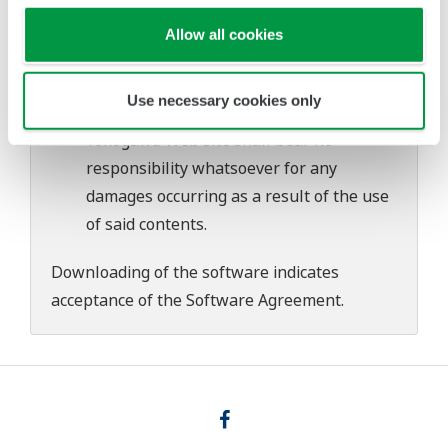
download or installation of this software.
Use of the Yokogawa Web site is at the
Allow all cookies
user's own risk.
Any parties contributing to the creation
Use necessary cookies only
or distribution of the contents on the
Yokogawa Web site shall bear no
responsibility whatsoever for any
damages occurring as a result of the use
of said contents.
Downloading of the software indicates
acceptance of the
Software Agreement
.