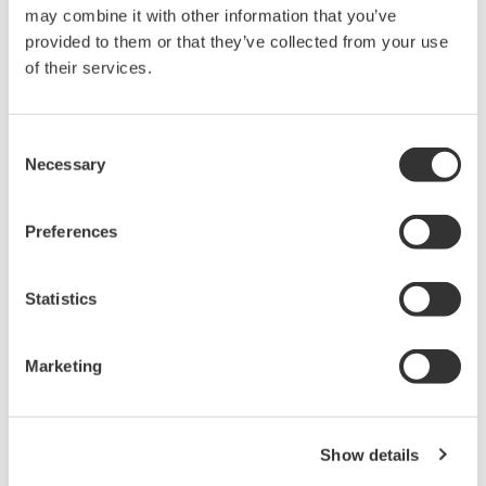
reverse compiling, reverse assembly,
may combine it with other information that you’ve
reverse engineering, or any other kind of
provided to them or that they’ve collected from your use
alteration or revision of this software
of their services.
allowed.
This software is offered free of charge,
Consent
but no unlimited warranties are made
Necessary
Selection
against any defects whatsoever.
Also, Yokogawa may not be able to accept
Preferences
inquiries regarding repair of defects in or
questions about this software.
Statistics
The contents of this software are subject
to change without prior notice as a result
of continuing improvements to the
Marketing
software's performance and functions.
Yokogawa bears no liability for any
problems that may occur during
Show details