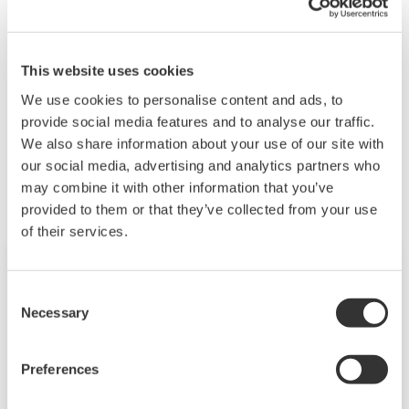
Since the phase wire type is universal (parameter
setting), it is not necessary to specify it at the time
of purchase.
This website uses cookies
We use cookies to personalise content and ads, to
provide social media features and to analyse our traffic.
Related Products & Solutions
We also share information about your use of our site with
our social media, advertising and analytics partners who
may combine it with other information that you’ve
provided to them or that they’ve collected from your use
of their services.
Consent
Necessary
Selection
Preferences