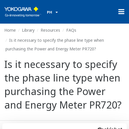
PH
Home
Library
Resources
FAQs
Is it necessary to specify the phase line type when
purchasing the Power and Energy Meter PR720?
Is it necessary to specify
the phase line type when
purchasing the Power
and Energy Meter PR720?