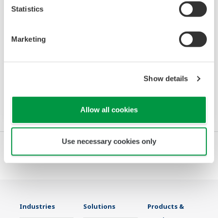
Statistics
Power and Energy Meter PR720
Marketing
The PR720 is a Switch Board mount power
monitor that accurately meets two needs:
Show details
power equipment metering and energy saving
monitoring.
Allow all cookies
Use necessary cookies only
Industries
Solutions
Products &