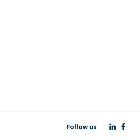
Follow us