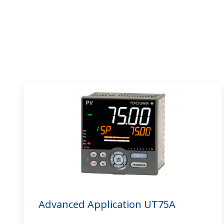
Advanced Application UT75A