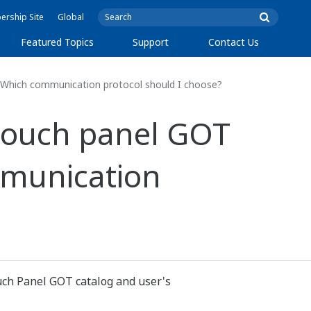
rship Site
Global
Featured Topics
Support
Contact Us
 Which communication protocol should I choose?
 touch panel GOT
mmunication
uch Panel GOT catalog and user's