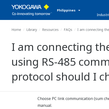
Philippines
Industr
Home
Library
Resources
FAQs
I am connecting the
I am connecting th
using RS-485 comm
protocol should I c
Choose PC link communication (sum chec
manual.