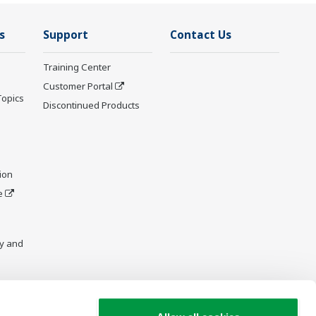
s
Support
Contact Us
Training Center
Customer Portal
Topics
Discontinued Products
ion
e
y and