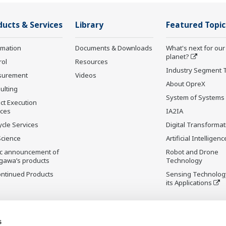
ducts & Services
Library
Featured Topic
rmation
Documents & Downloads
What's next for our
planet?
rol
Resources
Industry Segment 
surement
Videos
About OpreX
ulting
System of Systems
ct Execution
ices
IA2IA
ycle Services
Digital Transformat
Science
Artificial Intelligenc
ic announcement of
Robot and Drone
gawa’s products
Technology
ontinued Products
Sensing Technolog
its Applications
s