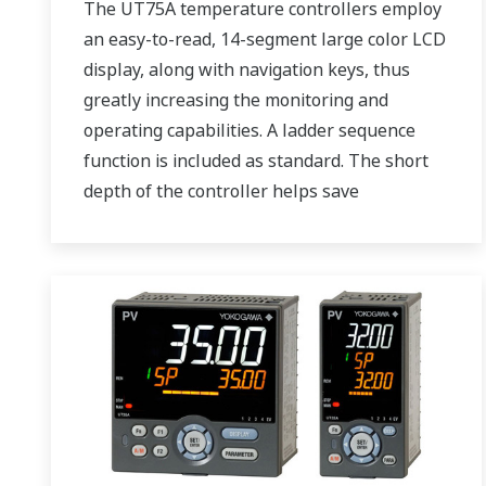
The UT75A temperature controllers employ
an easy-to-read, 14-segment large color LCD
display, along with navigation keys, thus
greatly increasing the monitoring and
operating capabilities. A ladder sequence
function is included as standard. The short
depth of the controller helps save
instrument panel space. The UT75A also
support open networks such as Ethernet
communication.