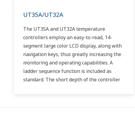
UT35A/UT32A
The UT35A and UT32A temperature
controllers employ an easy-to-read, 14-
segment large color LCD display, along with
navigation keys, thus greatly increasing the
monitoring and operating capabilities. A
ladder sequence function is included as
standard. The short depth of the controller
helps save instrument panel space. The
UT35A/UT32A also support open networks
such as Ethernet communication.