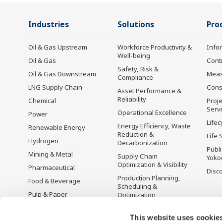
Industries
Solutions
Pro
Oil & Gas Upstream
Workforce Productivity &
Info
Well-being
Oil & Gas
Cont
Safety, Risk &
Oil & Gas Downstream
Mea
Compliance
LNG Supply Chain
Cons
Asset Performance &
Reliability
Chemical
Proje
Serv
Operational Excellence
Power
Lifec
Energy Efficiency, Waste
Renewable Energy
Reduction &
Life 
Hydrogen
Decarbonization
Publ
Mining & Metal
Supply Chain
Yoko
Optimization & Visibility
Pharmaceutical
Disc
Production Planning,
Food & Beverage
Scheduling &
Pulp & Paper
Optimization
Iron & Steel
Carbon Management
Solution
This website uses cookie
Water & Wastewater