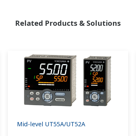
Related Products & Solutions
Mid-level UT55A/UT52A