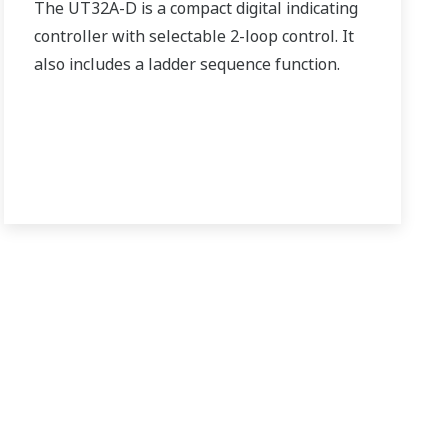
The UT32A-D is a compact digital indicating
controller with selectable 2-loop control. It
also includes a ladder sequence function.