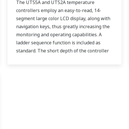
The UT55A and UT52A temperature
controllers employ an easy-to-read, 14-
segment large color LCD display, along with
navigation keys, thus greatly increasing the
monitoring and operating capabilities. A
ladder sequence function is included as
standard. The short depth of the controller
helps save instrument panel space. The
UT55A/UT52A also support open networks
such as Ethernet communication.