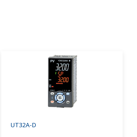
UT32A-D