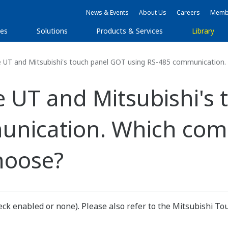
News & Events
About Us
Careers
Membe
ies
Solutions
Products & Services
Library
 UT and Mitsubishi's touch panel GOT using RS-485 communication.
e UT and Mitsubishi's
unication. Which co
hoose?
k enabled or none). Please also refer to the Mitsubishi To