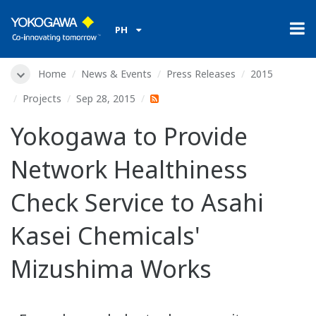
PH
Home
News & Events
Press Releases
2015
Projects
Sep 28, 2015
Yokogawa to Provide
Network Healthiness
Check Service to Asahi
Kasei Chemicals'
Mizushima Works