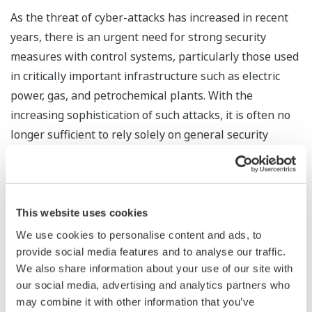
As the threat of cyber-attacks has increased in recent
years, there is an urgent need for strong security
measures with control systems, particularly those used
in critically important infrastructure such as electric
power, gas, and petrochemical plants. With the
increasing sophistication of such attacks, it is often no
longer sufficient to rely solely on general security
measures such as the use of antivirus software.
Yokogawa's network healthiness check service is able
to visualize the status of communications traffic on a
network after periodically collecting and analyzing log
This website uses cookies
data. When data traffic from an unknown IP address,
We use cookies to personalise content and ads, to
communication via an unspecified protocol or port, data
provide social media features and to analyse our traffic.
We also share information about your use of our site with
loss, or some other potential hazard is detected,
our social media, advertising and analytics partners who
Yokogawa will then work with the customer to identify
may combine it with other information that you’ve
possible causes and propose any necessary