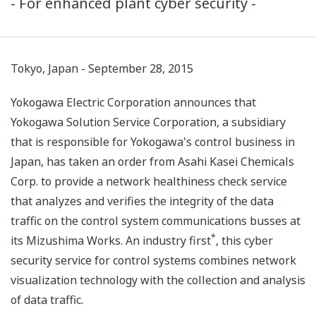
- For enhanced plant cyber security -
Tokyo, Japan - September 28, 2015
Yokogawa Electric Corporation announces that
Yokogawa Solution Service Corporation, a subsidiary
that is responsible for Yokogawa's control business in
Japan, has taken an order from Asahi Kasei Chemicals
Corp. to provide a network healthiness check service
that analyzes and verifies the integrity of the data
traffic on the control system communications busses at
*
its Mizushima Works. An industry first
, this cyber
security service for control systems combines network
visualization technology with the collection and analysis
of data traffic.