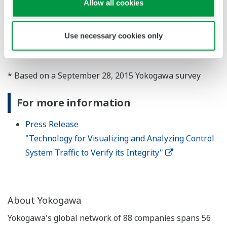
Allow all cookies
and is also engaged in the provision of ongoing
operational support services. The company will
Use necessary cookies only
continue to assist its customers through the provision
of control system cyber security solutions.
* Based on a September 28, 2015 Yokogawa survey
For more information
Press Release
"Technology for Visualizing and Analyzing Control
System Traffic to Verify its Integrity"
About Yokogawa
Yokogawa's global network of 88 companies spans 56