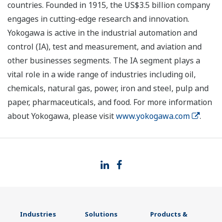
countries. Founded in 1915, the US$3.5 billion company
engages in cutting-edge research and innovation.
Yokogawa is active in the industrial automation and
control (IA), test and measurement, and aviation and
other businesses segments. The IA segment plays a
vital role in a wide range of industries including oil,
chemicals, natural gas, power, iron and steel, pulp and
paper, pharmaceuticals, and food. For more information
about Yokogawa, please visit
www.yokogawa.com
.
Industries
Solutions
Products &