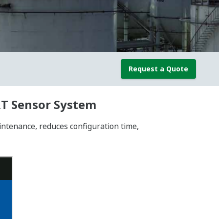
Request a Quote
RT Sensor System
tenance, reduces configuration time,