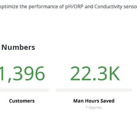
optimize the performance of pH/ORP and Conductivity sensor
 Numbers