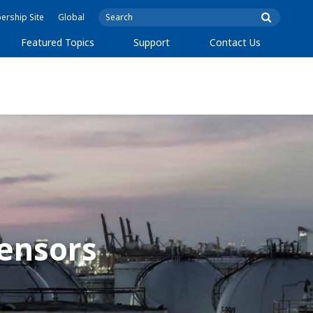
rship Site
Global
Featured Topics
Support
Contact Us
ensors