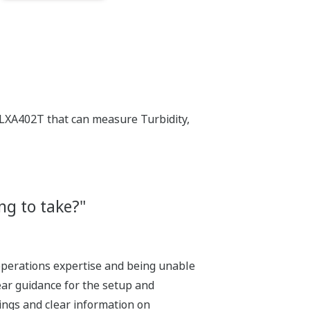
LXA402T that can measure Turbidity,
ng to take?"
g operations expertise and being unable
lear guidance for the setup and
ings and clear information on