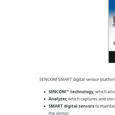
SENCOM SMART digital sensor platfor
SENCOM™ technology,
which allo
Analyzer,
which captures and store
SMART digital sensors
to maintai
the sensor