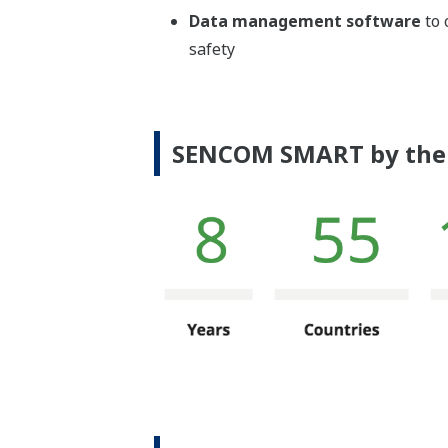
Data management software
to 
safety
SENCOM SMART by the