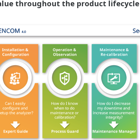
lue throughout the product lifecycle