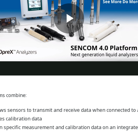
ms combine:
ws sensors to transmit and receive data when connected to 
s calibration data
n specific measurement and calibration data on an integrated 