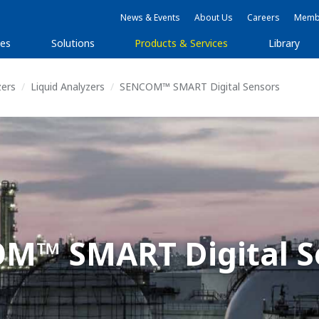
News & Events
About Us
Careers
Membe
ies
Solutions
Products & Services
Library
zers
Liquid Analyzers
SENCOM™ SMART Digital Sensors
M™ SMART Digital S