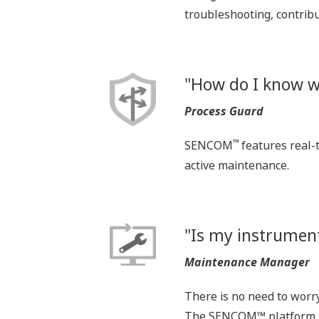
troubleshooting, contribu
"How do I know w
Process Guard
™
SENCOM
features real-
active maintenance.
"Is my instrument
Maintenance Manager
There is no need to worr
The SENCOM™ platform se