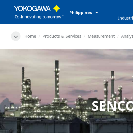
Philippines
Industr
Home
Products & Services
Measurement
Analy
SENCO