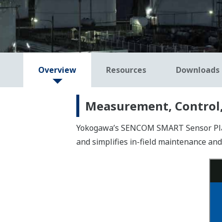
Overview
Resources
Downloads
Measurement, Control,
Yokogawa’s SENCOM SMART Sensor Platfo
and simplifies in-field maintenance and 