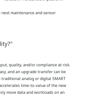
he next maintenance and sensor
ity?"
ut, quality, and/or compliance at risk.
asy, and an upgrade transfer can be
 traditional analog or digital SMART
accelerates time-to-value of the new
lessly move data and workloads on an