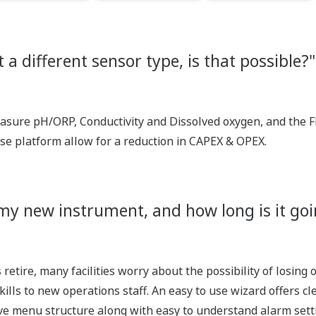
 a different sensor type, is that possible?"
sure pH/ORP, Conductivity and Dissolved oxygen, and the F
ese platform allow for a reduction in CAPEX & OPEX.
my new instrument, and how long is it goi
retire, many facilities worry about the possibility of losin
skills to new operations staff. An easy to use wizard offers c
ive menu structure along with easy to understand alarm sett