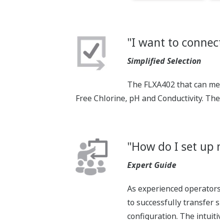
"I want to connect
Simplified Selection
The FLXA402 that can mea
Free Chlorine, pH and Conductivity. Th
"How do I set up 
Expert Guide
As experienced operators 
to successfully transfer 
configuration. The intuit