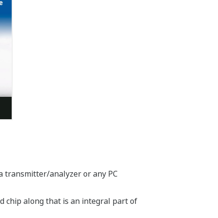
a transmitter/analyzer or any PC
chip along that is an integral part of