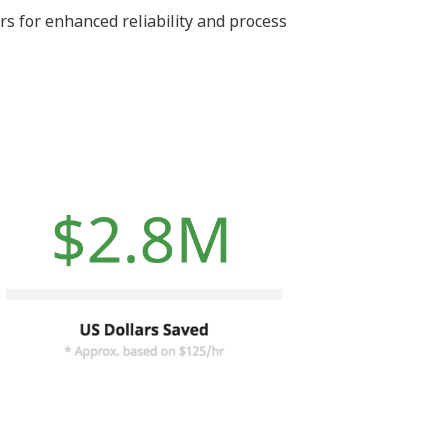
s for enhanced reliability and process