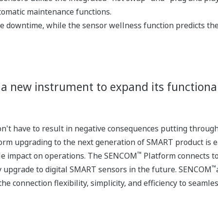
tomatic maintenance functions.
e downtime, while the sensor wellness function predicts t
 a new instrument to expand its functional
't have to result in negative consequences putting throughp
orm upgrading to the next generation of SMART product is e
™
ttle impact on operations. The SENCOM
Platform connects to
™
y upgrade to digital SMART sensors in the future. SENCOM
he connection flexibility, simplicity, and efficiency to seam