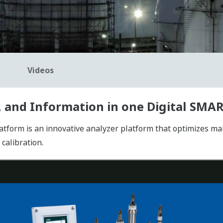
Videos
 and Information in one Digital SMA
rm is an innovative analyzer platform that optimizes main
calibration.