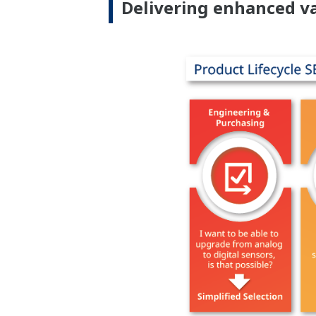
Delivering enhanced va