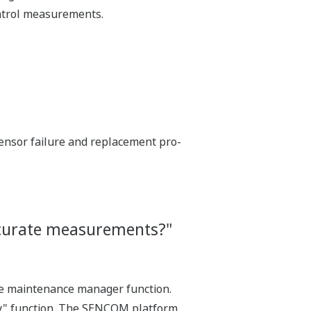
control measurements.
sensor failure and replacement pro-
accurate measurements?"
he maintenance manager function.
ay" function. The SENCOM platform