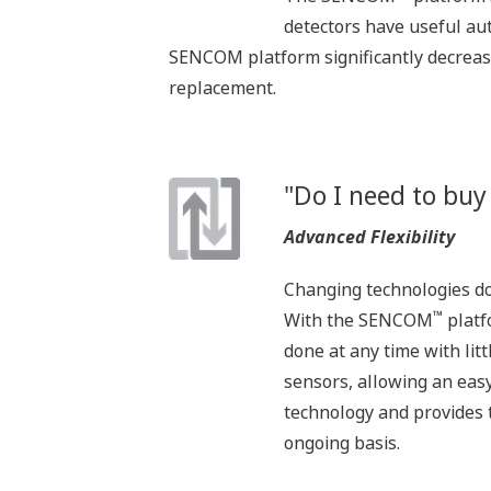
detectors have useful au
SENCOM platform significantly decreas
replacement.
"Do I need to buy
Advanced Flexibility
Changing technologies don
™
With the SENCOM
platf
done at any time with li
sensors, allowing an eas
technology and provides t
ongoing basis.