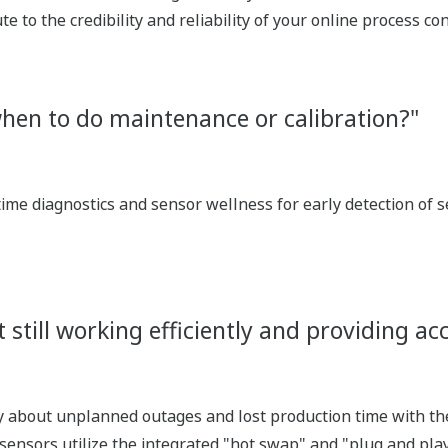
te to the credibility and reliability of your online process 
hen to do maintenance or calibration?"
time diagnostics and sensor wellness for early detection of 
 still working efficiently and providing 
y about unplanned outages and lost production time with t
nsors utilize the integrated "hot swap" and "plug and pl