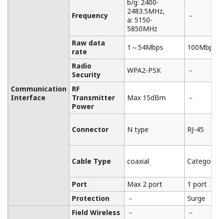
CSA C22.2 No. 61010-1
Requirements
FM, CSA Nonincendive
Approval
ATEX Type n declaration
Explosion
IECEx Type n Approval
Protected
ATEX, IECEx Flameproof
Types
Approval
FM(United States or
Canada): Flameproof
Approval (under pending)
Important Notice
Date
Remarks
2024/12
Important Notice for Safe Use of Products