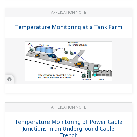
YOKOGAWA TECHNICAL REPORT
A History of Wireless Communication
and Yokogawa's Approach
(
rd-te-r05502-000
)
YOKOGAWA TECHNICAL REPORT
An Excellent Method to Lay Out
ISA100.11a Field Wireless Devices