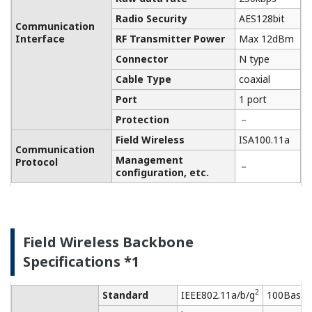
Class-D grounding (no
Grounding
sharing ground with
others)
Cooling
Natural Air Cooling
FCC Approval (Part
Regulation
15C,Part 15E)
Conformity of
IC Approval (RSS-210)
the Wireless
Module
Radio Spectrum: EN
300 328, EN 301 893
EMC: EN 301 489-1,
EN301 489-17, EN
61326-1 Class A,
Table 2 (For use in
R&TTE
industrial locations),
Conformity
EN 55011 Class A,
Standards
group 1, EN 61000-6-
Regulatory
2
Compliance
Health and Safety: EN
Statements
62311, EN 61010-1
Safety