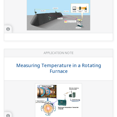
APPLICATION NOTE
Japanese Shochu Plants