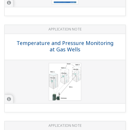
APPLICATION NOTE
Geothermal Steam Pressure Monitoring
APPLICATION NOTE
Horizontal Ball Mill