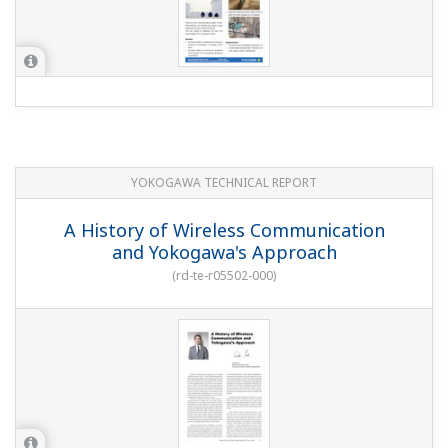
Field Wireless Devices
(
rd-te-r05502-003
)
Downloads
Customer Portal Members Site