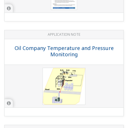
Preferences
Statistics
APPLICATION NOTE
Marketing
Monitoring of Chemical Reactor
Show details
Allow all cookies
Use necessary cookies only
APPLICATION NOTE