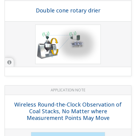
Monitoring
APPLICATION NOTE
Induction Furnace