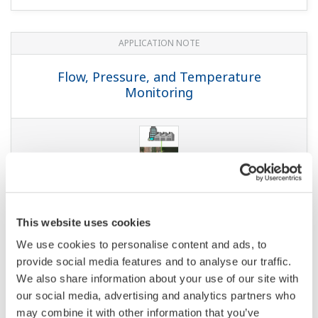
APPLICATION NOTE
Molasses Storage Tank - Temperature
Monitoring
APPLICATION NOTE
Temperature and Pressure Monitoring