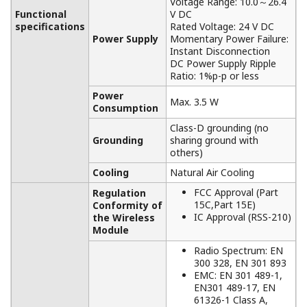
APPLICATION NOTE
Measuring Temperature in a Rotating
Furnace
APPLICATION NOTE
Maturing Drum Temperature Monitoring