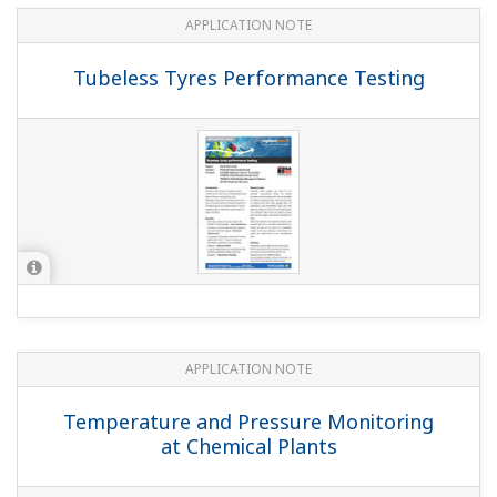
APPLICATION NOTE
Temperature Monitoring in a Dryer
APPLICATION NOTE
Temperature Monitoring at a Tank Farm