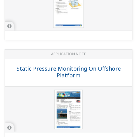
APPLICATION NOTE
Temperature and Pressure Monitoring
at Chemical Plants