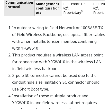
Resources
Application Notes
Yokogawa Technical Reports
APPLICATION NOTE
Double cone rotary drier