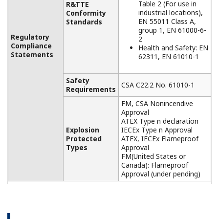
APPLICATION NOTE
Battery Room Monitoring