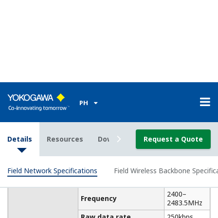
Installation Environment
Operating: -40 to +65°C
Temperature
(altitude: up to 3000m)
Range
Storage: -40 to +85°C
Operating: 5 to 95 %RH
Humidity
(non-condensation)
Range
Storage: 5 to 95 %RH
(non-condensation)
Temperature
Operating: ±10°C/h or less
gradient
Storage: ±20°C/h or less
Voltage Range: 10.0～26.4
Functional
V DC
specifications
Rated Voltage: 24 V DC
Power Supply
Momentary Power Failure:
Instant Disconnection
DC Power Supply Ripple
Ratio: 1%p-p or less
Power
Max. 3.5 W
Consumption