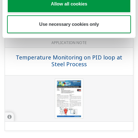
APPLICATION NOTE
Temperature and Pressure Monitoring
at Water Treatment Plant