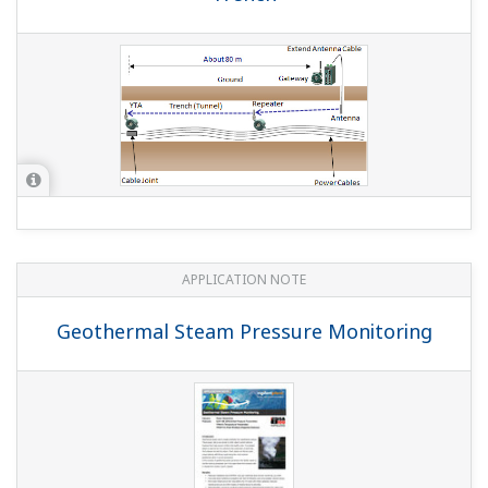
(
rd-te-r05502-009
)
YOKOGAWA TECHNICAL REPORT
New Plant-wide Field Wireless System
(
rd-te-r05502-002
)