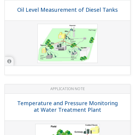
APPLICATION NOTE
Pressure Monitoring On Multiple Gas Lift