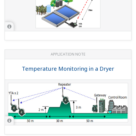
APPLICATION NOTE
Wireless Tank Level Measurement