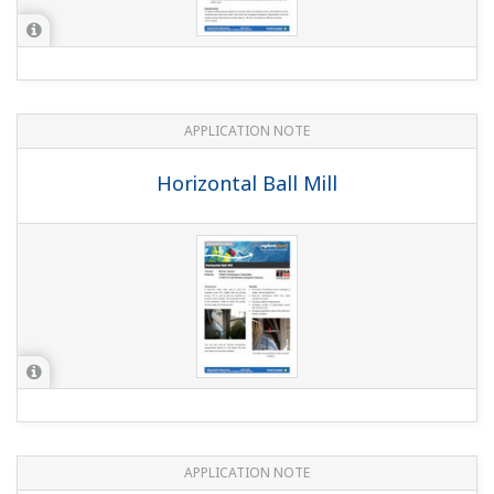
YOKOGAWA TECHNICAL REPORT
PRM to Manage Field Wireless Devices
(
rd-te-r05502-008
)