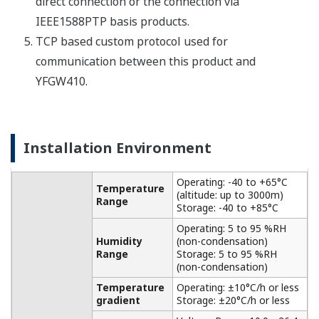
APPLICATION NOTE
Wireless Round-the-Clock Observation of
Coal Stacks, No Matter where
Measurement Points May Move