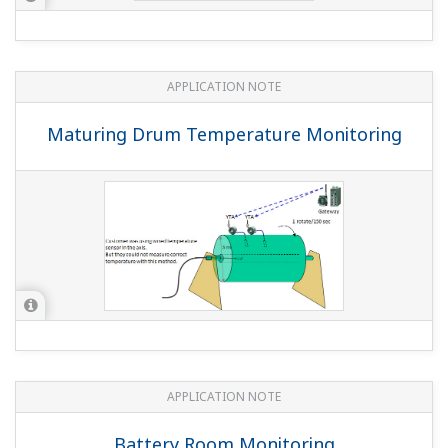
APPLICATION NOTE
Static Pressure Monitoring On Offshore
Platform
APPLICATION NOTE
Flow, Pressure, and Temperature
Monitoring