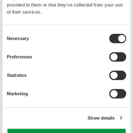
at Gas Wells
APPLICATION NOTE
Oil Level Measurement of Diesel Tanks