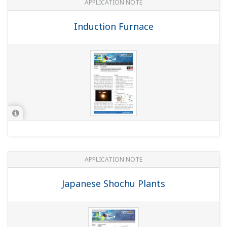
Temperature Monitoring on PID loop at
Steel Process
APPLICATION NOTE
Tubeless Tyres Performance Testing