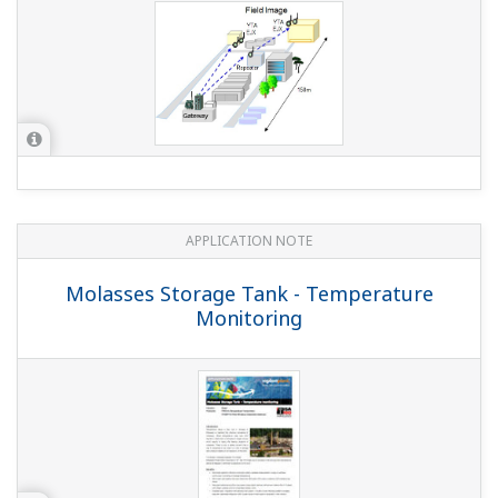
APPLICATION NOTE
Temperature Monitoring of Power Cable
Junctions in an Underground Cable
Trench