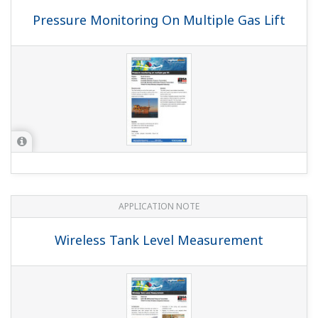
YOKOGAWA TECHNICAL REPORT
Support of ISA100.11a Devices by
FieldMate
(
rd-te-r05502-007
)
YOKOGAWA TECHNICAL REPORT
The Control System Integrated with