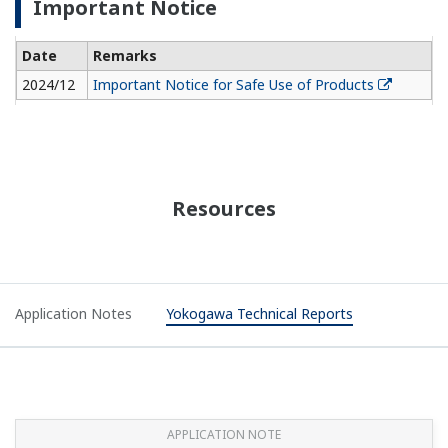
APPLICATION NOTE
Coke Drum - Temperature Monitoring
APPLICATION NOTE
Oil Company Temperature and Pressure