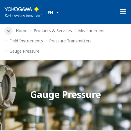
PH
Home
Products & Services
Measurement
Field Instruments
Pressure Transmitters
Gauge Pressure
Gauge Pressure