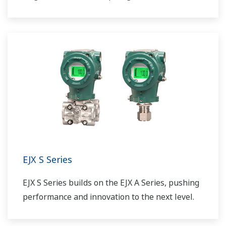
EJX S Series
EJX S Series builds on the EJX A Series, pushing
performance and innovation to the next level.