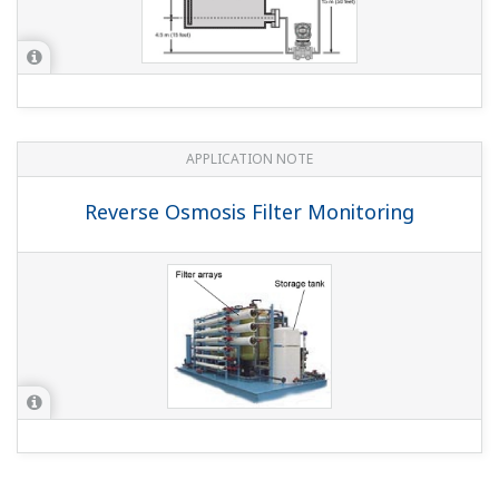
APPLICATION NOTE
Reverse Osmosis Filter Monitoring