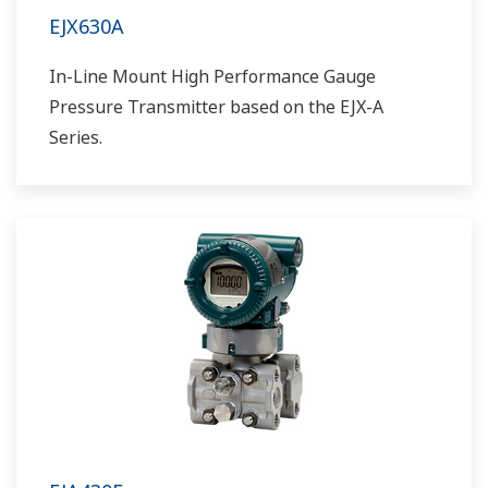
EJX630A
In-Line Mount High Performance Gauge
Pressure Transmitter based on the EJX-A
Series.