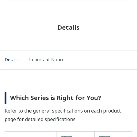
Details
Details
Important Notice
Which Series is Right for You?
Refer to the general specifications on each product
page for detailed specifications.