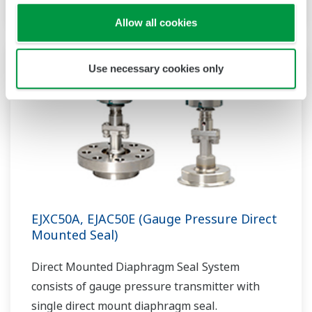
Allow all cookies
Use necessary cookies only
EJXC50A, EJAC50E (Gauge Pressure Direct
Mounted Seal)
Direct Mounted Diaphragm Seal System
consists of gauge pressure transmitter with
single direct mount diaphragm seal.