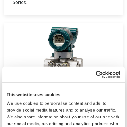
Series.
EJX440A
This website uses cookies
We use cookies to personalise content and ads, to
Traditional-mount High Gauge Pressure
provide social media features and to analyse our traffic.
Transmitter based on the EJX-A Series as a high
We also share information about your use of our site with
performance model.
our social media, advertising and analytics partners who