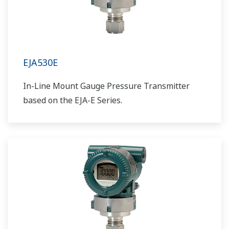
EJA530E
In-Line Mount Gauge Pressure Transmitter
based on the EJA-E Series.