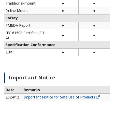
Traditional-mount
●
●
In-line Mount
●
●
Safety
FMEDA Report
●
●
IEC 61508 Certified (SIL
●
●
2)
Specification Conformance
±3σ
●
●
Important Notice
Date
Remarks
2024/12
Important Notice for Safe Use of Products