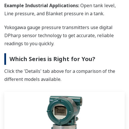
Example Industrial Applications:
Open tank level,
Line pressure, and Blanket pressure in a tank.
Yokogawa gauge pressure transmitters use digital
DPharp sensor technology to get accurate, reliable
readings to you quickly.
Which Series is Right for You?
Click the 'Details' tab above for a comparison of the
different models available.