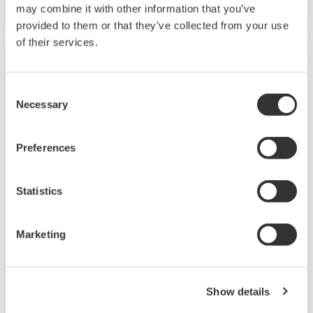
may combine it with other information that you’ve
provided to them or that they’ve collected from your use
of their services.
Consent
Necessary
Selection
Preferences
Statistics
EJXC80A, EJAC80E (Differential / Gauge
Pressure Diaphragm Seal)
Marketing
Diaphragm Seal System consists of differential
pressure or gauge pressure transmitter with
Show details
one or two diaphragm seal.