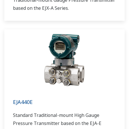
Traditional-mount Gauge Pressure Transmitter
based on the EJX-A Series.
EJA440E
Standard Traditional-mount High Gauge
Pressure Transmitter based on the EJA-E