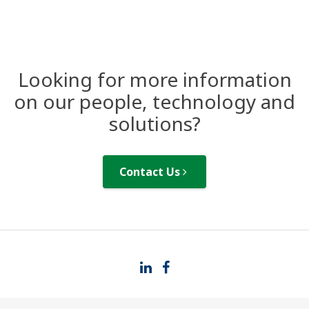
Looking for more information
on our people, technology and
solutions?
Contact Us