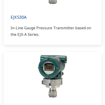
EJX530A
In-Line Gauge Pressure Transmitter based on
the EJX-A Series.