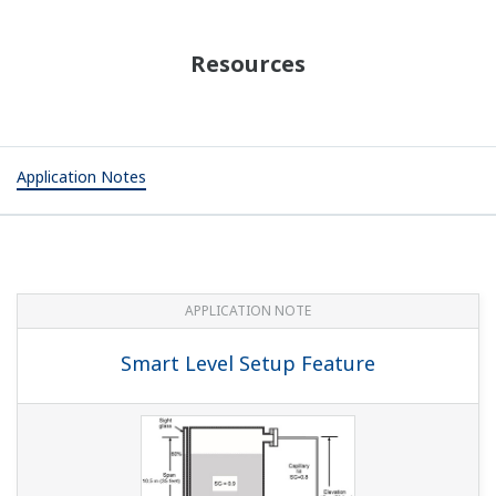
Resources
Application Notes
APPLICATION NOTE
Smart Level Setup Feature