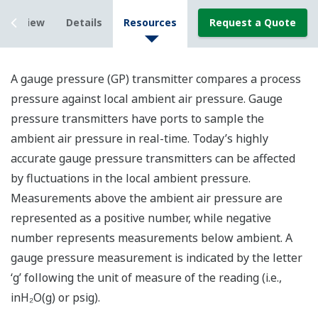
Overview
Details
Resources
Request a Quote
A gauge pressure (GP) transmitter compares a process
pressure against local ambient air pressure. Gauge
pressure transmitters have ports to sample the
ambient air pressure in real-time. Today’s highly
accurate gauge pressure transmitters can be affected
by fluctuations in the local ambient pressure.
Measurements above the ambient air pressure are
represented as a positive number, while negative
number represents measurements below ambient. A
gauge pressure measurement is indicated by the letter
‘g’ following the unit of measure of the reading (i.e.,
inH₂O(g) or psig).