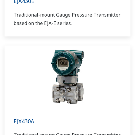
EJA430E
Traditional-mount Gauge Pressure Transmitter
based on the EJA-E series.
EJX430A