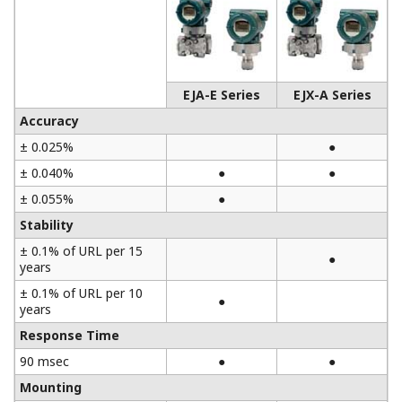
EJA-E Series
EJX-A Series
Accuracy
± 0.025%
●
± 0.040%
●
●
± 0.055%
●
Stability
± 0.1% of URL per 15
●
years
± 0.1% of URL per 10
●
years
Response Time
90 msec
●
●
Mounting