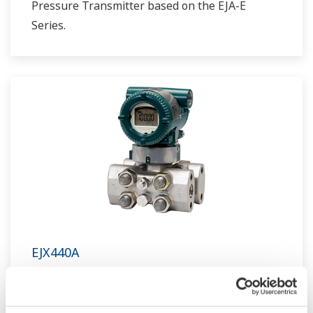
Pressure Transmitter based on the EJA-E
Series.
EJX440A
Traditional-mount High Gauge Pressure
Transmitter based on the EJX-A Series as a high