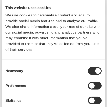
performance model.
This website uses cookies
We use cookies to personalise content and ads, to
provide social media features and to analyse our traffic.
We also share information about your use of our site with
our social media, advertising and analytics partners who
may combine it with other information that you’ve
provided to them or that they’ve collected from your use
of their services.
Consent
Necessary
Selection
EJXC80A, EJAC80E (Differential / Gauge
Preferences
Pressure Diaphragm Seal)
Diaphragm Seal System consists of differential
Statistics
pressure or gauge pressure transmitter with