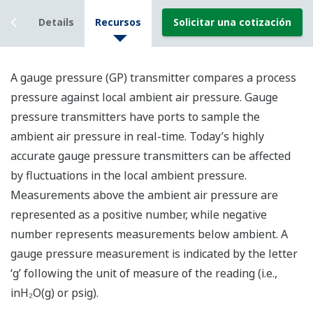
iew
Details
Recursos
Solicitar una cotización
A gauge pressure (GP) transmitter compares a process
pressure against local ambient air pressure. Gauge
pressure transmitters have ports to sample the
ambient air pressure in real-time. Today’s highly
accurate gauge pressure transmitters can be affected
by fluctuations in the local ambient pressure.
Measurements above the ambient air pressure are
represented as a positive number, while negative
number represents measurements below ambient. A
gauge pressure measurement is indicated by the letter
‘g’ following the unit of measure of the reading (i.e.,
inH₂O(g) or psig).