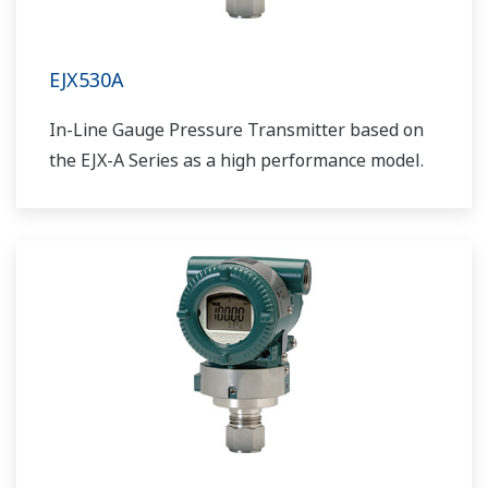
EJX530A
In-Line Gauge Pressure Transmitter based on
the EJX-A Series as a high performance model.