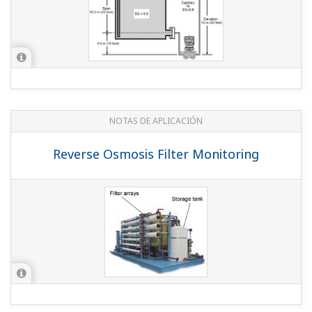
NOTAS DE APLICACIÓN
Reverse Osmosis Filter Monitoring