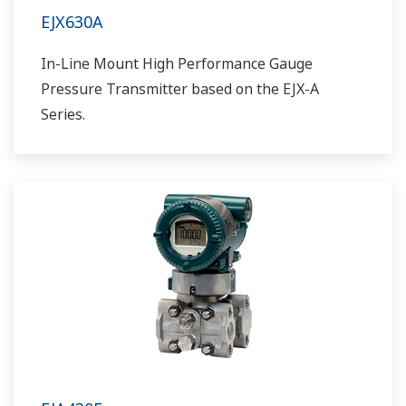
EJX630A
In-Line Mount High Performance Gauge
Pressure Transmitter based on the EJX-A
Series.