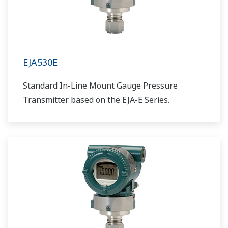
EJA530E
Standard In-Line Mount Gauge Pressure
Transmitter based on the EJA-E Series.