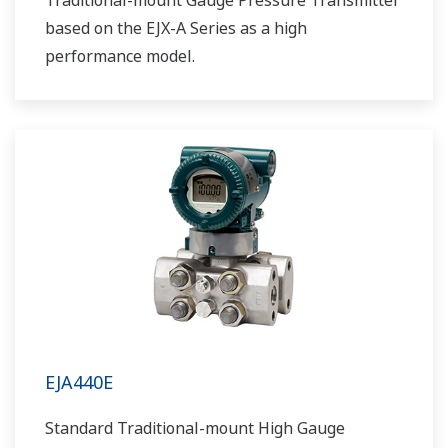
Traditional-mount Gauge Pressure Transmitter
based on the EJX-A Series as a high
performance model.
EJA440E
Standard Traditional-mount High Gauge