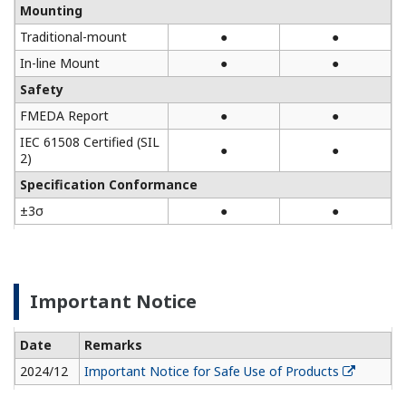
Mounting
Traditional-mount
●
●
In-line Mount
●
●
Safety
FMEDA Report
●
●
IEC 61508 Certified (SIL
●
●
2)
Specification Conformance
±3σ
●
●
Important Notice
Date
Remarks
2024/12
Important Notice for Safe Use of Products