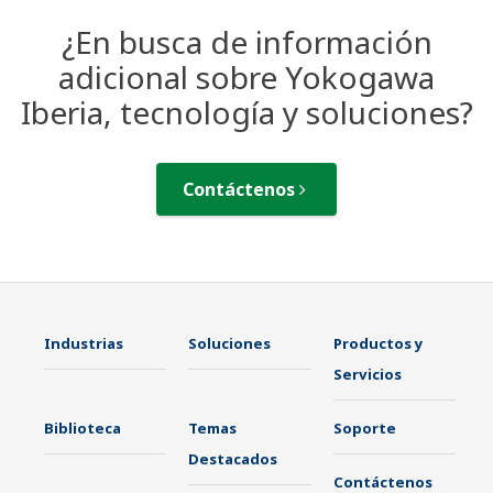
¿En busca de información
adicional sobre Yokogawa
Iberia, tecnología y soluciones?
Contáctenos
Industrias
Soluciones
Productos y
Servicios
Biblioteca
Temas
Soporte
Destacados
Contáctenos