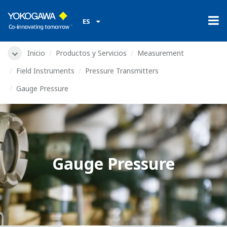
ES
Inicio
Productos y Servicios
Measurement
Field Instruments
Pressure Transmitters
Gauge Pressure
Gauge Pressure