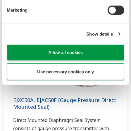
one or two diaphragm seal.
Marketing
Show details
Allow all cookies
Use necessary cookies only
EJXC50A, EJAC50E (Gauge Pressure Direct
Mounted Seal)
Direct Mounted Diaphragm Seal System
consists of gauge pressure transmitter with