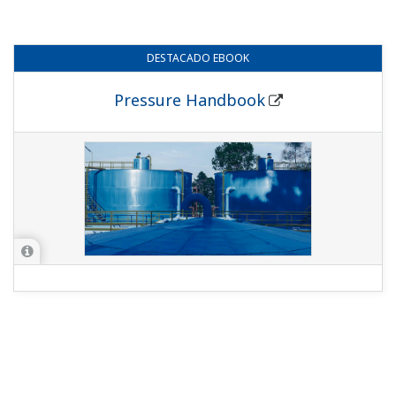
DESTACADO
EBOOK
Pressure Handbook