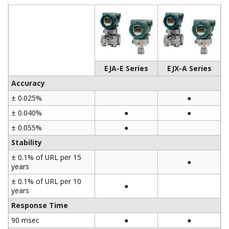
EJA-E Series
EJX-A Series
Accuracy
± 0.025%
●
± 0.040%
●
●
± 0.055%
●
Stability
± 0.1% of URL per 15
●
years
± 0.1% of URL per 10
●
years
Response Time
90 msec
●
●