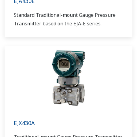
EJA430E
Standard Traditional-mount Gauge Pressure
Transmitter based on the EJA-E series.
EJX430A