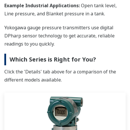
Example Industrial Applications:
Open tank level,
Line pressure, and Blanket pressure in a tank.
Yokogawa gauge pressure transmitters use digital
DPharp sensor technology to get accurate, reliable
readings to you quickly.
Which Series is Right for You?
Click the 'Details' tab above for a comparison of the
different models available.