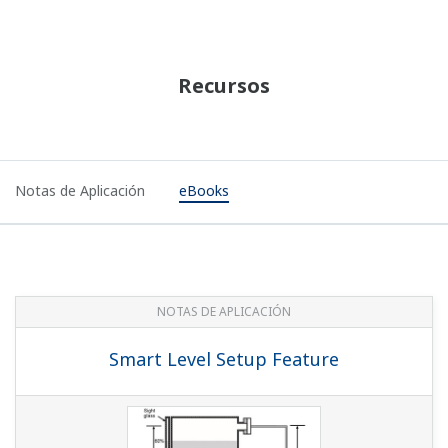
Recursos
Notas de Aplicación
eBooks
NOTAS DE APLICACIÓN
Smart Level Setup Feature