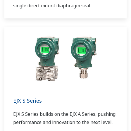
single direct mount diaphragm seal.
EJX S Series
EJX S Series builds on the EJX A Series, pushing
performance and innovation to the next level.