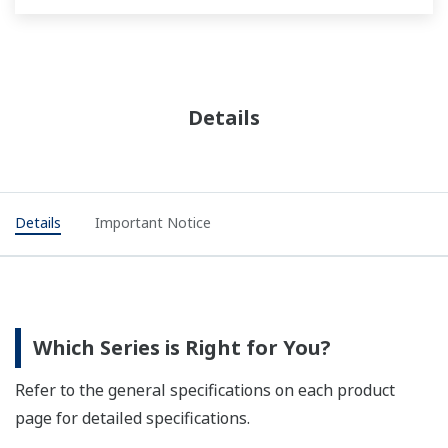
Details
Details
Important Notice
Which Series is Right for You?
Refer to the general specifications on each product
page for detailed specifications.