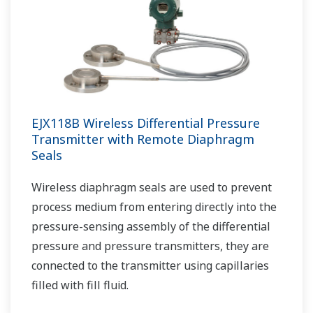
EJX118B Wireless Differential Pressure
Transmitter with Remote Diaphragm
Seals
Wireless diaphragm seals are used to prevent
process medium from entering directly into the
pressure-sensing assembly of the differential
pressure and pressure transmitters, they are
connected to the transmitter using capillaries
filled with fill fluid.