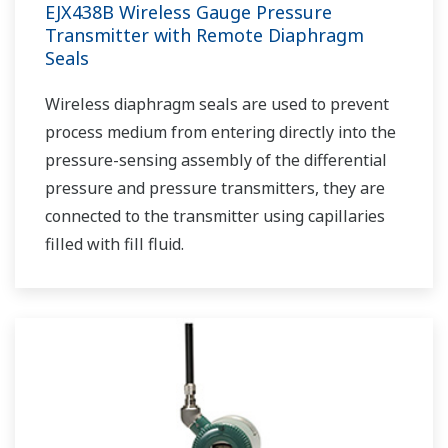
EJX438B Wireless Gauge Pressure
Transmitter with Remote Diaphragm
Seals
Wireless diaphragm seals are used to prevent
process medium from entering directly into the
pressure-sensing assembly of the differential
pressure and pressure transmitters, they are
connected to the transmitter using capillaries
filled with fill fluid.