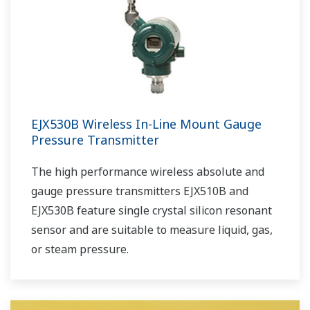
EJX530B Wireless In-Line Mount Gauge
Pressure Transmitter
The high performance wireless absolute and
gauge pressure transmitters EJX510B and
EJX530B feature single crystal silicon resonant
sensor and are suitable to measure liquid, gas,
or steam pressure.