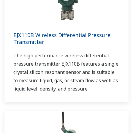
EJX110B Wireless Differential Pressure
Transmitter
The high performance wireless differential
pressure transmitter EJX110B features a single
crystal silicon resonant sensor and is suitable
to measure liquid, gas, or steam flow as well as
liquid level, density, and pressure.