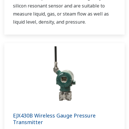
silicon resonant sensor and are suitable to
measure liquid, gas, or steam flow as well as
liquid level, density, and pressure.
EJX430B Wireless Gauge Pressure
Transmitter