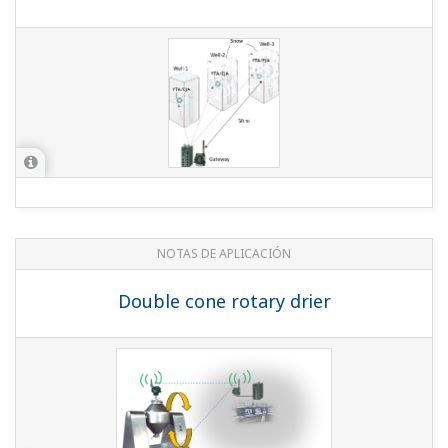
NOTAS DE APLICACIÓN
Double cone rotary drier