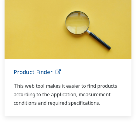
Product Finder
This web tool makes it easier to find products
according to the application, measurement
conditions and required specifications.