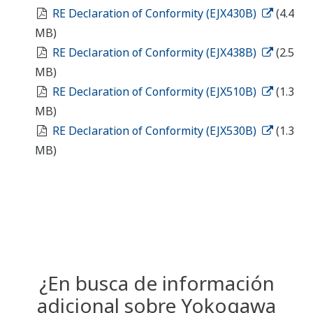
RE Declaration of Conformity (EJX430B)
(4.4
MB)
RE Declaration of Conformity (EJX438B)
(2.5
MB)
RE Declaration of Conformity (EJX510B)
(1.3
MB)
RE Declaration of Conformity (EJX530B)
(1.3
MB)
¿En busca de información
adicional sobre Yokogawa