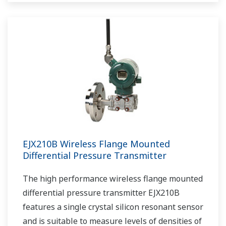
EJX210B Wireless Flange Mounted
Differential Pressure Transmitter
The high performance wireless flange mounted
differential pressure transmitter EJX210B
features a single crystal silicon resonant sensor
and is suitable to measure levels of densities of