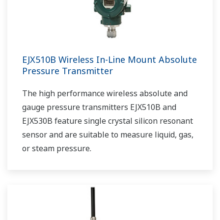
EJX510B Wireless In-Line Mount Absolute
Pressure Transmitter
The high performance wireless absolute and
gauge pressure transmitters EJX510B and
EJX530B feature single crystal silicon resonant
sensor and are suitable to measure liquid, gas,
or steam pressure.