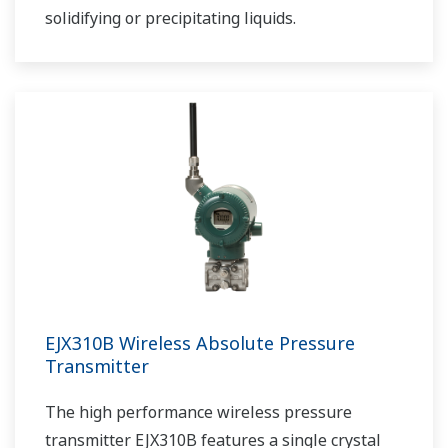
solidifying or precipitating liquids.
EJX310B Wireless Absolute Pressure
Transmitter
The high performance wireless pressure
transmitter EJX310B features a single crystal