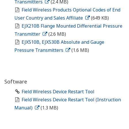
Transmitters
(2.4 MB)
Field Wireless Products Optional Codes of End
User Country and Sales Affiliate
(649 KB)
EJX210B Flange Mounted Differential Pressure
Transmitter
(2.6 MB)
EJX510B, EJX530B Absolute and Gauge
Pressure Transmitters
(1.6 MB)
Software
Field Wireless Device Restart Tool
Field Wireless Device Restart Tool (Instruction
Manual)
(1.3 MB)