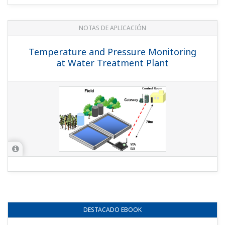
NOTAS DE APLICACIÓN
Temperature and Pressure Monitoring
at Water Treatment Plant
DESTACADO
EBOOK