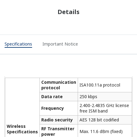
Details
Specifications
Important Notice
Communication
ISA100.11a protocol
protocol
Data rate
250 kbps
2.400-2.4835 GHz license
Frequency
free ISM band
Radio security
AES 128 bit codified
Wireless
RF Transmitter
Max. 11.6 dBm (fixed)
Specifications
power