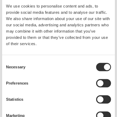
time in the following
We use cookies to personalise content and ads, to
conditions.*
Functional
Battery
• Ambient temperature:
provide social media features and to analyse our traffic.
Specifications
Characteristic
23±2°C
We also share information about your use of our site with
• Device role: IO mode
our social media, advertising and analytics partners who
• LCD display: off
(* Environmental
may combine it with other information that you’ve
condition such as
provided to them or that they’ve collected from your use
vibration may affect the
of their services.
battery life)
Degrees of
IP66/IP67, NEMA4X
Protection
Consent
-40 to 85°C (-40 to
Necessary
Ambient
Selection
185°F)
Temperature
-30 to 80°C (-22 to
Limits
176°F) LCD visible range
Preferences
Explosion
ATEX, FM, CSA, IECEx
Protected
Intrinsically safe Approval
types
Statistics
EMC
EN61326-1 Class A, Table
Conformity
2 (For use in industrial
Standards
locations), EN61326-2-3
Marketing