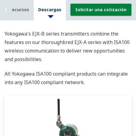
Recursos
Descargas
Solicitar una cotización
Yokogawa's EJX-B series transmitters combine the
features on our thoroughbred EJX-A series with ISA100
wireless communication to deliver new opportunities
and possibilities.
All Yokogawa ISA100 compliant products can integrate
into any ISA100 compliant network.