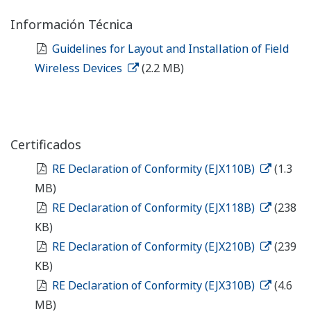
Información Técnica
Guidelines for Layout and Installation of Field
Wireless Devices
(2.2 MB)
Certificados
RE Declaration of Conformity (EJX110B)
(1.3
MB)
RE Declaration of Conformity (EJX118B)
(238
KB)
RE Declaration of Conformity (EJX210B)
(239
KB)
RE Declaration of Conformity (EJX310B)
(4.6
MB)