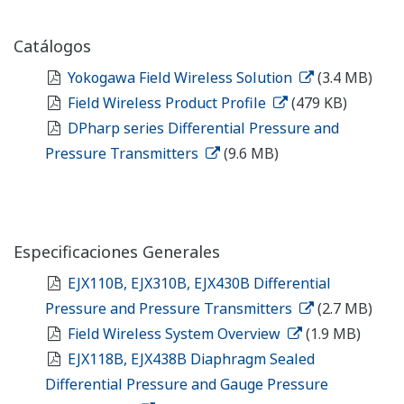
Catálogos
Yokogawa Field Wireless Solution
(3.4 MB)
Field Wireless Product Profile
(479 KB)
DPharp series Differential Pressure and
Pressure Transmitters
(9.6 MB)
Especificaciones Generales
EJX110B, EJX310B, EJX430B Differential
Pressure and Pressure Transmitters
(2.7 MB)
Field Wireless System Overview
(1.9 MB)
EJX118B, EJX438B Diaphragm Sealed
Differential Pressure and Gauge Pressure