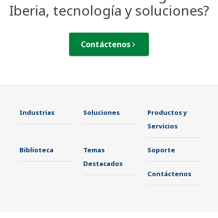
Iberia, tecnología y soluciones?
Contáctenos
Industrias
Soluciones
Productos y
Servicios
Biblioteca
Temas
Soporte
Destacados
Contáctenos