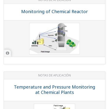
Monitoring of Chemical Reactor
NOTAS DE APLICACIÓN
Temperature and Pressure Monitoring
at Chemical Plants