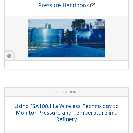
Pressure Handbook
PUBLICACIONES
Using ISA100.11a Wireless Technology to
Monitor Pressure and Temperature in a
Refinery