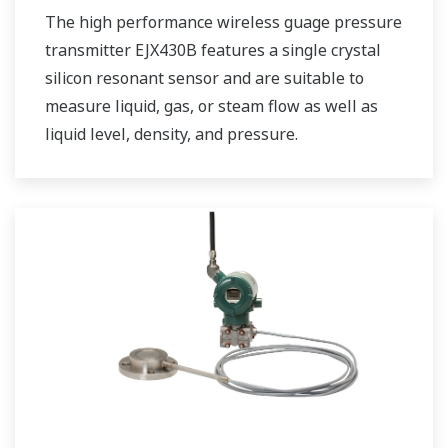
The high performance wireless guage pressure
transmitter EJX430B features a single crystal
silicon resonant sensor and are suitable to
measure liquid, gas, or steam flow as well as
liquid level, density, and pressure.