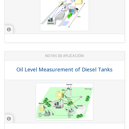
NOTAS DE APLICACIÓN
Oil Level Measurement of Diesel Tanks