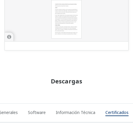
Descargas
Generales
Software
Información Técnica
Certificados