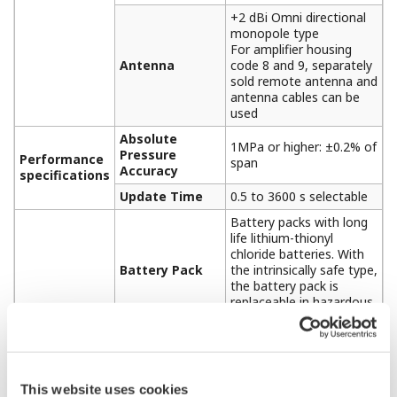
+2 dBi Omni directional
monopole type
For amplifier housing
Antenna
code 8 and 9, separately
sold remote antenna and
antenna cables can be
used
Absolute
1MPa or higher: ±0.2% of
Pressure
Performance
span
Accuracy
specifications
Update Time
0.5 to 3600 s selectable
Battery packs with long
life lithium-thionyl
chloride batteries. With
Battery Pack
the intrinsically safe type,
the battery pack is
replaceable in hazardous
area.
Typical battery life is 10
years at 60 seconds
update time or 4 years
This website uses cookies
at 10 seconds update