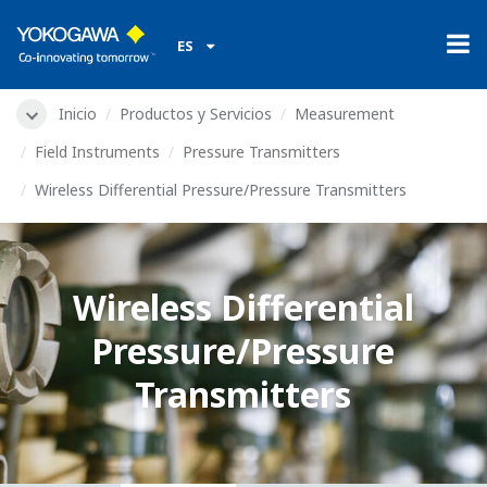
ES
Inicio
Productos y Servicios
Measurement
Field Instruments
Pressure Transmitters
Wireless Differential Pressure/Pressure Transmitters
Wireless Differential
Pressure/Pressure
Transmitters