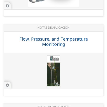
NOTAS DE APLICACIÓN
Flow, Pressure, and Temperature
Monitoring
NOTAS DE APLICACIÓN