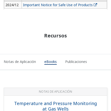
2024/12
Important Notice for Safe Use of Products
Recursos
Notas de Aplicación
eBooks
Publicaciones
NOTAS DE APLICACIÓN
Temperature and Pressure Monitoring
at Gas Wells