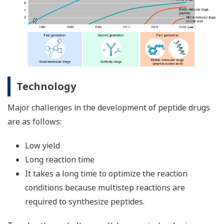
Technology
Major challenges in the development of peptide drugs
are as follows:
Low yield
Long reaction time
It takes a long time to optimize the reaction
conditions because multistep reactions are
required to synthesize peptides.