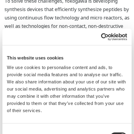
To solve these challenges, Yokogawa is developing
synthesis devices that efficiently synthesize peptides by
using continuous flow technology and micro reactors, as
well as technologies for non-contact, non-destructive
measurement of yield and purity in the flow
chemosynthesis process by using technologies
cultivated in the control of chemical plants. The goal is
This website uses cookies
to create a system that can determine optimal
conditions while continuously changing the reaction
We use cookies to personalise content and ads, to
provide social media features and to analyse our traffic.
temperature and flow velocity
We also share information about your use of our site with
Since materials and products are handled as fluids and
our social media, advertising and analytics partners who
made to react in a continuous flow chemosynthesis
may combine it with other information that you’ve
system, there is no need for large tanks and so the
provided to them or that they’ve collected from your use
system is compact.
of their services.
Consent