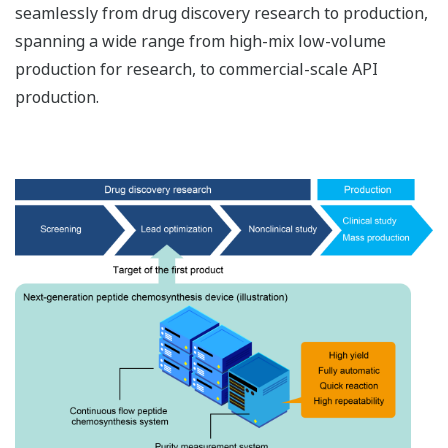
seamlessly from drug discovery research to production,
spanning a wide range from high-mix low-volume
production for research, to commercial-scale API
production.