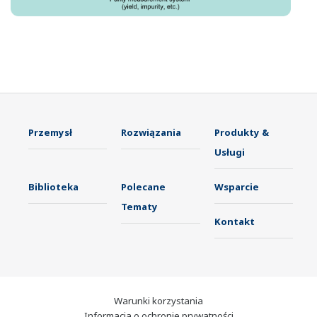
Przemysł
Rozwiązania
Produkty &
Usługi
Biblioteka
Polecane
Wsparcie
Tematy
Kontakt
Warunki korzystania
Informacja o ochronie prywatności