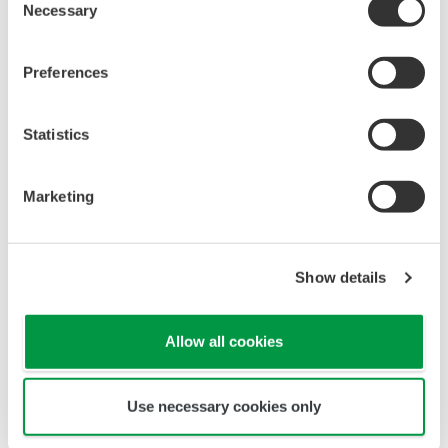
Necessary
Selection
Preferences
Statistics
Conventional method (batch)
Marketing
Show details
Allow all cookies
Use necessary cookies only