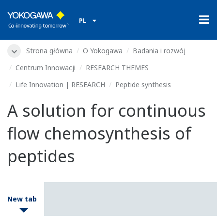
PL
Strona główna
O Yokogawa
Badania i rozwój
Centrum Innowacji
RESEARCH THEMES
Life Innovation | RESEARCH
Peptide synthesis
A solution for continuous
flow chemosynthesis of
peptides
New tab