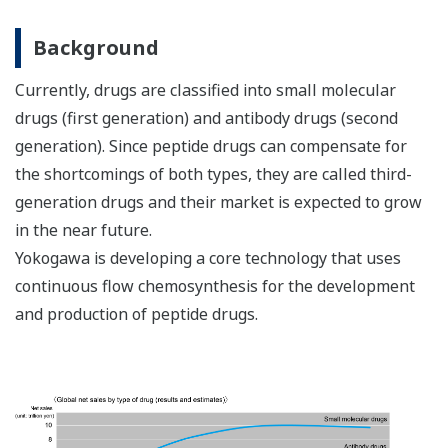
Background
Currently, drugs are classified into small molecular
drugs (first generation) and antibody drugs (second
generation). Since peptide drugs can compensate for
the shortcomings of both types, they are called third-
generation drugs and their market is expected to grow
in the near future.
Yokogawa is developing a core technology that uses
continuous flow chemosynthesis for the development
and production of peptide drugs.