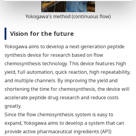
Yokogawa's method (continuous flow)
Vision for the future
Yokogawa aims to develop a next-generation peptide
synthesis device for research based on flow
chemosynthesis technology. This device features high
yield, full automation, quick reaction, high repeatability,
and multiple channels. By improving the yield and
shortening the time for chemosynthesis, the device will
accelerate peptide drug research and reduce costs
greatly.
Since the flow chemosynthesis system is easy to
expand, Yokogawa aims to develop a system that can
provide active pharmaceutical ingredients (API)