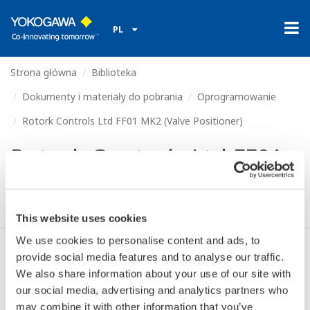
PL
Strona główna
Biblioteka
Dokumenty i materiały do pobrania
Oprogramowanie
Rotork Controls Ltd FF01 MK2 (Valve Positioner)
Rotork Controls Ltd FF01
MK2 (Valve Positioner)
This website uses cookies
We use cookies to personalise content and ads, to
provide social media features and to analyse our traffic.
Zgoda* & Pobierać (80 KB)
We also share information about your use of our site with
our social media, advertising and analytics partners who
may combine it with other information that you’ve