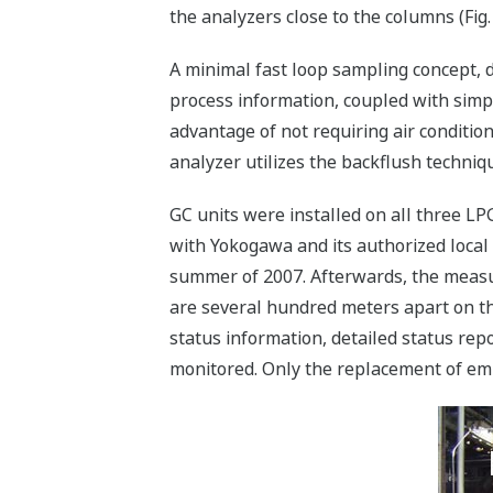
the analyzers close to the columns (Fig. 
A minimal fast loop sampling concept, 
process information, coupled with simpl
advantage of not requiring air condition
analyzer utilizes the backflush techniq
GC units were installed on all three L
with Yokogawa and its authorized local 
summer of 2007. Afterwards, the measu
are several hundred meters apart on the
status information, detailed status rep
monitored. Only the replacement of empt