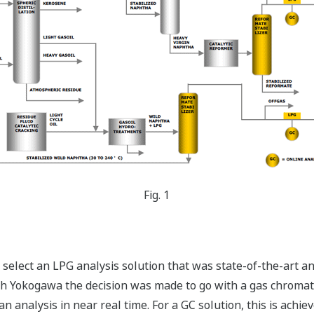
Fig. 1
select an LPG analysis solution that was state-of-the-art and
ith Yokogawa the decision was made to go with a gas chromat
n analysis in near real time. For a GC solution, this is achi