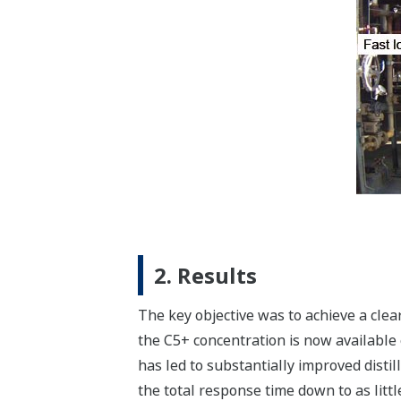
2. Results
The key objective was to achieve a clear
the C5+ concentration is now available 
has led to substantially improved distil
the total response time down to as littl