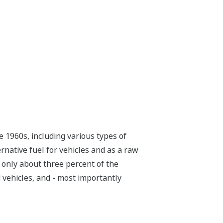
 1960s, including various types of
ernative fuel for vehicles and as a raw
 only about three percent of the
d vehicles, and - most importantly