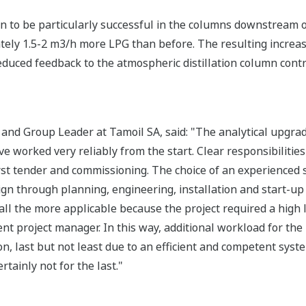
 to be particularly successful in the columns downstream o
ately 1.5-2 m3/h more LPG than before. The resulting increas
duced feedback to the atmospheric distillation column contri
 and Group Leader at Tamoil SA, said: "The analytical upgra
e worked very reliably from the start. Clear responsibilitie
first tender and commissioning. The choice of an experienced
sign through planning, engineering, installation and start-up
all the more applicable because the project required a high
t project manager. In this way, additional workload for the
on, last but not least due to an efficient and competent sy
ertainly not for the last."