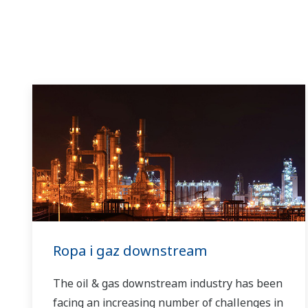
Ropa i gaz downstream
The oil & gas downstream industry has been
facing an increasing number of challenges in