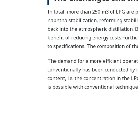
In total, more than 250 m3 of LPG are pro
naphtha stabilization, reforming stabili
back into the atmospheric distillation.
benefit of reducing energy costs.Furthe
to specifications. The composition of the 
The demand for a more efficient opera
conventionally has been conducted by 
content, i.e. the concentration in the L
is possible with conventional technique