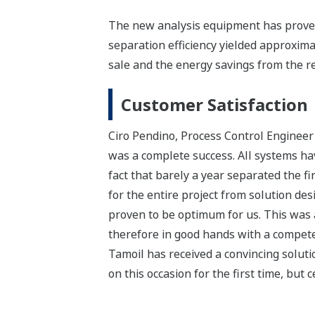
The new analysis equipment has proven
separation efficiency yielded approxim
sale and the energy savings from the re
Customer Satisfaction
Ciro Pendino, Process Control Engineer
was a complete success. All systems hav
fact that barely a year separated the 
for the entire project from solution de
proven to be optimum for us. This was 
therefore in good hands with a competen
Tamoil has received a convincing soluti
on this occasion for the first time, but c