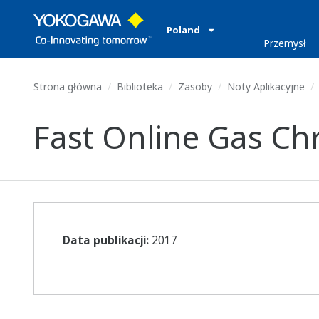
Poland
Przemysł
Strona główna
Biblioteka
Zasoby
Noty Aplikacyjne
Fast Online Gas Chr
Data publikacji:
2017