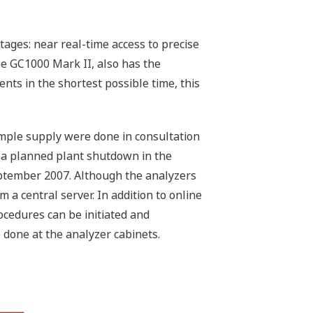
ages: near real-time access to precise
he GC1000 Mark II, also has the
nts in the shortest possible time, this
ample supply were done in consultation
f a planned plant shutdown in the
ptember 2007. Although the analyzers
a central server. In addition to online
ocedures can be initiated and
 done at the analyzer cabinets.