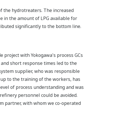
f the hydrotreaters. The increased
e in the amount of LPG available for
buted significantly to the bottom line.
de project with Yokogawa's process GCs
s and short response times led to the
 system supplier, who was responsible
 up to the training of the workers, has
 level of process understanding and was
 refinery personnel could be avoided.
stem partner, with whom we co-operated