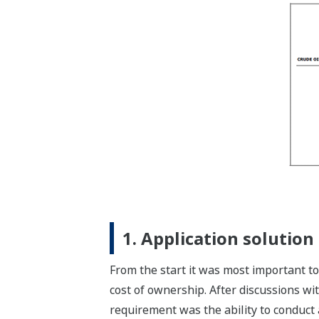
1. Application solution
From the start it was most important to 
cost of ownership. After discussions w
requirement was the ability to conduct a