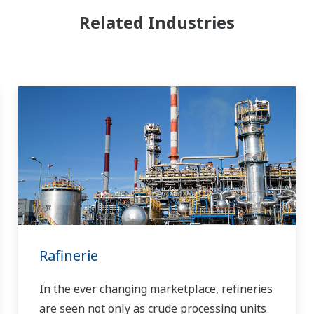
Related Industries
Rafinerie
In the ever changing marketplace, refineries
are seen not only as crude processing units