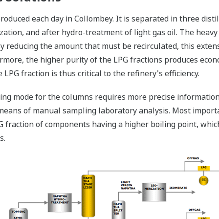
duced each day in Collombey. It is separated in three distilla
zation, and after hydro-treatment of light gas oil. The heavy 
 By reducing the amount that must be recirculated, this exten
rmore, the higher purity of the LPG fractions produces econo
LPG fraction is thus critical to the refinery's efficiency.
ting mode for the columns requires more precise informatio
means of manual sampling laboratory analysis. Most importa
PG fraction of components having a higher boiling point, whic
s.