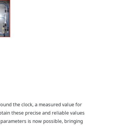
Around the clock, a measured value for
btain these precise and reliable values
on parameters is now possible, bringing