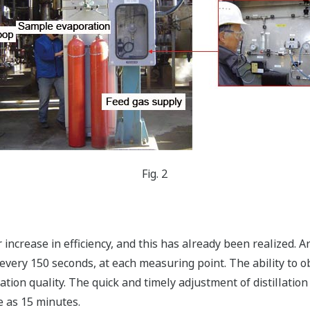
Fig. 2
 increase in efficiency, and this has already been realized. 
every 150 seconds, at each measuring point. The ability to o
lation quality. The quick and timely adjustment of distillati
e as 15 minutes.