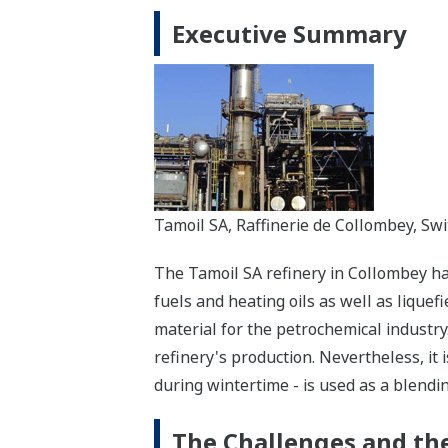
Executive Summary
Tamoil SA, Raffinerie de Collombey, Sw
The Tamoil SA refinery in Collombey has
fuels and heating oils as well as liquef
material for the petrochemical industry
refinery's production. Nevertheless, it 
during wintertime - is used as a blending
The Challenges and the