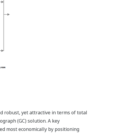
 robust, yet attractive in terms of total
ograph (GC) solution. A key
eved most economically by positioning