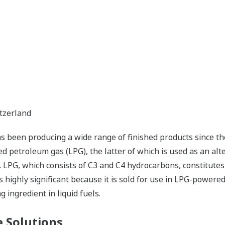
itzerland
 been producing a wide range of finished products since the
ied petroleum gas (LPG), the latter of which is used as an alt
. LPG, which consists of C3 and C4 hydrocarbons, constitutes
is highly significant because it is sold for use in LPG-powere
 ingredient in liquid fuels.
 Solutions