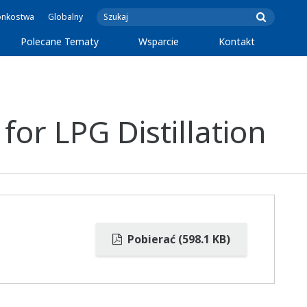
onkostwa
Globalny
Polecane Tematy
Wsparcie
Kontakt
or LPG Distillation
Pobierać (598.1 KB)