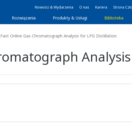
Nowości & Wydarzenia
O nas
Kariera
Strona Czł
Rozwiązania
Produkty & Usługi
Biblioteka
Fast Online Gas Chromatograph Analysis for LPG Distillation
omatograph Analysis f