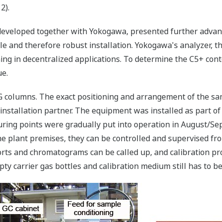
2).
developed together with Yokogawa, presented further advant
e and therefore robust installation. Yokogawa's analyzer, t
ing in decentralized applications. To determine the C5+ conte
ue.
PG columns. The exact positioning and arrangement of the s
installation partner. The equipment was installed as part o
ring points were gradually put into operation in August/Se
 plant premises, they can be controlled and supervised from 
orts and chromatograms can be called up, and calibration pr
y carrier gas bottles and calibration medium still has to be