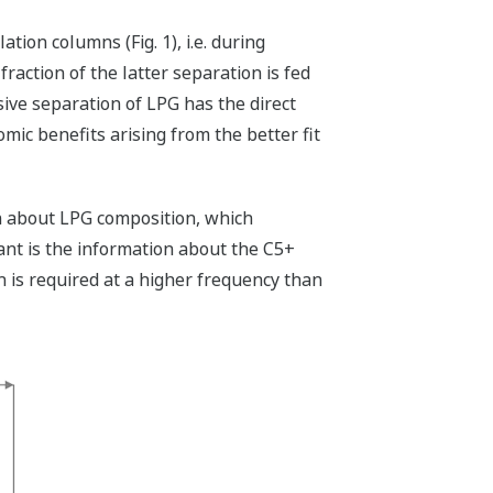
tion columns (Fig. 1), i.e. during
fraction of the latter separation is fed
sive separation of LPG has the direct
mic benefits arising from the better fit
n about LPG composition, which
nt is the information about the C5+
h is required at a higher frequency than