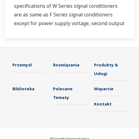
specifications of W Series signal conditioners
are as same as F Series signal conditioners
except for power supply voltage, second output
and case width.
Przemysł
Rozwiązania
Produkty &
Usługi
Biblioteka
Polecane
Wsparcie
Tematy
Kontakt
Warunki korzystania