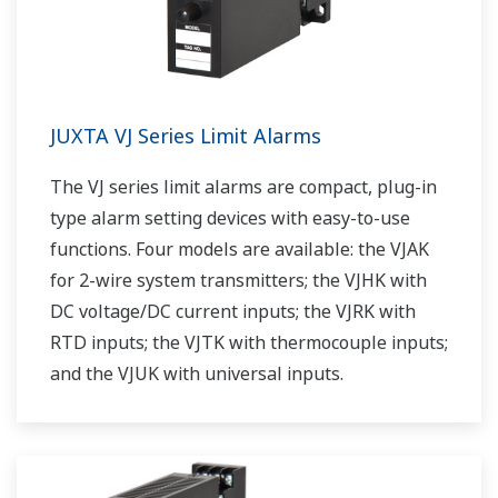
JUXTA VJ Series Limit Alarms
The VJ series limit alarms are compact, plug-in
type alarm setting devices with easy-to-use
functions. Four models are available: the VJAK
for 2-wire system transmitters; the VJHK with
DC voltage/DC current inputs; the VJRK with
RTD inputs; the VJTK with thermocouple inputs;
and the VJUK with universal inputs.