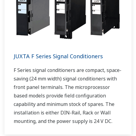
JUXTA F Series Signal Conditioners
F Series signal conditioners are compact, space-
saving (24 mm width) signal conditioners with
front panel terminals. The microprocessor
based models provide field configuration
capability and minimum stock of spares. The
installation is either DIN-Rail, Rack or Wall
mounting, and the power supply is 24 V DC.