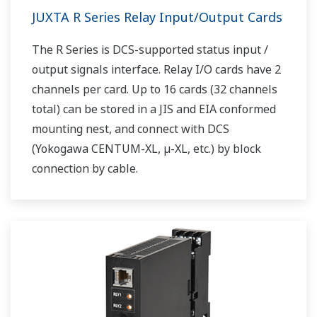
JUXTA R Series Relay Input/Output Cards
The R Series is DCS-supported status input /
output signals interface. Relay I/O cards have 2
channels per card. Up to 16 cards (32 channels
total) can be stored in a JIS and EIA conformed
mounting nest, and connect with DCS
(Yokogawa CENTUM-XL, µ-XL, etc.) by block
connection by cable.