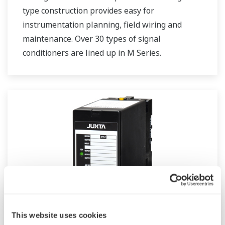
type construction provides easy for
instrumentation planning, field wiring and
maintenance. Over 30 types of signal
conditioners are lined up in M Series.
JUXTA M Series for Unified Signals
This website uses cookies