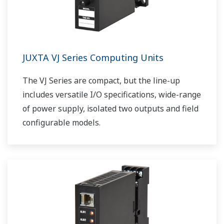
JUXTA VJ Series Computing Units
The VJ Series are compact, but the line-up
includes versatile I/O specifications, wide-range
of power supply, isolated two outputs and field
configurable models.