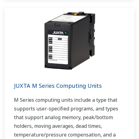
JUXTA M Series Computing Units
M Series computing units include a type that
supports user-specified programs, and types
that support analog memory, peak/bottom
holders, moving averages, dead times,
temperature/pressure compensation, and a