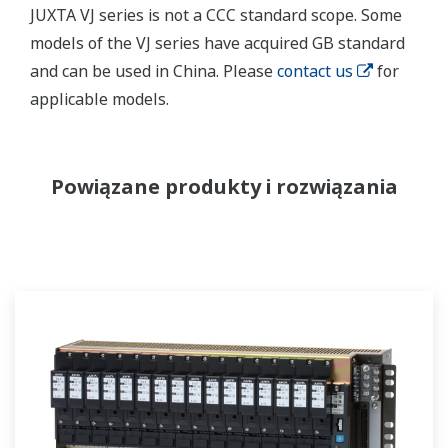
JUXTA VJ series is not a CCC standard scope. Some
models of the VJ series have acquired GB standard
and can be used in China. Please
contact us
for
applicable models.
Powiązane produkty i rozwiązania