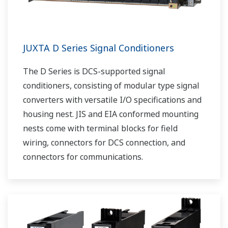
JUXTA D Series Signal Conditioners
The D Series is DCS-supported signal
conditioners, consisting of modular type signal
converters with versatile I/O specifications and
housing nest. JIS and EIA conformed mounting
nests come with terminal blocks for field
wiring, connectors for DCS connection, and
connectors for communications.