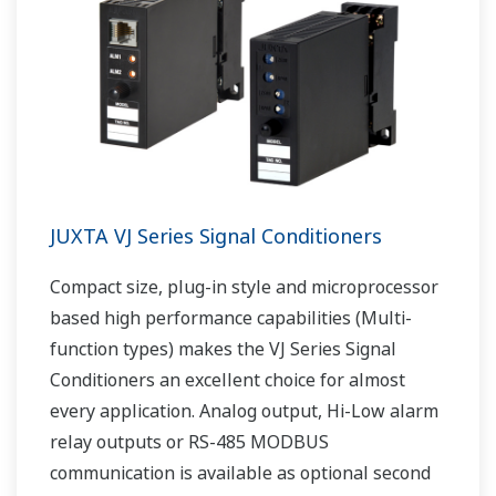
JUXTA VJ Series Signal Conditioners
Compact size, plug-in style and microprocessor
based high performance capabilities (Multi-
function types) makes the VJ Series Signal
Conditioners an excellent choice for almost
every application. Analog output, Hi-Low alarm
relay outputs or RS-485 MODBUS
communication is available as optional second