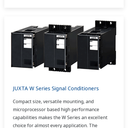
output.
JUXTA W Series Signal Conditioners
Compact size, versatile mounting, and
microprocessor based high performance
capabilities makes the W Series an excellent
choice for almost every application. The