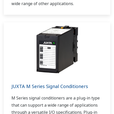
wide range of other applications.
JUXTA M Series Signal Conditioners
M Series signal conditioners are a plug-in type
that can support a wide range of applications
through a versatile I/O specifications. Plug-in