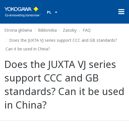
PL
Strona główna
Biblioteka
Zasoby
FAQ
Does the JUXTA VJ series support CCC and GB standards?
Can it be used in China?
Does the JUXTA VJ series
support CCC and GB
standards? Can it be used
in China?