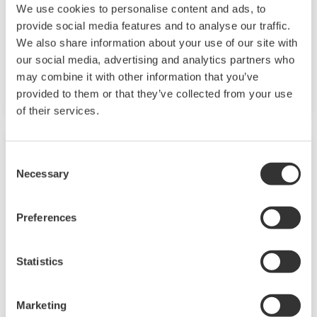
We use cookies to personalise content and ads, to
M Series unified signal converters are plug-in
provide social media features and to analyse our traffic.
type signal conditioners for common
We also share information about your use of our site with
instrumentation signals. They have an I/O
our social media, advertising and analytics partners who
may combine it with other information that you’ve
signal range of 4 to 20 mA DC or 1 to 5 V DC.
provided to them or that they’ve collected from your use
of their services.
Consent
Necessary
Selection
Preferences
Statistics
Marketing
JUXTA P Series Pneumatic Converters