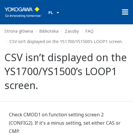
PL
Strona główna
Biblioteka
Zasoby
FAQ
CSV isn’t displayed on the YS1700/YS1500’s LOOP1 screen.
CSV isn’t displayed on the
YS1700/YS1500’s LOOP1
screen.
Check CMOD1 on function setting screen 2
(CONFIG2). If it's a minus setting, set either CAS or
CMP.