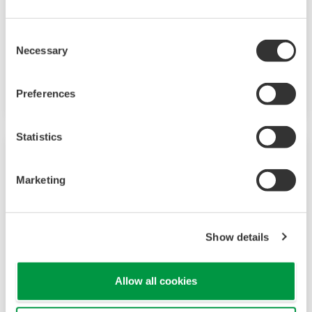
The YS1500 Indicating Controller incorporates
Consent
fundamental control functions required for PID
Necessary
Selection
control. Necessary functions can be selected in
accordance with the user's purpose.
Preferences
Statistics
Marketing
Show details
Allow all cookies
YS1700