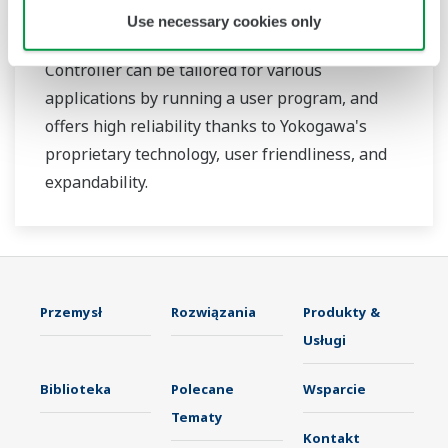
Use necessary cookies only
The YS1700 Programmable Indicating
Controller can be tailored for various
applications by running a user program, and
offers high reliability thanks to Yokogawa's
proprietary technology, user friendliness, and
expandability.
Przemysł
Rozwiązania
Produkty &
Usługi
Biblioteka
Polecane
Wsparcie
Tematy
Kontakt