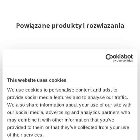
Powiązane produkty i rozwiązania
This website uses cookies
We use cookies to personalise content and ads, to
provide social media features and to analyse our traffic.
We also share information about your use of our site with
our social media, advertising and analytics partners who
may combine it with other information that you’ve
provided to them or that they’ve collected from your use
of their services.
YS1500