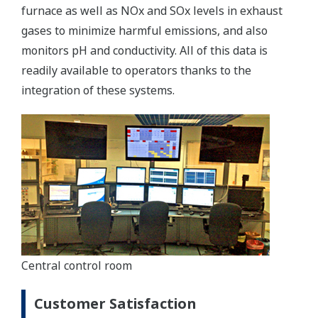
furnace as well as NOx and SOx levels in exhaust
gases to minimize harmful emissions, and also
monitors pH and conductivity. All of this data is
readily available to operators thanks to the
integration of these systems.
Central control room
Customer Satisfaction