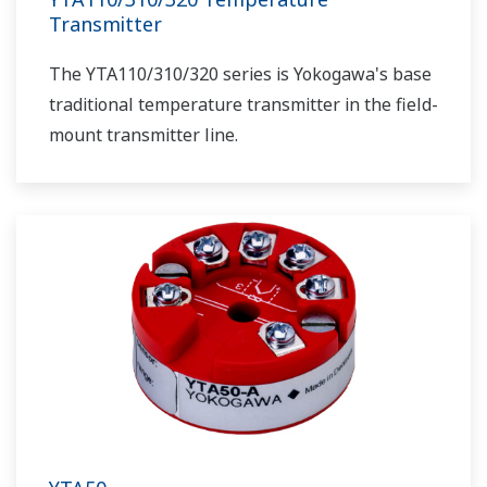
Transmitter
The YTA110/310/320 series is Yokogawa's base
traditional temperature transmitter in the field-
mount transmitter line.