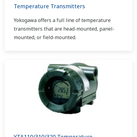
Temperature Transmitters
Yokogawa offers a full line of temperature
transmitters that are head-mounted, panel-
mounted, or field-mounted.
YTA110/310/320 Temperature