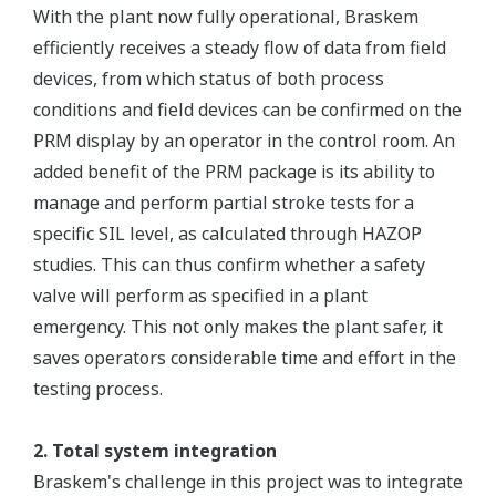
With the plant now fully operational, Braskem
efficiently receives a steady flow of data from field
devices, from which status of both process
conditions and field devices can be confirmed on the
PRM display by an operator in the control room. An
added benefit of the PRM package is its ability to
manage and perform partial stroke tests for a
specific SIL level, as calculated through HAZOP
studies. This can thus confirm whether a safety
valve will perform as specified in a plant
emergency. This not only makes the plant safer, it
saves operators considerable time and effort in the
testing process.
2. Total system integration
Braskem's challenge in this project was to integrate