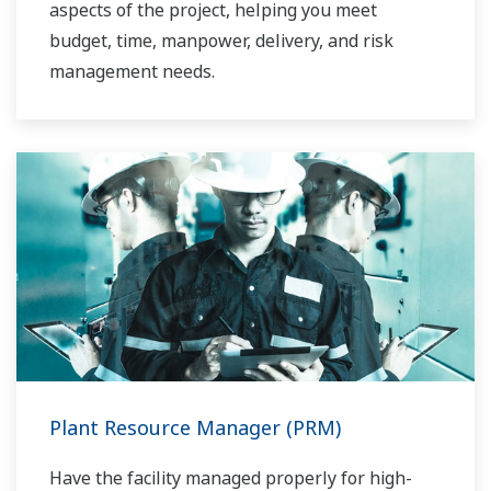
aspects of the project, helping you meet
budget, time, manpower, delivery, and risk
management needs.
Plant Resource Manager (PRM)
Have the facility managed properly for high-