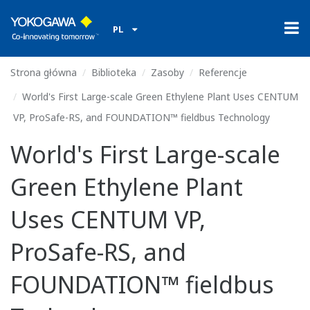
PL
Strona główna
Biblioteka
Zasoby
Referencje
World's First Large-scale Green Ethylene Plant Uses CENTUM
VP, ProSafe-RS, and FOUNDATION™ fieldbus Technology
World's First Large-scale
Green Ethylene Plant
Uses CENTUM VP,
ProSafe-RS, and
FOUNDATION™ fieldbus