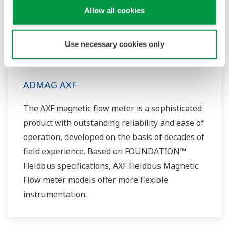
Allow all cookies
Use necessary cookies only
ADMAG AXF
The AXF magnetic flow meter is a sophisticated
product with outstanding reliability and ease of
operation, developed on the basis of decades of
field experience. Based on FOUNDATION™
Fieldbus specifications, AXF Fieldbus Magnetic
Flow meter models offer more flexible
instrumentation.