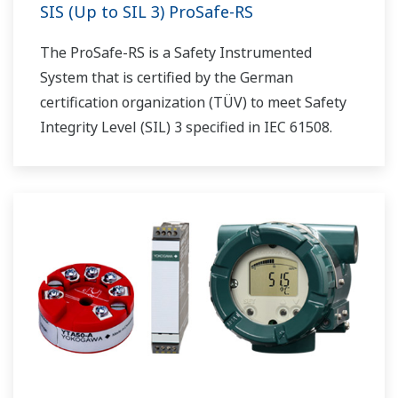
SIS (Up to SIL 3) ProSafe-RS
The ProSafe-RS is a Safety Instrumented
System that is certified by the German
certification organization (TÜV) to meet Safety
Integrity Level (SIL) 3 specified in IEC 61508.