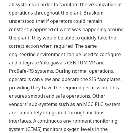
all systems in order to facilitate the vizualization of
operations throughout the plant. Braskem
understood that if operators could remain
constantly apprised of what was happening around
the plant, they would be able to quickly take the
correct action when required. The same
engineering environment can be used to configure
and integrate Yokogawa's CENTUM VP and
ProSafe-RS systems. During normal operations,
operators can view and operate the SIS faceplates,
providing they have the required permission. This
ensures smooth and safe operations. Other
vendors' sub-systems such as an MCC PLC system
are completely integrated through modbus
interfaces. A continuous environment monitoring
system (CEMS) monitors oxygen levels in the