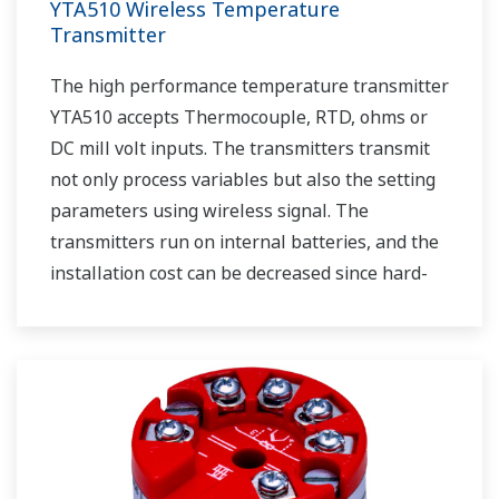
YTA510 Wireless Temperature
Transmitter
The high performance temperature transmitter
YTA510 accepts Thermocouple, RTD, ohms or
DC mill volt inputs. The transmitters transmit
not only process variables but also the setting
parameters using wireless signal. The
transmitters run on internal batteries, and the
installation cost can be decreased since hard-
wiring is not required. The communication is
based on ISA100.11a protocol specifications.