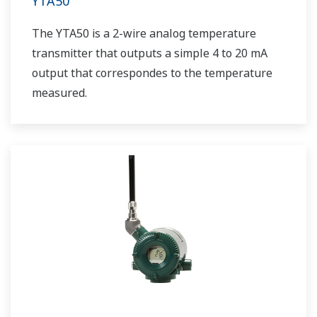
YTA50
The YTA50 is a 2-wire analog temperature
transmitter that outputs a simple 4 to 20 mA
output that correspondes to the temperature
measured.