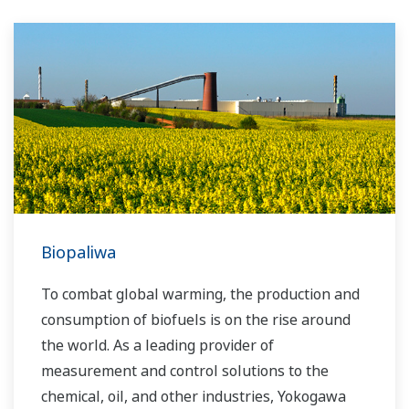
Biopaliwa
To combat global warming, the production and
consumption of biofuels is on the rise around
the world. As a leading provider of
measurement and control solutions to the
chemical, oil, and other industries, Yokogawa