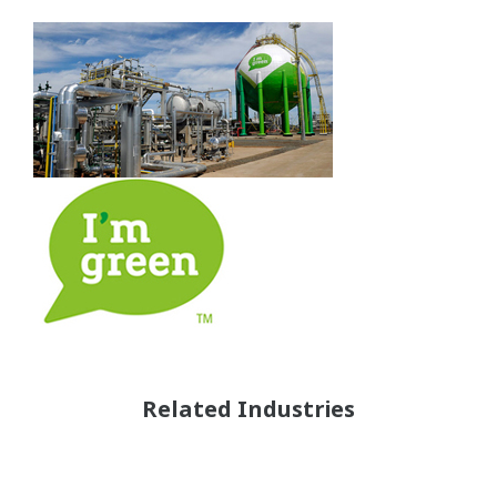
Related Industries