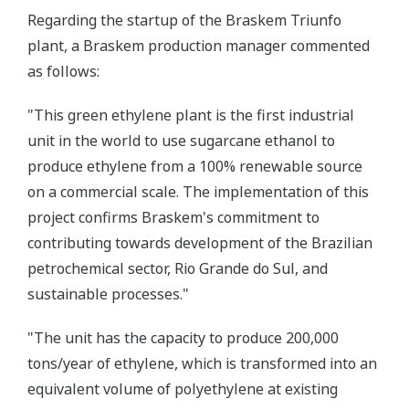
Regarding the startup of the Braskem Triunfo
plant, a Braskem production manager commented
as follows:
"This green ethylene plant is the first industrial
unit in the world to use sugarcane ethanol to
produce ethylene from a 100% renewable source
on a commercial scale. The implementation of this
project confirms Braskem's commitment to
contributing towards development of the Brazilian
petrochemical sector, Rio Grande do Sul, and
sustainable processes."
"The unit has the capacity to produce 200,000
tons/year of ethylene, which is transformed into an
equivalent volume of polyethylene at existing