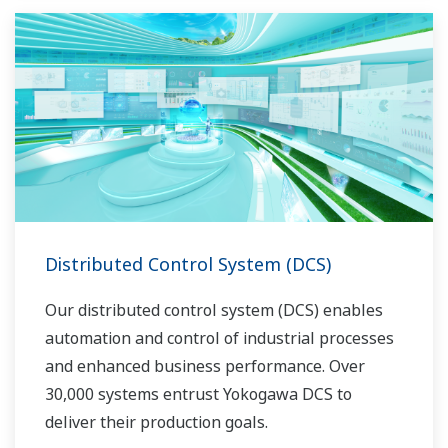
Distributed Control System (DCS)
Our distributed control system (DCS) enables
automation and control of industrial processes
and enhanced business performance. Over
30,000 systems entrust Yokogawa DCS to
deliver their production goals.