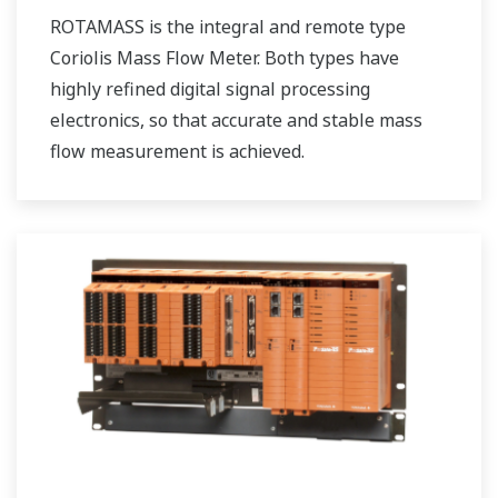
ROTAMASS is the integral and remote type
Coriolis Mass Flow Meter. Both types have
highly refined digital signal processing
electronics, so that accurate and stable mass
flow measurement is achieved.