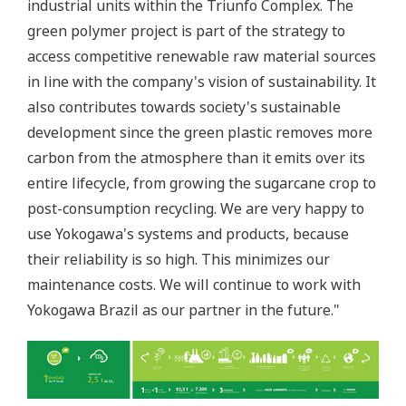
industrial units within the Triunfo Complex. The
green polymer project is part of the strategy to
access competitive renewable raw material sources
in line with the company's vision of sustainability. It
also contributes towards society's sustainable
development since the green plastic removes more
carbon from the atmosphere than it emits over its
entire lifecycle, from growing the sugarcane crop to
post-consumption recycling. We are very happy to
use Yokogawa's systems and products, because
their reliability is so high. This minimizes our
maintenance costs. We will continue to work with
Yokogawa Brazil as our partner in the future."