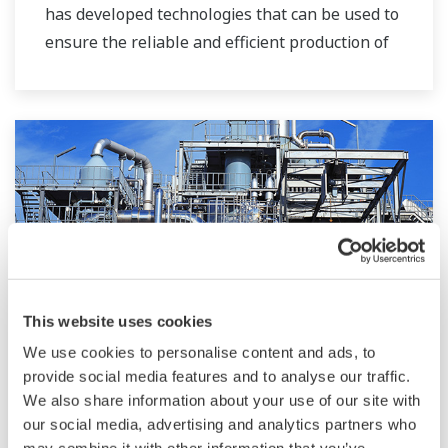
has developed technologies that can be used to
ensure the reliable and efficient production of
bioethanol and other types of renewable fuels.
This website uses cookies
We use cookies to personalise content and ads, to
Przemysł chemiczny
provide social media features and to analyse our traffic.
We also share information about your use of our site with
Chemical plants rely on continuous and batch
our social media, advertising and analytics partners who
production processes, each posing different