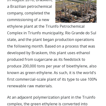
a Brazilian petrochemical
company, completed the
commissioning of a new
ethylene plant at the Triunfo Petrochemical
Complex in Triunfo municipality, Rio Grande do Sul
state, and the plant began production operations
the following month. Based on a process that was
developed by Braskem, this plant uses ethanol
produced from sugarcane as its feedstock to
produce 200,000 tons per year of bioethylene, also
known as green ethylene. As such, it is the world's
first commercial-scale plant of its type to use 100%
renewable raw materials.
At an adjacent polymerization plant in the Truinfo
complex, the green ethylene is converted into