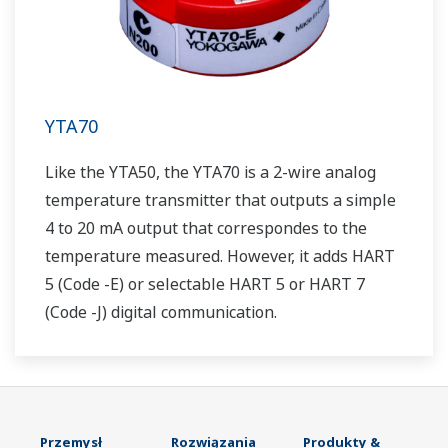
YTA70
Like the YTA50, the YTA70 is a 2-wire analog
temperature transmitter that outputs a simple
4 to 20 mA output that correspondes to the
temperature measured. However, it adds HART
5 (Code -E) or selectable HART 5 or HART 7
(Code -J) digital communication.
Przemysł
Rozwiązania
Produkty &