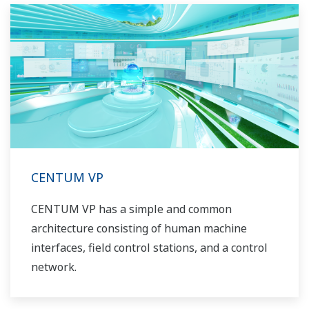
CENTUM VP
CENTUM VP has a simple and common
architecture consisting of human machine
interfaces, field control stations, and a control
network.