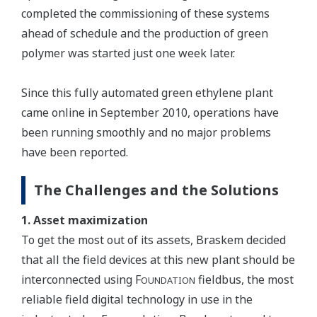
completed the commissioning of these systems
ahead of schedule and the production of green
polymer was started just one week later.
Since this fully automated green ethylene plant
came online in September 2010, operations have
been running smoothly and no major problems
have been reported.
The Challenges and the Solutions
1. Asset maximization
To get the most out of its assets, Braskem decided
that all the field devices at this new plant should be
interconnected using F
fieldbus, the most
OUNDATION
reliable field digital technology in use in the