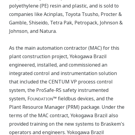
polyethylene (PE) resin and plastic, and is sold to
companies like Acinplas, Toyota Tsusho, Procter &
Gamble, Shiseido, Tetra Pak, Petropack, Johnson &
Johnson, and Natura.
As the main automation contractor (MAC) for this
plant construction project, Yokogawa Brazil
engineered, installed, and commissioned an
integrated control and instrumentation solution
that included the CENTUM VP process control
system, the ProSafe-RS safety instrumented
system, F
™ fieldbus devices, and the
OUNDATION
Plant Resource Manager (PRM) package. Under the
terms of the MAC contract, Yokogawa Brazil also
provided training on the new systems to Braskem's
operators and engineers. Yokogawa Brazil