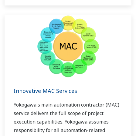
Innovative MAC Services
Yokogawa's main automation contractor (MAC)
service delivers the full scope of project
execution capabilities. Yokogawa assumes
responsibility for all automation-related