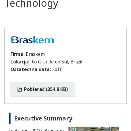
Technology
Firma:
Braskem
Lokacja:
Rio Grande do Sul, Brazil
Ostateczna data:
2010
Pobierać (354.8 KB)
Executive Summary
In August 2010, Braskem,