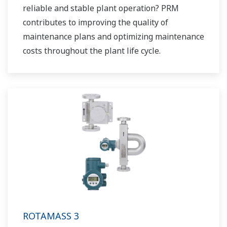
reliable and stable plant operation? PRM
contributes to improving the quality of
maintenance plans and optimizing maintenance
costs throughout the plant life cycle.
ROTAMASS 3