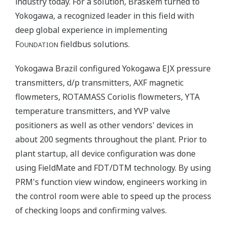
industry today. For a solution, Braskem turned to
Yokogawa, a recognized leader in this field with
deep global experience in implementing
F
fieldbus solutions.
OUNDATION
Yokogawa Brazil configured Yokogawa EJX pressure
transmitters, d/p transmitters, AXF magnetic
flowmeters, ROTAMASS Coriolis flowmeters, YTA
temperature transmitters, and YVP valve
positioners as well as other vendors' devices in
about 200 segments throughout the plant. Prior to
plant startup, all device configuration was done
using FieldMate and FDT/DTM technology. By using
PRM's function view window, engineers working in
the control room were able to speed up the process
of checking loops and confirming valves.