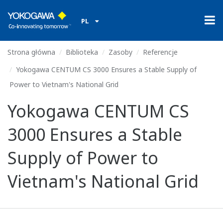
PL
Strona główna
Biblioteka
Zasoby
Referencje
Yokogawa CENTUM CS 3000 Ensures a Stable Supply of
Power to Vietnam's National Grid
Yokogawa CENTUM CS
3000 Ensures a Stable
Supply of Power to
Vietnam's National Grid