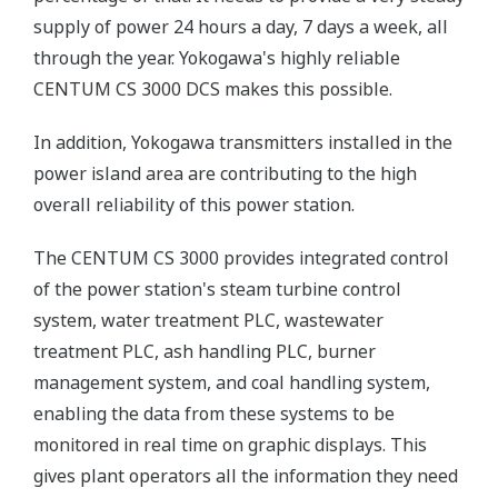
supply of power 24 hours a day, 7 days a week, all
through the year. Yokogawa's highly reliable
CENTUM CS 3000 DCS makes this possible.
In addition, Yokogawa transmitters installed in the
power island area are contributing to the high
overall reliability of this power station.
The CENTUM CS 3000 provides integrated control
of the power station's steam turbine control
system, water treatment PLC, wastewater
treatment PLC, ash handling PLC, burner
management system, and coal handling system,
enabling the data from these systems to be
monitored in real time on graphic displays. This
gives plant operators all the information they need