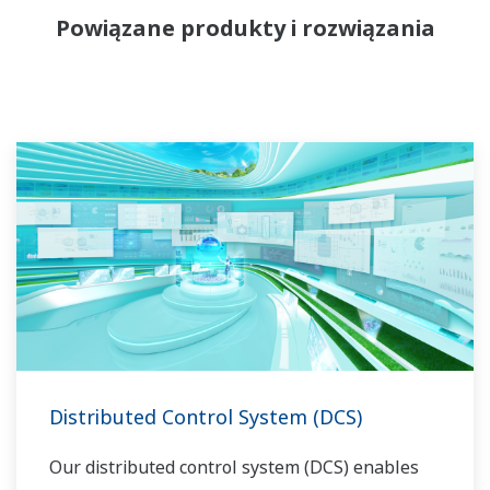
Powiązane produkty i rozwiązania
Distributed Control System (DCS)
Our distributed control system (DCS) enables