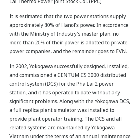
Lai Thermo Power Joint Stock Col. (PPC).
It is estimated that the two power stations supply
approximately 80% of Hanoi's power. In accordance
with the Ministry of Industry's master plan, no
more than 20% of their power is allotted to private
power companies, and the remainder goes to EVN.
In 2002, Yokogawa successfully designed, installed,
and commissioned a CENTUM CS 3000 distributed
control system (DCS) for the Pha Lai 2 power
station, and it has operated to date without any
significant problems. Along with the Yokogawa DCS,
a full replica plant simulator was installed to
provide plant operator training. The DCS and all
related systems are maintained by Yokogawa
Vietnam under the terms of an annual maintenance