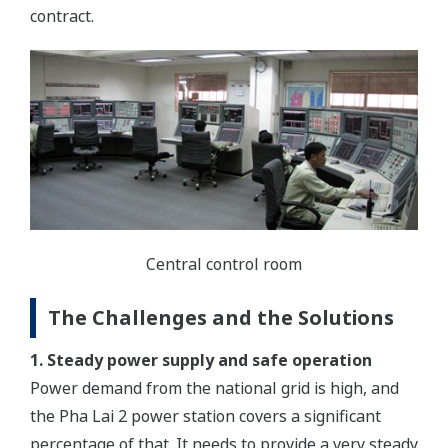
contract.
Central control room
The Challenges and the Solutions
1. Steady power supply and safe operation
Power demand from the national grid is high, and
the Pha Lai 2 power station covers a significant
percentage of that. It needs to provide a very steady