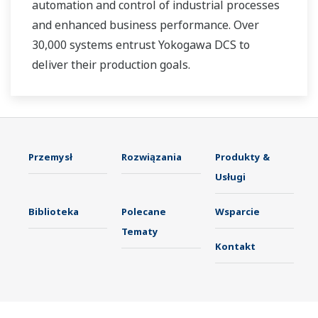
automation and control of industrial processes
and enhanced business performance. Over
30,000 systems entrust Yokogawa DCS to
deliver their production goals.
Przemysł
Rozwiązania
Produkty &
Usługi
Biblioteka
Polecane
Wsparcie
Tematy
Kontakt