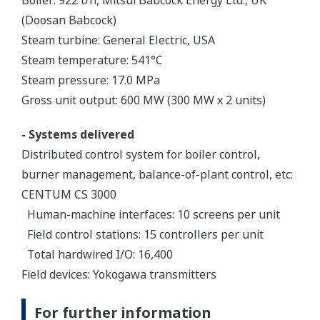
(Doosan Babcock)
Steam turbine: General Electric, USA
Steam temperature: 541°C
Steam pressure: 17.0 MPa
Gross unit output: 600 MW (300 MW x 2 units)
- Systems delivered
Distributed control system for boiler control,
burner management, balance-of-plant control, etc:
CENTUM CS 3000
Human-machine interfaces: 10 screens per unit
Field control stations: 15 controllers per unit
Total hardwired I/O: 16,400
Field devices: Yokogawa transmitters
For further information