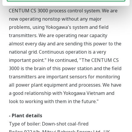
said, "We are very happy to be using the Yokogawa
CENTUM CS 3000 process control system. We are
now operating nonstop without any major
problems, using Yokogawa's system and field
transmitters. We are operating near capacity
almost every day and are sending this power to the
national grid. Continuous operation is a very
important point." He continued, "The CENTUM CS
3000 is the brain of this power station and the field
transmitters are important sensors for monitoring
all power plant equipment and processes. We have
a good relationship with Yokogawa Vietnam and
look to working with them in the future."
- Plant details
Type of boiler: Down-shot coal-fired
Boiler: 922 t/h, Mitsui Babcock Energy Ltd., UK