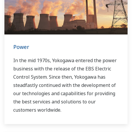
Power
In the mid 1970s, Yokogawa entered the power
business with the release of the EBS Electric
Control System. Since then, Yokogawa has
steadfastly continued with the development of
our technologies and capabilities for providing
the best services and solutions to our
customers worldwide.
Yokogawa has operated the global power