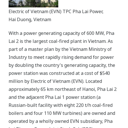
Electric of Vietnam (EVN) TPC Pha Lai Power,
Hai Duong, Vietnam
With a power generating capacity of 600 MW, Pha
Lai 2 is the largest coal-fired plant in Vietnam. As
part of a master plan by the Vietnam Ministry of
Industry to meet rapidly rising demand for power
by doubling the country's generating capacity, the
power station was constructed at a cost of $540
million by Electric of Vietnam (EVN). Located
approximately 65 km northeast of Hanoi, Pha Lai 2
and the adjacent Pha Lai 1 power station (a
Russian-built facility with eight 220 t/h coal-fired
boilers and four 110 MW turbines) are owned and
operated by a wholly owned EVN subsidiary, Pha