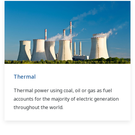
solutions network to play a more active role in
the dynamic global power market. This has
allowed closer teamwork within Yokogawa,
bringing together our global resources and
industry know-how. Yokogawa's power industry
experts work together to bring each customer
the solution that best suits their sophisticated
requirements.
Thermal
Thermal power using coal, oil or gas as fuel
accounts for the majority of electric generation
throughout the world.