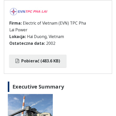
Firma:
Electric of Vietnam (EVN) TPC Pha
Lai Power
Lokacja:
Hai Duong, Vietnam
Ostateczna data:
2002
Pobierać (483.6 KB)
Executive Summary