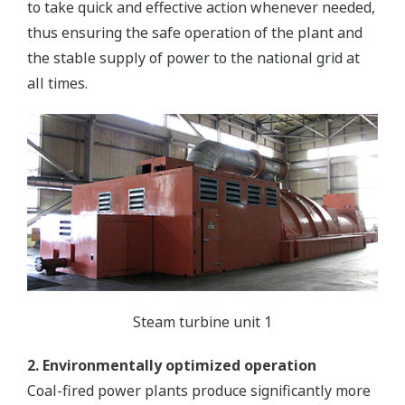
to take quick and effective action whenever needed,
thus ensuring the safe operation of the plant and
the stable supply of power to the national grid at
all times.
Steam turbine unit 1
2. Environmentally optimized operation
Coal-fired power plants produce significantly more