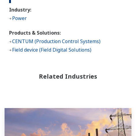
Industry:
Power
Products & Solutions:
CENTUM (Production Control Systems)
Field device (Field Digital Solutions)
Related Industries