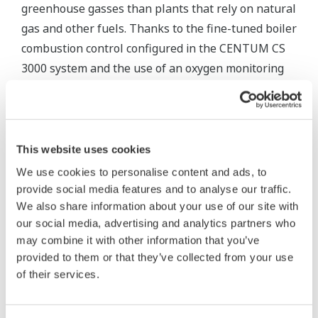
greenhouse gasses than plants that rely on natural
gas and other fuels. Thanks to the fine-tuned boiler
combustion control configured in the CENTUM CS
3000 system and the use of an oxygen monitoring
system that can precisely track the air/fuel ratio in
the stack, it has been possible to optimize the
combustion process under varying load conditions
and keep CO2 emissions at this plant well within
This website uses cookies
regulatory guidelines. In addition, a Yokogawa
We use cookies to personalise content and ads, to
solution has made it possible to monitor and strictly
provide social media features and to analyse our traffic.
control the CO, NOx, and SOx values in the flue gas
We also share information about your use of our site with
our social media, advertising and analytics partners who
and the pH value of the water from the plant's
may combine it with other information that you’ve
cooling towers. In these ways, the Pha Lai 2 power
provided to them or that they’ve collected from your use
station is maintaining a sustainable operation.
of their services.
3. High fidelity power plant training simulator