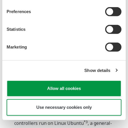
Yokogawa is releasing a new CPU module that
supports Python, a programming language that is
Preferences
widely used in machine learning and other
branches of the AI field. The large library of
Statistics
software written in this language includes
numerous tools that programmers can use to
Marketing
speed up their development of AI predictive
diagnostic functions. This new CPU module also
has excellent environmental resistance, and easily
Show details
accommodates existing input/output (IO) modules.
The addition of this new module to the e-RT3 Puls
Allow all cookies
edge computing platform will enable the
introduction of AI solutions in a wider range of
industries.
Use necessary cookies only
For added flexibility, the new e-RT3 Plus
*3
controllers run on Linux Ubuntu
, a general-