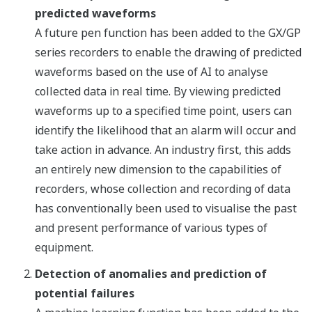
predicted waveforms
A future pen function has been added to the GX/GP
series recorders to enable the drawing of predicted
waveforms based on the use of AI to analyse
collected data in real time. By viewing predicted
waveforms up to a specified time point, users can
identify the likelihood that an alarm will occur and
take action in advance. An industry first, this adds
an entirely new dimension to the capabilities of
recorders, whose collection and recording of data
has conventionally been used to visualise the past
and present performance of various types of
equipment.
Detection of anomalies and prediction of
potential failures