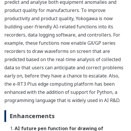
predict and analyse both equipment anomalies and
product quality for manufacturers. To improve
productivity and product quality, Yokogawa is now
building user-friendly AI-related functions into its
recorders, data logging software, and controllers. For
example, these functions now enable GX/GP series
recorders to draw waveforms on screen that are
predicted based on the real-time analysis of collected
data so that users can anticipate and correct problems
early on, before they have a chance to escalate. Also,
the e-RT3 Plus edge computing platform has been
enhanced with the addition of support for Python, a
programming language that is widely used in AI R&D.
Enhancements
AI future pen function for drawing of