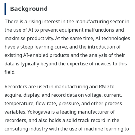
Background
There is a rising interest in the manufacturing sector in
the use of AI to prevent equipment malfunctions and
maximise productivity. At the same time, AI technologies
have a steep learning curve, and the introduction of
existing AI-enabled products and the analysis of their
data is typically beyond the expertise of novices to this
field.
Recorders are used in manufacturing and R&D to
acquire, display, and record data on voltage, current,
temperature, flow rate, pressure, and other process
variables. Yokogawa is a leading manufacturer of
recorders, and also holds a solid track record in the
consulting industry with the use of machine learning to