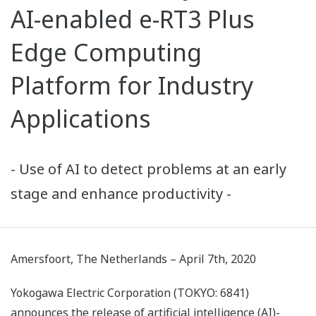
AI-enabled e-RT3 Plus
Edge Computing
Platform for Industry
Applications
- Use of AI to detect problems at an early
stage and enhance productivity -
Amersfoort, The Netherlands – April 7th, 2020
Yokogawa Electric Corporation (TOKYO: 6841)
announces the release of artificial intelligence (AI)-