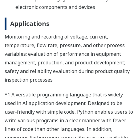
electronic components and devices
Applications
Monitoring and recording of voltage, current,
temperature, flow rate, pressure, and other process
variables; evaluation of performance in equipment
management, production, and product development;
safety and reliability evaluation during product quality
inspection processes
*1 A versatile programming language that is widely
used in AI application development. Designed to be
user-friendly with simple code, Python enables users to
write various programs in a clear manner with fewer
lines of code than other languages. In addition,
numerous Python open-source libraries are available