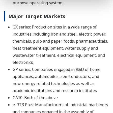
purpose operating system.
Major Target Markets
GX series: Production sites in a wide range of
industries including iron and steel, electric power,
chemicals, pulp and paper, foods, pharmaceuticals,
heat treatment equipment, water supply and
wastewater treatment, electrical equipment, and
electronics
GP series: Companies engaged in R&D of home
appliances, automobiles, semiconductors, and
new-energy related technologies as well as
academic institutions and research institutes
GA10: Both of the above
e-RT3 Plus: Manufacturers of industrial machinery
and companies engaged in the assembly of