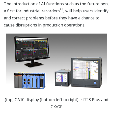
The introduction of AI functions such as the future pen,
*2
a first for industrial recorders
, will help users identify
and correct problems before they have a chance to
cause disruptions in production operations.
(top) GA10 display (bottom left to right) e-RT3 Plus and
GX/GP