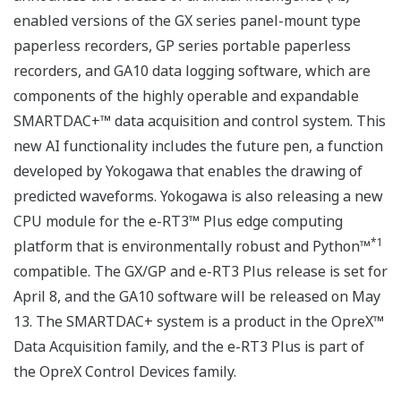
enabled versions of the GX series panel-mount type
paperless recorders, GP series portable paperless
recorders, and GA10 data logging software, which are
components of the highly operable and expandable
SMARTDAC+™ data acquisition and control system. This
new AI functionality includes the future pen, a function
developed by Yokogawa that enables the drawing of
predicted waveforms. Yokogawa is also releasing a new
CPU module for the e-RT3™ Plus edge computing
*1
platform that is environmentally robust and Python™
compatible. The GX/GP and e-RT3 Plus release is set for
April 8, and the GA10 software will be released on May
13. The SMARTDAC+ system is a product in the OpreX™
Data Acquisition family, and the e-RT3 Plus is part of
the OpreX Control Devices family.