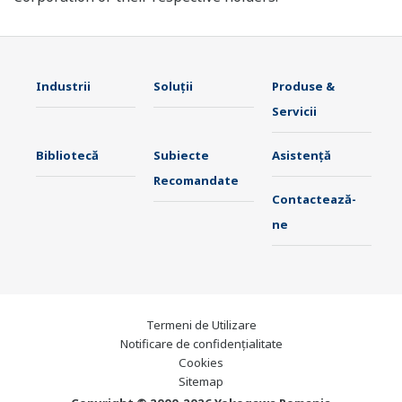
Industrii
Soluţii
Produse &
Servicii
Bibliotecă
Subiecte
Asistență
Recomandate
Contactează-
ne
Termeni de Utilizare
Notificare de confidențialitate
Cookies
Sitemap