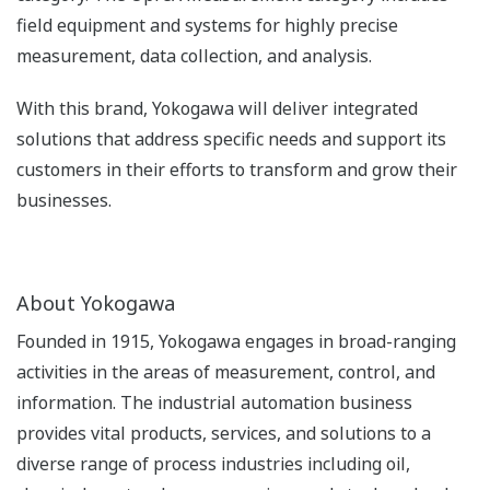
field equipment and systems for highly precise
measurement, data collection, and analysis.
With this brand, Yokogawa will deliver integrated
solutions that address specific needs and support its
customers in their efforts to transform and grow their
businesses.
About Yokogawa
Founded in 1915, Yokogawa engages in broad-ranging
activities in the areas of measurement, control, and
information. The industrial automation business
provides vital products, services, and solutions to a
diverse range of process industries including oil,