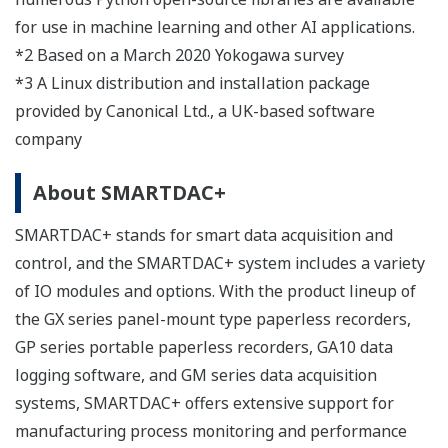
for use in machine learning and other AI applications.
*2 Based on a March 2020 Yokogawa survey
*3 A Linux distribution and installation package
provided by Canonical Ltd., a UK-based software
company
About SMARTDAC+
SMARTDAC+ stands for smart data acquisition and
control, and the SMARTDAC+ system includes a variety
of IO modules and options. With the product lineup of
the GX series panel-mount type paperless recorders,
GP series portable paperless recorders, GA10 data
logging software, and GM series data acquisition
systems, SMARTDAC+ offers extensive support for
manufacturing process monitoring and performance