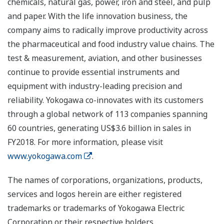
chemicals, natural gas, power, iron and steel, and pulp
and paper. With the life innovation business, the
company aims to radically improve productivity across
the pharmaceutical and food industry value chains. The
test & measurement, aviation, and other businesses
continue to provide essential instruments and
equipment with industry-leading precision and
reliability. Yokogawa co-innovates with its customers
through a global network of 113 companies spanning
60 countries, generating US$3.6 billion in sales in
FY2018. For more information, please visit
www.yokogawa.com
.
The names of corporations, organizations, products,
services and logos herein are either registered
trademarks or trademarks of Yokogawa Electric
Corporation or their respective holders.