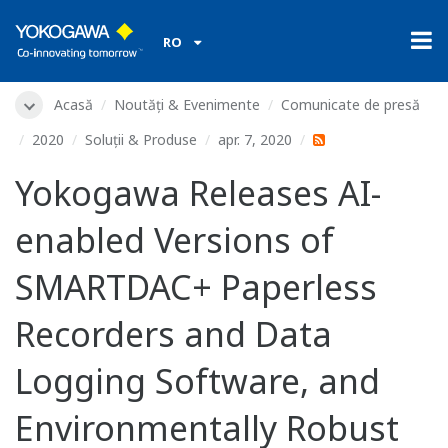
RO
Acasă
Noutăți & Evenimente
Comunicate de presă
2020
Soluții & Produse
apr. 7, 2020
Yokogawa Releases AI-
enabled Versions of
SMARTDAC+ Paperless
Recorders and Data
Logging Software, and
Environmentally Robust