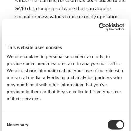
A machine learning function has been added to the
GA10 data logging software that can acquire
normal process values from correctly operating
devices and use these values to detect an anomaly
and predict a potential failure, a capability that up
till now has only been possessed by the most
This website uses cookies
expert operators. Data on which device is expected
We use cookies to personalise content and ads, to
to fail is displayed on screen, highlighted within a
provide social media features and to analyse our traffic.
yellow frame. Maintenance can thus be performed
We also share information about your use of our site with
before the device fails, minimising the likelihood of
our social media, advertising and analytics partners who
any disruptions to production. This function does
may combine it with other information that you’ve
not necessitate the collection of abnormal process
provided to them or that they’ve collected from your use
values and thus is easy to implement.
of their services.
Addition of Python support
e-RT3 Plus controllers can be built into various
Consent
Necessary
types of devices. For use with these controllers,
Selection