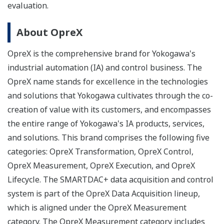
evaluation.
About OpreX
OpreX is the comprehensive brand for Yokogawa's
industrial automation (IA) and control business. The
OpreX name stands for excellence in the technologies
and solutions that Yokogawa cultivates through the co-
creation of value with its customers, and encompasses
the entire range of Yokogawa's IA products, services,
and solutions. This brand comprises the following five
categories: OpreX Transformation, OpreX Control,
OpreX Measurement, OpreX Execution, and OpreX
Lifecycle. The SMARTDAC+ data acquisition and control
system is part of the OpreX Data Acquisition lineup,
which is aligned under the OpreX Measurement
category. The OpreX Measurement category includes