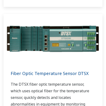
Fiber Optic Temperature Sensor DTSX
The DTSX fiber optic temperature sensor,
which uses optical fiber for the temperature
sensor, quickly detects and locates
abnormalities in equipment by monitoring