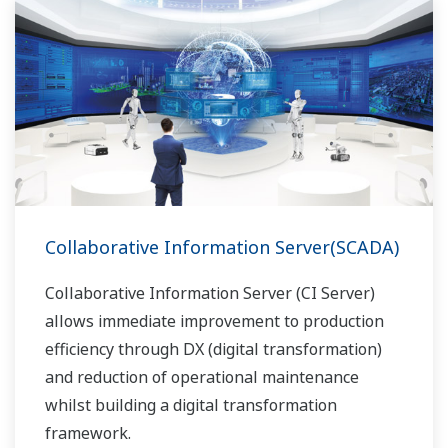
Collaborative Information Server(SCADA)
Collaborative Information Server (CI Server)
allows immediate improvement to production
efficiency through DX (digital transformation)
and reduction of operational maintenance
whilst building a digital transformation
framework.