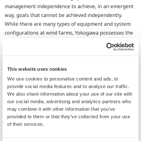
management independence to achieve, in an emergent
way, goals that cannot be achieved independently.
While there are many types of equipment and system
configurations at wind farms, Yokogawa possesses the
operational technology (OT) know-how needed to
interpret data from sensors and other devices and
thereby identify how the equipment and systems
should be linked to achieve optimization at the
This website uses cookies
individual and collective levels. By leveraging this know-
We use cookies to personalise content and ads, to
how to provide solutions that cover everything from
provide social media features and to analyse our traffic.
operation to overall system maintenance, Yokogawa
We also share information about your use of our site with
our social media, advertising and analytics partners who
will contribute to the realization of a decarbonized
may combine it with other information that you’ve
society.
provided to them or that they’ve collected from your use
of their services.