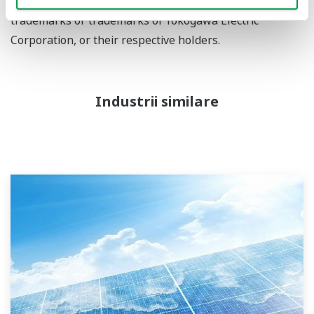
services and logos herein are either registered
trademarks or trademarks of Yokogawa Electric
Corporation, or their respective holders.
Industrii similare