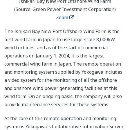
Ishikari Bay New Port Offshore Wind Farm
(Source: Green Power Investment Corporation)
Zoom
The Ishikari Bay New Port Offshore Wind Farm is the
first wind farm in Japan to use large-scale 8,000kW
wind turbines, and as of the start of commercial
operations on January 1, 2024, it is the largest
commercial wind farm in Japan. The remote operation
and monitoring system supplied by Yokogawa includes
a video system for the monitoring of all the offshore
and onshore wind power generating facilities at this
wind farm. On an ongoing basis, the company will also
provide maintenance services for these systems.
At the core of this remote operation and monitoring
system is Yokogawa's Collaborative Information Server,