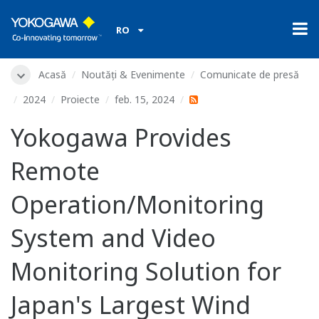
RO
Acasă
Noutăți & Evenimente
Comunicate de presă
2024
Proiecte
feb. 15, 2024
Yokogawa Provides
Remote
Operation/Monitoring
System and Video
Monitoring Solution for
Japan's Largest Wind