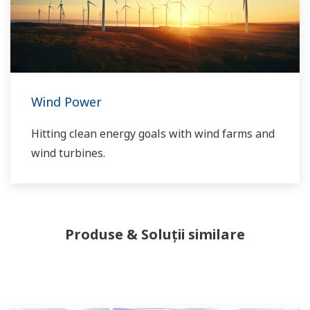
our VigilantPlant concept for attaining
operational excellence, we are providing
solutions that pave the way to the use of
renewable energy sources.
Wind Power
Hitting clean energy goals with wind farms and
wind turbines.
Produse & Soluții similare