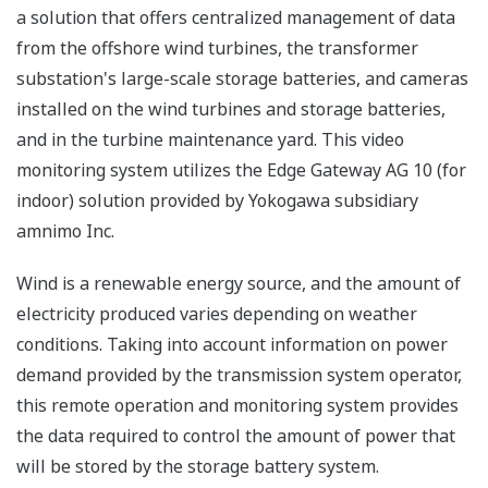
a solution that offers centralized management of data
from the offshore wind turbines, the transformer
substation's large-scale storage batteries, and cameras
installed on the wind turbines and storage batteries,
and in the turbine maintenance yard. This video
monitoring system utilizes the Edge Gateway AG 10 (for
indoor) solution provided by Yokogawa subsidiary
amnimo Inc.
Wind is a renewable energy source, and the amount of
electricity produced varies depending on weather
conditions. Taking into account information on power
demand provided by the transmission system operator,
this remote operation and monitoring system provides
the data required to control the amount of power that
will be stored by the storage battery system.