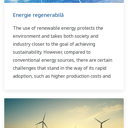
Energie regenerabilă
The use of renewable energy protects the
environment and takes both society and
industry closer to the goal of achieving
sustainability. However, compared to
conventional energy sources, there are certain
challenges that stand in the way of its rapid
adoption, such as higher production costs and
greater instability in the supply of power to the
grid. As a leading company in the control and
instrumentation business, Yokogawa has
always striven to help its customers in various
industries achieve stable operations and
improve productivity in their plants. Based on