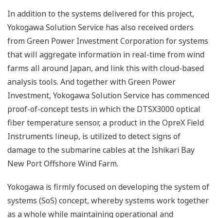
In addition to the systems delivered for this project,
Yokogawa Solution Service has also received orders
from Green Power Investment Corporation for systems
that will aggregate information in real-time from wind
farms all around Japan, and link this with cloud-based
analysis tools. And together with Green Power
Investment, Yokogawa Solution Service has commenced
proof-of-concept tests in which the DTSX3000 optical
fiber temperature sensor, a product in the OpreX Field
Instruments lineup, is utilized to detect signs of
damage to the submarine cables at the Ishikari Bay
New Port Offshore Wind Farm.
Yokogawa is firmly focused on developing the system of
systems (SoS) concept, whereby systems work together
as a whole while maintaining operational and