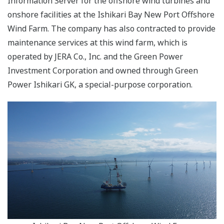
Information Server for the offshore wind turbines and
onshore facilities at the Ishikari Bay New Port Offshore
Wind Farm. The company has also contracted to provide
maintenance services at this wind farm, which is
operated by JERA Co., Inc. and the Green Power
Investment Corporation and owned through Green
Power Ishikari GK, a special-purpose corporation.