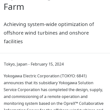
Farm
Achieving system-wide optimization of
offshore wind turbines and onshore
facilities
Tokyo, Japan - February 15, 2024
Yokogawa Electric Corporation (TOKYO: 6841)
announces that its subsidiary Yokogawa Solution
Service Corporation has completed the design, supply,
and commissioning of a remote operation and
monitoring system based on the OpreX™ Collaborative