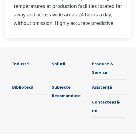
temperatures at production facilities located far
away and across wide areas 24 hours a day,
without omission. Highly accurate predictive
maintenance avoids downtime and ensures
stable plant operation.
Industrii
Soluţii
Produse &
Servicii
Bibliotecă
Subiecte
Asistență
Recomandate
Contactează-
ne