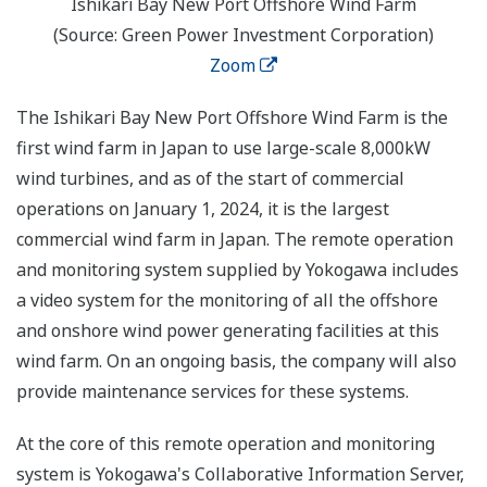
Ishikari Bay New Port Offshore Wind Farm
(Source: Green Power Investment Corporation)
Zoom
The Ishikari Bay New Port Offshore Wind Farm is the
first wind farm in Japan to use large-scale 8,000kW
wind turbines, and as of the start of commercial
operations on January 1, 2024, it is the largest
commercial wind farm in Japan. The remote operation
and monitoring system supplied by Yokogawa includes
a video system for the monitoring of all the offshore
and onshore wind power generating facilities at this
wind farm. On an ongoing basis, the company will also
provide maintenance services for these systems.
At the core of this remote operation and monitoring
system is Yokogawa's Collaborative Information Server,