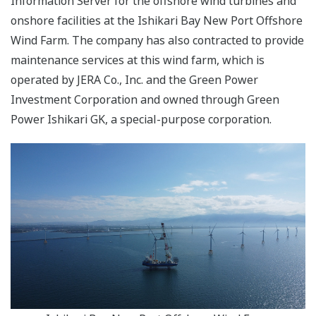
Information Server for the offshore wind turbines and
onshore facilities at the Ishikari Bay New Port Offshore
Wind Farm. The company has also contracted to provide
maintenance services at this wind farm, which is
operated by JERA Co., Inc. and the Green Power
Investment Corporation and owned through Green
Power Ishikari GK, a special-purpose corporation.