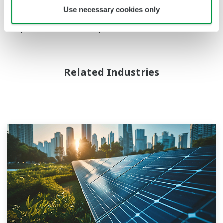
services and logos herein are either registered
Use necessary cookies only
trademarks or trademarks of Yokogawa Electric
Corporation, or their respective holders.
Related Industries