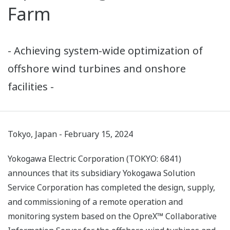
Farm
- Achieving system-wide optimization of
offshore wind turbines and onshore
facilities -
Tokyo, Japan - February 15, 2024
Yokogawa Electric Corporation (TOKYO: 6841)
announces that its subsidiary Yokogawa Solution
Service Corporation has completed the design, supply,
and commissioning of a remote operation and
monitoring system based on the OpreX™ Collaborative