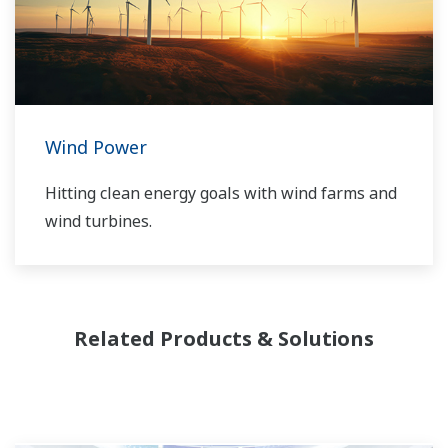
software solutions support different vendors
and technologies, including wind, solar,
hydrogen and BESS.
Wind Power
Hitting clean energy goals with wind farms and
wind turbines.
Related Products & Solutions