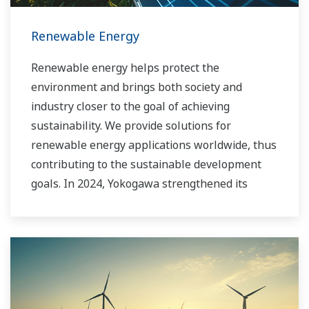
Renewable Energy
Renewable energy helps protect the
environment and brings both society and
industry closer to the goal of achieving
sustainability. We provide solutions for
renewable energy applications worldwide, thus
contributing to the sustainable development
goals. In 2024, Yokogawa strengthened its
commitment to innovation in the energy
transition by acquiring BaxEnergy, a global full-
service partner of energy companies and
industrial operators providing end-to-end
solutions for asset performance management,
grid control, and cybersecurity. The company's