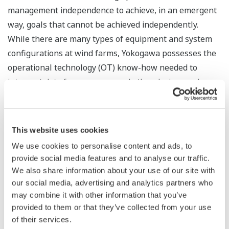
management independence to achieve, in an emergent
way, goals that cannot be achieved independently.
While there are many types of equipment and system
configurations at wind farms, Yokogawa possesses the
operational technology (OT) know-how needed to
interpret data from sensors and other devices and
thereby identify how the equipment and systems
should be linked to achieve optimization at the
individual and collective levels. By leveraging this know-
This website uses cookies
how to provide solutions that cover everything from
We use cookies to personalise content and ads, to
operation to overall system maintenance, Yokogawa
provide social media features and to analyse our traffic.
will contribute to the realization of a decarbonized
We also share information about your use of our site with
society.
our social media, advertising and analytics partners who
may combine it with other information that you’ve
provided to them or that they’ve collected from your use
of their services.