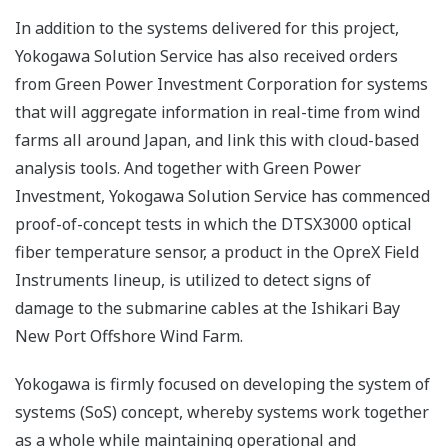
In addition to the systems delivered for this project,
Yokogawa Solution Service has also received orders
from Green Power Investment Corporation for systems
that will aggregate information in real-time from wind
farms all around Japan, and link this with cloud-based
analysis tools. And together with Green Power
Investment, Yokogawa Solution Service has commenced
proof-of-concept tests in which the DTSX3000 optical
fiber temperature sensor, a product in the OpreX Field
Instruments lineup, is utilized to detect signs of
damage to the submarine cables at the Ishikari Bay
New Port Offshore Wind Farm.
Yokogawa is firmly focused on developing the system of
systems (SoS) concept, whereby systems work together
as a whole while maintaining operational and