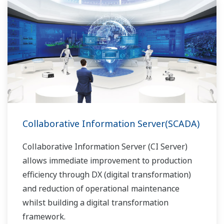
Collaborative Information Server(SCADA)
Collaborative Information Server (CI Server)
allows immediate improvement to production
efficiency through DX (digital transformation)
and reduction of operational maintenance
whilst building a digital transformation
framework.