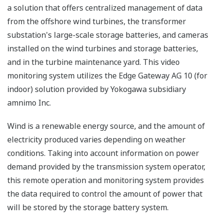
a solution that offers centralized management of data
from the offshore wind turbines, the transformer
substation's large-scale storage batteries, and cameras
installed on the wind turbines and storage batteries,
and in the turbine maintenance yard. This video
monitoring system utilizes the Edge Gateway AG 10 (for
indoor) solution provided by Yokogawa subsidiary
amnimo Inc.
Wind is a renewable energy source, and the amount of
electricity produced varies depending on weather
conditions. Taking into account information on power
demand provided by the transmission system operator,
this remote operation and monitoring system provides
the data required to control the amount of power that
will be stored by the storage battery system.