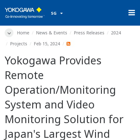
SG
Home
News & Events
Press Releases
2024
Projects
Feb 15, 2024
Yokogawa Provides
Remote
Operation/Monitoring
System and Video
Monitoring Solution for
Japan's Largest Wind