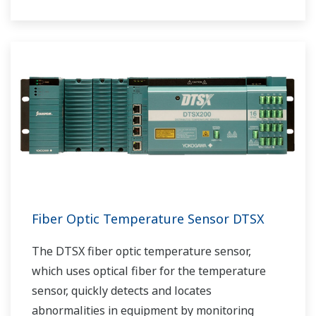
Fiber Optic Temperature Sensor DTSX
The DTSX fiber optic temperature sensor,
which uses optical fiber for the temperature
sensor, quickly detects and locates
abnormalities in equipment by monitoring