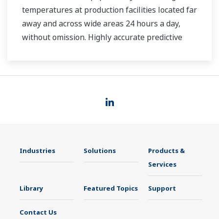
temperatures at production facilities located far
away and across wide areas 24 hours a day,
without omission. Highly accurate predictive
maintenance avoids downtime and ensures
stable plant operation.
Industries
Solutions
Products &
Services
Library
Featured Topics
Support
Contact Us