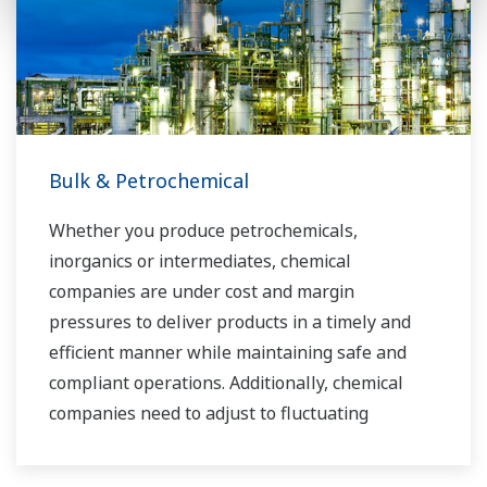
industry know-how. Yokogawa's power industry
experts work together to bring each customer
the solution that best suits their sophisticated
requirements.
Bulk & Petrochemical
Whether you produce petrochemicals,
inorganics or intermediates, chemical
companies are under cost and margin
pressures to deliver products in a timely and
efficient manner while maintaining safe and
compliant operations. Additionally, chemical
companies need to adjust to fluctuating
feedstock and energy prices and to provide the
most profitable product mix to the market.