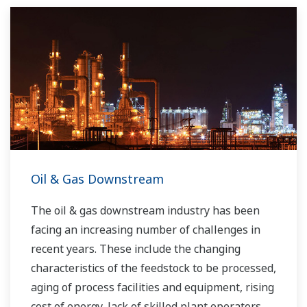
Yokogawa has been serving the automation
needs of the bulk chemical market globally and
is the recognized leader in this market. With
products, solutions, and industry expertise,
Yokogawa understands your market and
production needs and will work with you to
provide a reliable, and cost effective solution
through the lifecycle of your plant.
Oil & Gas Downstream
The oil & gas downstream industry has been
facing an increasing number of challenges in
recent years. These include the changing
characteristics of the feedstock to be processed,
aging of process facilities and equipment, rising
cost of energy, lack of skilled plant operators