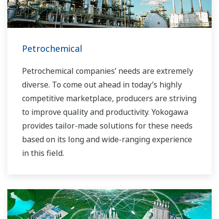
Petrochemical
Petrochemical companies’ needs are extremely
diverse. To come out ahead in today’s highly
competitive marketplace, producers are striving
to improve quality and productivity. Yokogawa
provides tailor-made solutions for these needs
based on its long and wide-ranging experience
in this field.