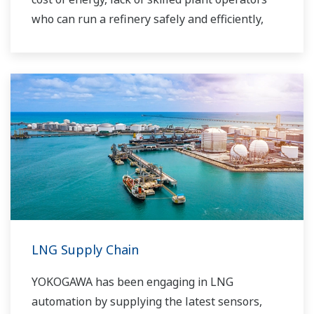
who can run a refinery safely and efficiently,
and the ever-changing requirements from both
the market and the customer.
Over the years, Yokogawa has partnered with
many downstream companies to provide
industrial solutions focused on solving these
challenges and problems. Yokogawa's
VigilantPlant solutions have helped plant
owners to achieve maximum profitability and
sustainable safety within their plants.
LNG Supply Chain
YOKOGAWA has been engaging in LNG
automation by supplying the latest sensors,