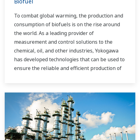
Biofuel
To combat global warming, the production and
consumption of biofuels is on the rise around
the world. As a leading provider of
measurement and control solutions to the
chemical, oil, and other industries, Yokogawa
has developed technologies that can be used to
ensure the reliable and efficient production of
bioethanol and other types of renewable fuels.