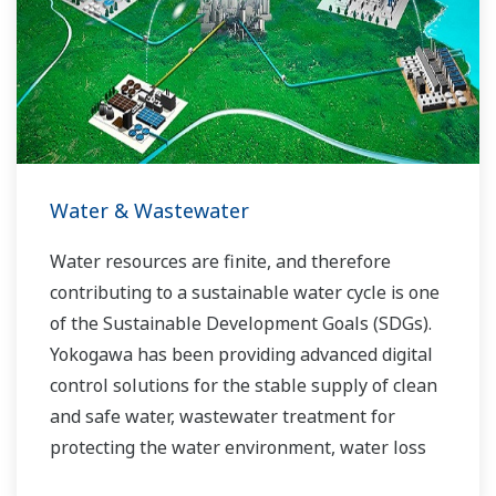
Water & Wastewater
Water resources are finite, and therefore
contributing to a sustainable water cycle is one
of the Sustainable Development Goals (SDGs).
Yokogawa has been providing advanced digital
control solutions for the stable supply of clean
and safe water, wastewater treatment for
protecting the water environment, water loss
management and optimization of plant