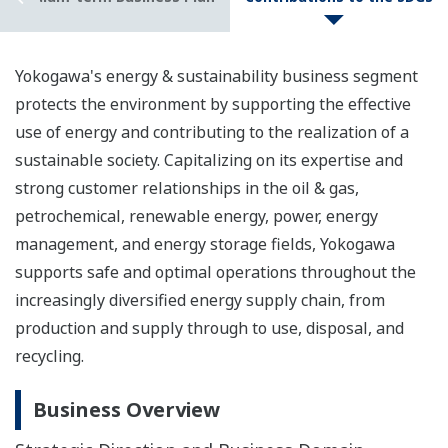
Yokogawa's energy & sustainability business segment
protects the environment by supporting the effective
use of energy and contributing to the realization of a
sustainable society. Capitalizing on its expertise and
strong customer relationships in the oil & gas,
petrochemical, renewable energy, power, energy
management, and energy storage fields, Yokogawa
supports safe and optimal operations throughout the
increasingly diversified energy supply chain, from
production and supply through to use, disposal, and
recycling.
Business Overview