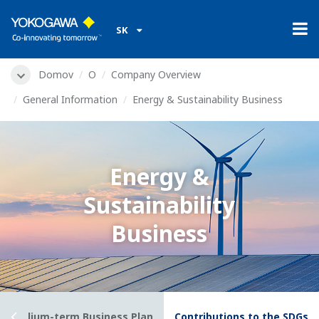
SK
Domov
O
Company Overview
General Information
Energy & Sustainability Business
Energy &
Sustainability
Business
028) Medium-term Business Plan
Contributions to the SDGs