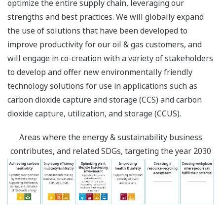
optimize the entire supply chain, leveraging our
strengths and best practices. We will globally expand
the use of solutions that have been developed to
improve productivity for our oil & gas customers, and
will engage in co-creation with a variety of stakeholders
to develop and offer new environmentally friendly
technology solutions for use in applications such as
carbon dioxide capture and storage (CCS) and carbon
dioxide capture, utilization, and storage (CCUS).
Areas where the energy & sustainability business
contributes, and related SDGs, targeting the year 2030