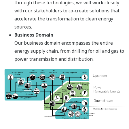
through these technologies, we will work closely
with our stakeholders to co-create solutions that
accelerate the transformation to clean energy
sources.
Business Domain
Our business domain encompasses the entire
energy supply chain, from drilling for oil and gas to
power transmission and distribution.