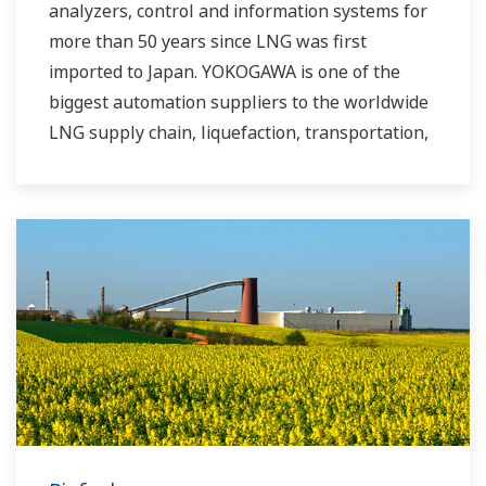
analyzers, control and information systems for
more than 50 years since LNG was first
imported to Japan. YOKOGAWA is one of the
biggest automation suppliers to the worldwide
LNG supply chain, liquefaction, transportation,
and regasification.