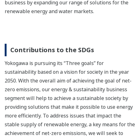
business by expanding our range of solutions for the
renewable energy and water markets.
Contributions to the SDGs
Yokogawa is pursuing its “Three goals” for
sustainability based on a vision for society in the year
2050. With the overall aim of achieving the goal of net-
zero emissions, our energy & sustainability business
segment will help to achieve a sustainable society by
providing solutions that make it possible to use energy
more efficiently. To address issues that impact the
stable supply of renewable energy, a key means for the
achievement of net-zero emissions, we will seek to