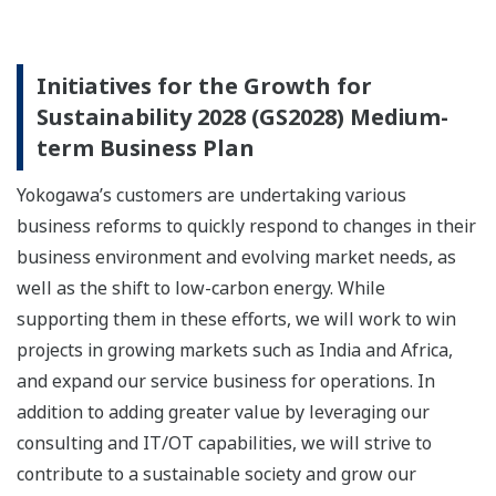
Initiatives for the Growth for
Sustainability 2028 (GS2028) Medium-
term Business Plan
Yokogawa’s customers are undertaking various
business reforms to quickly respond to changes in their
business environment and evolving market needs, as
well as the shift to low-carbon energy. While
supporting them in these efforts, we will work to win
projects in growing markets such as India and Africa,
and expand our service business for operations. In
addition to adding greater value by leveraging our
consulting and IT/OT capabilities, we will strive to
contribute to a sustainable society and grow our