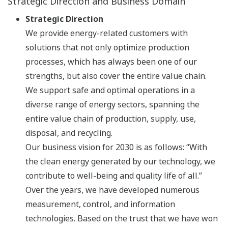
Strategic Direction and Business Domain
Strategic Direction
We provide energy-related customers with
solutions that not only optimize production
processes, which has always been one of our
strengths, but also cover the entire value chain.
We support safe and optimal operations in a
diverse range of energy sectors, spanning the
entire value chain of production, supply, use,
disposal, and recycling.
Our business vision for 2030 is as follows: “With
the clean energy generated by our technology, we
contribute to well-being and quality life of all.”
Over the years, we have developed numerous
measurement, control, and information
technologies. Based on the trust that we have won