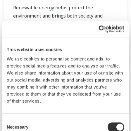
Renewable energy helps protect the
environment and brings both society and
industry closer to the goal of achieving
sustainability. We provide solutions for
renewable energy applications worldwide, thus
contributing to the sustainable development
This website uses cookies
goals. I
We use cookies to personalise content and ads, to
provide social media features and to analyse our traffic.
We also share information about your use of our site with
our social media, advertising and analytics partners who
may combine it with other information that you’ve
provided to them or that they’ve collected from your use
of their services.
Consent
Necessary
Selection