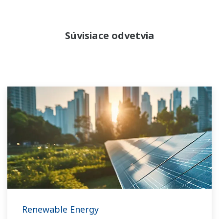
Súvisiace odvetvia
Renewable Energy