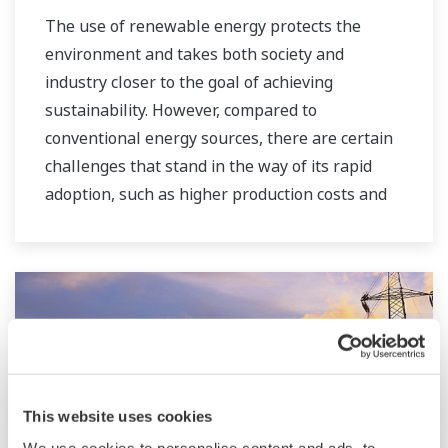
The use of renewable energy protects the
environment and takes both society and
industry closer to the goal of achieving
sustainability. However, compared to
conventional energy sources, there are certain
challenges that stand in the way of its rapid
adoption, such as higher production costs and
greater instability in the supply of power to the
grid. As a leading company in the control and
instrumentation business, Yokogawa has
always striven to help its customers in various
industries achieve stable operations and
improve productivity in their plants. Based on
our VigilantPlant concept for attaining
operational excellence, we are providing
This website uses cookies
solutions that pave the way to the use of
We use cookies to personalise content and ads, to