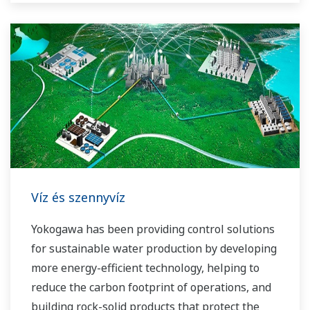
Víz és szennyvíz
Yokogawa has been providing control solutions
for sustainable water production by developing
more energy-efficient technology, helping to
reduce the carbon footprint of operations, and
building rock-solid products that protect the