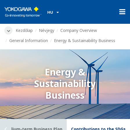
HU
Kezdőlap
Névjegy
Company Overview
General Information
Energy & Sustainability Business
Energy &
Sustainability
Business
028) Medium-term Business Plan
Contributions to the SDGs