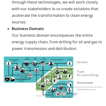
through these technologies, we will work closely
with our stakeholders to co-create solutions that
accelerate the transformation to clean energy
sources.
Business Domain
Our business domain encompasses the entire
energy supply chain, from drilling for oil and gas to
power transmission and distribution.