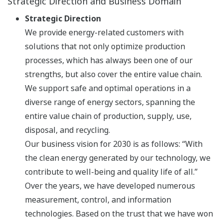
Strategic Direction and Business Domain
Strategic Direction
We provide energy-related customers with
solutions that not only optimize production
processes, which has always been one of our
strengths, but also cover the entire value chain.
We support safe and optimal operations in a
diverse range of energy sectors, spanning the
entire value chain of production, supply, use,
disposal, and recycling.
Our business vision for 2030 is as follows: “With
the clean energy generated by our technology, we
contribute to well-being and quality life of all.”
Over the years, we have developed numerous
measurement, control, and information
technologies. Based on the trust that we have won