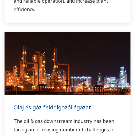
and reliable operation, and increase plant
efficiency.
Olaj és gáz feldolgozói ágazat
The oil & gas downstream industry has been
facing an increasing number of challenges in