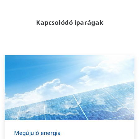
Kapcsolódó iparágak
Megújuló energia