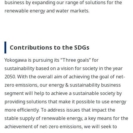
business by expanding our range of solutions for the
renewable energy and water markets.
Contributions to the SDGs
Yokogawa is pursuing its “Three goals” for
sustainability based on a vision for society in the year
2050. With the overall aim of achieving the goal of net-
zero emissions, our energy & sustainability business
segment will help to achieve a sustainable society by
providing solutions that make it possible to use energy
more efficiently. To address issues that impact the
stable supply of renewable energy, a key means for the
achievement of net-zero emissions, we will seek to