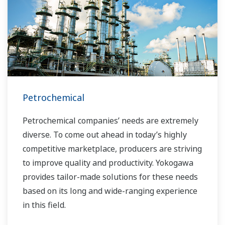
Petrochemical
Petrochemical companies’ needs are extremely
diverse. To come out ahead in today’s highly
competitive marketplace, producers are striving
to improve quality and productivity. Yokogawa
provides tailor-made solutions for these needs
based on its long and wide-ranging experience
in this field.