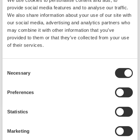
provide social media features and to analyse our traffic.
renewable energy sources.
We also share information about your use of our site with
our social media, advertising and analytics partners who
Power
may combine it with other information that you’ve
In the mid 1970s, Yokogawa entered the power
provided to them or that they’ve collected from your use
of their services.
business with the release of the EBS Electric
Control System. Since then, Yokogawa has
steadfastly continued with the development of
Consent
our technologies and capabilities for providing
Necessary
Selection
the best services and solutions to our
customers worldwide.
Preferences
Yokogawa has operated the global power
Statistics
solutions network to play a more active role in
the dynamic global power market. This has
Marketing
allowed closer teamwork within Yokogawa,