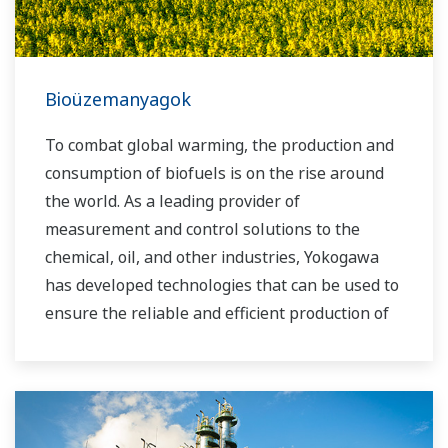
Bioüzemanyagok
To combat global warming, the production and
consumption of biofuels is on the rise around
the world. As a leading provider of
measurement and control solutions to the
chemical, oil, and other industries, Yokogawa
has developed technologies that can be used to
ensure the reliable and efficient production of
bioethanol and other types of renewable fuels.