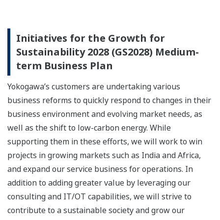
Initiatives for the Growth for
Sustainability 2028 (GS2028) Medium-
term Business Plan
Yokogawa’s customers are undertaking various
business reforms to quickly respond to changes in their
business environment and evolving market needs, as
well as the shift to low-carbon energy. While
supporting them in these efforts, we will work to win
projects in growing markets such as India and Africa,
and expand our service business for operations. In
addition to adding greater value by leveraging our
consulting and IT/OT capabilities, we will strive to
contribute to a sustainable society and grow our