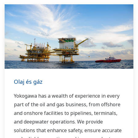
Yokogawa has been serving the automation
needs of the bulk chemical market globally and
is the recognized leader in this market. With
products, solutions, and industry expertise,
Yokogawa understands your market and
production needs and will work with you to
provide a reliable, and cost effective solution
through the lifecycle of your plant.
Olaj és gáz
Yokogawa has a wealth of experience in every
part of the oil and gas business, from offshore
and onshore facilities to pipelines, terminals,
and deepwater operations. We provide
solutions that enhance safety, ensure accurate