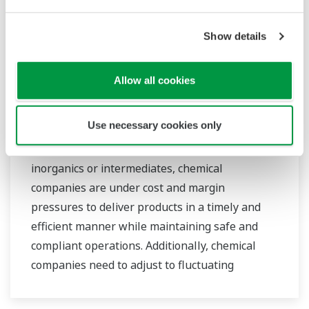
bringing together our global resources and
industry know-how. Yokogawa's power industry
Show details
experts work together to bring each customer
the solution that best suits their sophisticated
requirements.
Allow all cookies
Bulk & Petrochemical
Use necessary cookies only
Whether you produce petrochemicals,
inorganics or intermediates, chemical
companies are under cost and margin
pressures to deliver products in a timely and
efficient manner while maintaining safe and
compliant operations. Additionally, chemical
companies need to adjust to fluctuating
feedstock and energy prices and to provide the
most profitable product mix to the market.