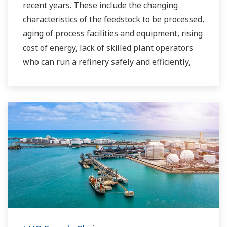
recent years. These include the changing
characteristics of the feedstock to be processed,
aging of process facilities and equipment, rising
cost of energy, lack of skilled plant operators
who can run a refinery safely and efficiently,
and the ever-changing requirements from both
the market and the customer.
Over the years, Yokogawa has partnered with
many downstream companies to provide
industrial solutions focused on solving these
challenges and problems. Yokogawa's
VigilantPlant solutions have helped plant
owners to achieve maximum profitability and
sustainable safety within their plants.