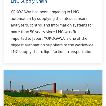
LNG Supply Chain
YOKOGAWA has been engaging in LNG
automation by supplying the latest sensors,
analyzers, control and information systems for
more than 50 years since LNG was first
imported to Japan. YOKOGAWA is one of the
biggest automation suppliers to the worldwide
LNG supply chain, liquefaction, transportation,
and regasification.