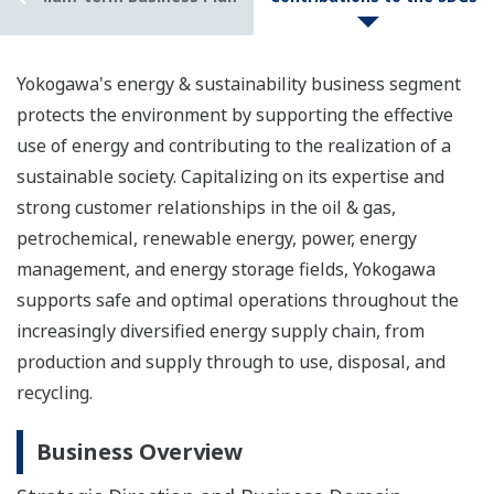
Yokogawa's energy & sustainability business segment
protects the environment by supporting the effective
use of energy and contributing to the realization of a
sustainable society. Capitalizing on its expertise and
strong customer relationships in the oil & gas,
petrochemical, renewable energy, power, energy
management, and energy storage fields, Yokogawa
supports safe and optimal operations throughout the
increasingly diversified energy supply chain, from
production and supply through to use, disposal, and
recycling.
Business Overview