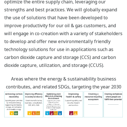
optimize the entire supply chain, leveraging our
strengths and best practices. We will globally expand
the use of solutions that have been developed to
improve productivity for our oil & gas customers, and
will engage in co-creation with a variety of stakeholders
to develop and offer new environmentally friendly
technology solutions for use in applications such as
carbon dioxide capture and storage (CCS) and carbon
dioxide capture, utilization, and storage (CCUS).
Areas where the energy & sustainability business
contributes, and related SDGs, targeting the year 2030