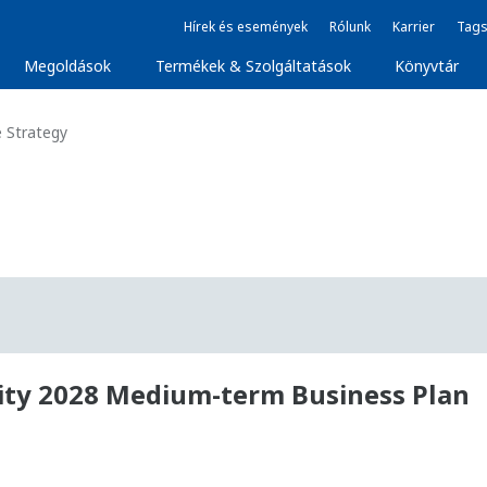
Hírek és események
Rólunk
Karrier
Tags
Megoldások
Termékek & Szolgáltatások
Könyvtár
 Strategy
lity 2028 Medium-term Business Plan