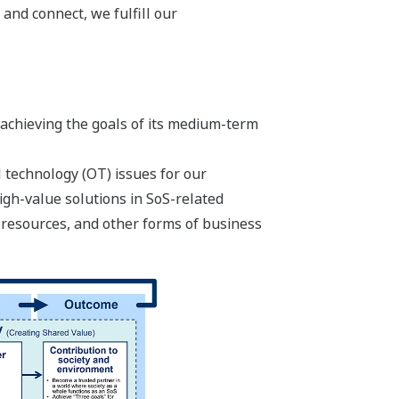
 and connect, we fulfill our
 achieving the goals of its medium-term
 technology (OT) issues for our
igh-value solutions in SoS-related
 resources, and other forms of business