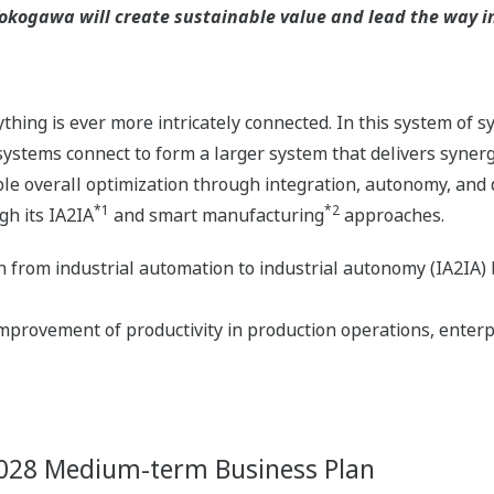
kogawa will create sustainable value and lead the way in 
hing is ever more intricately connected. In this system of 
stems connect to form a larger system that delivers syner
e overall optimization through integration, autonomy, and d
*1
*2
gh its IA2IA
and smart manufacturing
approaches.
on from industrial automation to industrial autonomy (IA2IA)
provement of productivity in production operations, enterp
 2028 Medium-term Business Plan