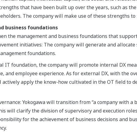
trengths that have been built up over the years, such as the 
akeholders. The company will make use of these strengths to
d business foundations
hen the management and business foundations that support 
ovement initiatives: The company will generate and allocate 
 management foundations.
bal IT foundation, the company will promote internal DX me
, and employee experience. As for external DX, with the over
 actively apply the know-how cultivated in the OT field to d
rnance: Yokogawa will transition from “a company with a bo
s will clarify the division of supervisory and execution roles
ponsibility for the achievement of business decisions and bu
cy.