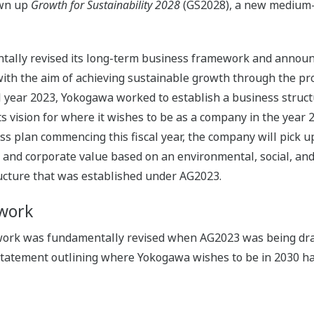
awn up
Growth for Sustainability 2028
(GS2028), a new medium-t
ntally revised its long-term business framework and annou
h the aim of achieving sustainable growth through the provi
al year 2023, Yokogawa worked to establish a business struc
 its vision for where it wishes to be as a company in the yea
plan commencing this fiscal year, the company will pick up t
l and corporate value based on an environmental, social, a
ucture that was established under AG2023.
work
ork was fundamentally revised when AG2023 was being dra
statement outlining where Yokogawa wishes to be in 2030 ha