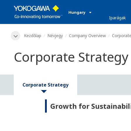
Hungary
Iparágak
Kezdőlap
Névjegy
Company Overview
Corporate
Corporate Strategy
Corporate Strategy
Growth for Sustainabi