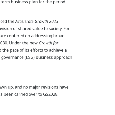
erm business plan for the period
nced the
Accelerate Growth 2023
sion of shared value to society. For
ture centered on addressing broad
r 2030. Under the new
Growth for
he pace of its efforts to achieve a
nd governance (ESG) business approach
wn up, and no major revisions have
s been carried over to GS2028.