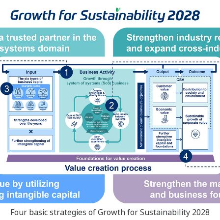
Four basic strategies of Growth for Sustainability 2028