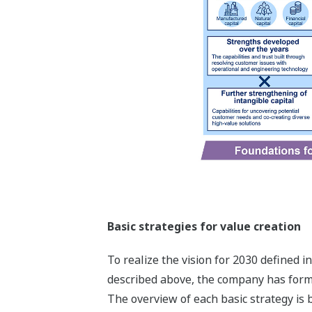
Basic strategies for value creation
To realize the vision for 2030 defined 
described above, the company has formul
The overview of each basic strategy is 