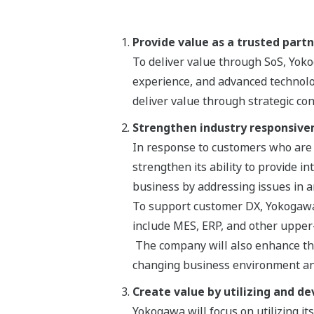
Provide value as a trusted part
To deliver value through SoS, Yo
experience, and advanced technolo
deliver value through strategic co
Strengthen industry responsive
In response to customers who are s
strengthen its ability to provide i
business by addressing issues in a
To support customer DX, Yokogawa w
include MES, ERP, and other upper
The company will also enhance the
changing business environment an
Create value by utilizing and de
Yokogawa will focus on utilizing its