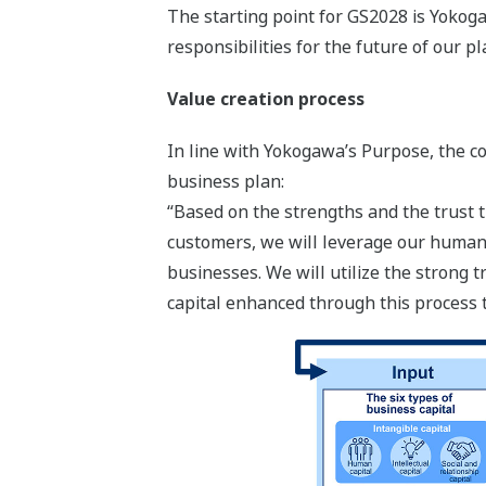
The starting point for GS2028 is Yokogaw
responsibilities for the future of our pl
Value creation process
In line with Yokogawa’s Purpose, the c
business plan:
“Based on the strengths and the trust t
customers, we will leverage our human 
businesses. We will utilize the strong
capital enhanced through this process 