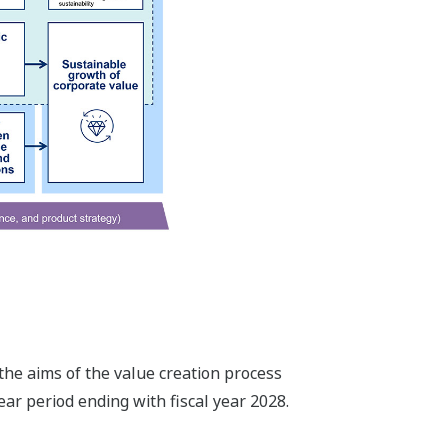
the aims of the value creation process
ar period ending with fiscal year 2028.