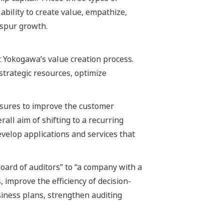
ability to create value, empathize,
 spur growth.
Yokogawa’s value creation process.
strategic resources, optimize
asures to improve the customer
all aim of shifting to a recurring
evelop applications and services that
ard of auditors” to “a company with a
, improve the efficiency of decision-
siness plans, strengthen auditing