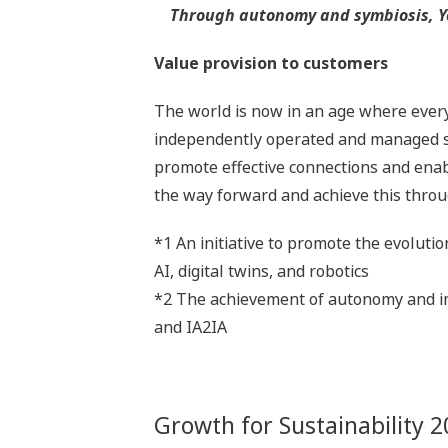
Through autonomy and symbiosis, Yo
Value provision to customers
The world is now in an age where everyt
independently operated and managed sy
promote effective connections and enabl
the way forward and achieve this throu
*1 An initiative to promote the evoluti
AI, digital twins, and robotics
*2 The achievement of autonomy and im
and IA2IA
Growth for Sustainability