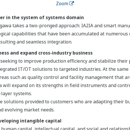
Zoom
ner in the system of systems domain
kogawa takes a two-pronged approach: IA2IA and smart manu
gical capabilities that have been accumulated at numerous 
nsulting and seamless integration.
ness and expand cross-industry business
eeking to improve production efficiency and stabilize their
ntegrated IT/OT solutions to targeted industries. At the same
reas such as quality control and facility management that a
ill expand on its strengths in field instruments and control
-layer systems.
 solutions provided to customers who are adapting their bu
d evolving market needs.
veloping intangible capital
 human capital, intellectual capital, and social and relations