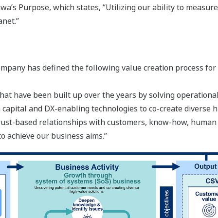
a’s Purpose, which states, “Utilizing our ability to measure
anet.”
ompany has defined the following value creation process for
hat have been built up over the years by solving operational
capital and DX-enabling technologies to co-create diverse h
 trust-based relationships with customers, know-how, human
to achieve our business aims.”