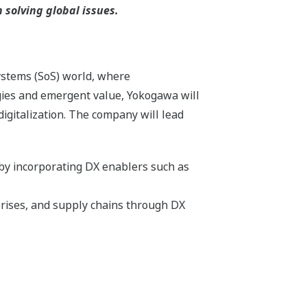
solving global issues.
systems (SoS) world, where
gies and emergent value, Yokogawa will
igitalization. The company will lead
 by incorporating DX enablers such as
rises, and supply chains through DX