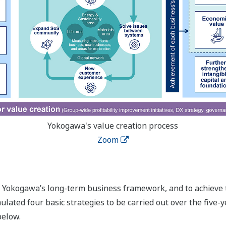
Yokogawa's value creation process
Zoom
in Yokogawa’s long-term business framework, and to achieve 
ated four basic strategies to be carried out over the five-ye
below.