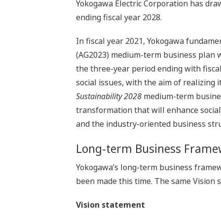
Yokogawa Electric Corporation has dr
ending fiscal year 2028.
In fiscal year 2021, Yokogawa fundame
(AG2023) medium-term business plan wit
the three-year period ending with fisc
social issues, with the aim of realizing
Sustainability 2028
medium-term business 
transformation that will enhance socia
and the industry-oriented business str
Long-term Business Frame
Yokogawa’s long-term business framew
been made this time. The same Vision 
Vision statement