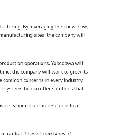
facturing. By leveraging the know-how,
manufacturing sites, the company will
 production operations, Yokogawa will
 time, the company will work to grow its
re common concerns in every industry.
 systems to also offer solutions that
siness operations in response to a
hip capital. These three types of