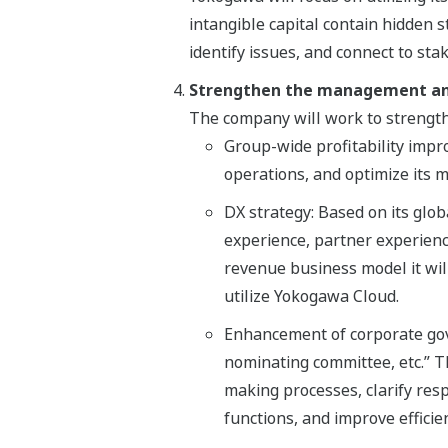
intangible capital contain hidden s
identify issues, and connect to st
Strengthen the management an
The company will work to strengt
Group-wide profitability impr
operations, and optimize its
DX strategy: Based on its glo
experience, partner experience
revenue business model it will
utilize Yokogawa Cloud.
Enhancement of corporate gove
nominating committee, etc.” Thi
making processes, clarify res
functions, and improve efficien