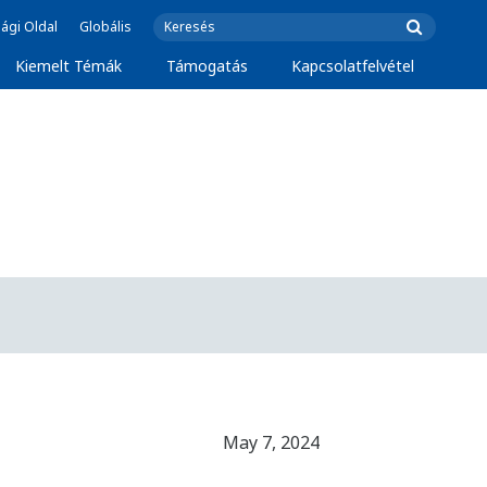
ági Oldal
Globális
Kiemelt Témák
Támogatás
Kapcsolatfelvétel
May 7, 2024