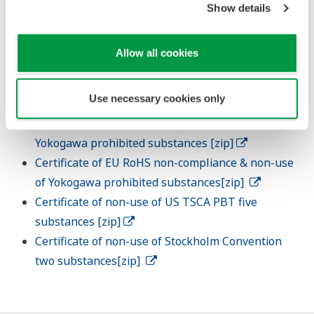
Show details
transmission using the chemSHERPA format.
Cooperate with surveys related to new regulations
Allow all cookies
and other regulatory requirements.
Templetes
Use necessary cookies only
Certificate of EU RoHS compliance & non-use of
Yokogawa prohibited substances [zip]
Certificate of EU RoHS non-compliance & non-use
of Yokogawa prohibited substances[zip]
Certificate of non-use of US TSCA PBT five
substances [zip]
Certificate of non-use of Stockholm Convention
two substances[zip]