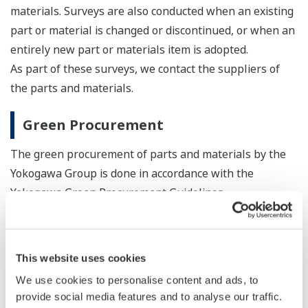
materials. Surveys are also conducted when an existing
part or material is changed or discontinued, or when an
entirely new part or materials item is adopted.
As part of these surveys, we contact the suppliers of
the parts and materials.
Green Procurement
The green procurement of parts and materials by the
Yokogawa Group is done in accordance with the
Yokogawa Green Procurement Guidelines.
Yokogawa Group Green Procurement Guidelines
Version 5.0 (PDF: 107KB/11P)
This website uses cookies
Chemical Substances Control List Ver.2.99-b
We use cookies to personalise content and ads, to
(PDF: 2.1MB/22P)
provide social media features and to analyse our traffic.
For the latest information on SVHC, etc. under