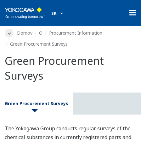
SK
Domov
O
Procurement Information
Green Procurement Surveys
Green Procurement
Surveys
Green Procurement Surveys
The Yokogawa Group conducts regular surveys of the
chemical substances in currently registered parts and