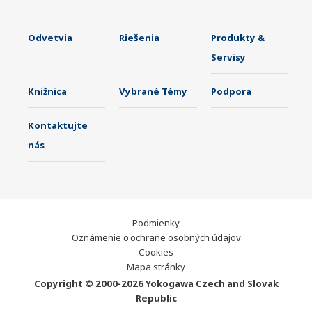
Odvetvia
Riešenia
Produkty &
Servisy
Knižnica
Vybrané Témy
Podpora
Kontaktujte
nás
Podmienky
Oznámenie o ochrane osobných údajov
Cookies
Mapa stránky
Copyright © 2000-2026 Yokogawa Czech and Slovak
Republic