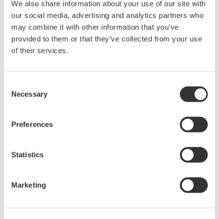
We also share information about your use of our site with
the EU REACH Regulation, visit the European
our social media, advertising and analytics partners who
Chemicals Agency website.
may combine it with other information that you’ve
REACH SVHC List (PDF: 454KB/7P)
provided to them or that they’ve collected from your use
RoHS Exemption List Version 2.9 (PDF:
of their services.
219KB/15P)
Consent
Requirements for suppliers
Necessary
Selection
We kindly request your cooperation with the following
requirements:
Preferences
Establish your management system for product
Statistics
chemical substances.
Submit information on product chemical
Marketing
substances in response to our requests.
Register in the product chemical substance
information system and cooperate in information